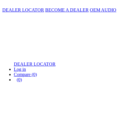
DEALER LOCATOR
BECOME A DEALER
OEM AUDIO
DEALER LOCATOR
Log in
Compare
(0)
(0)