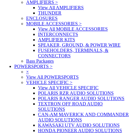
AMPLIFIERS
>
View All AMPLIFIERS
THUNDER
ENCLOSURES
MOBILE ACCESSORIES
>
View All MOBILE ACCESSORIES
INTERCONNECTS
AMPLIFIER KITS
SPEAKER, GROUND, & POWER WIRE
FUSEHOLDERS, TERMINALS, &
CONNECTORS
Bass Packages
POWERSPORTS
>
×
View All POWERSPORTS
VEHICLE SPECIFIC
>
View All VEHICLE SPECIFIC
POLARIS RZR AUDIO SOLUTIONS
POLARIS RANGER AUDIO SOLUTIONS
TEXTRON OFF ROAD AUDIO
SOLUTIONS
CAN-AM MAVERICK AND COMMANDER
AUDIO SOLUTIONS
KAWASAKI UTV AUDIO SOLUTIONS
HONDA PIONEER AUDIO SOLUTIONS