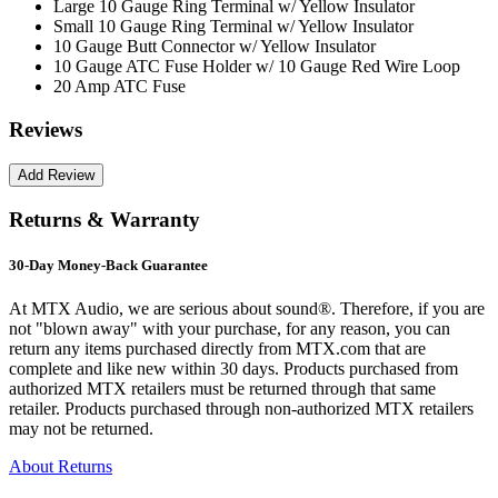
Large 10 Gauge Ring Terminal w/ Yellow Insulator
Small 10 Gauge Ring Terminal w/ Yellow Insulator
10 Gauge Butt Connector w/ Yellow Insulator
10 Gauge ATC Fuse Holder w/ 10 Gauge Red Wire Loop
20 Amp ATC Fuse
Reviews
Returns & Warranty
30-Day Money-Back Guarantee
At MTX Audio, we are serious about sound®. Therefore, if you are
not "blown away" with your purchase, for any reason, you can
return any items purchased directly from MTX.com that are
complete and like new within 30 days. Products purchased from
authorized MTX retailers must be returned through that same
retailer. Products purchased through non-authorized MTX retailers
may not be returned.
About Returns