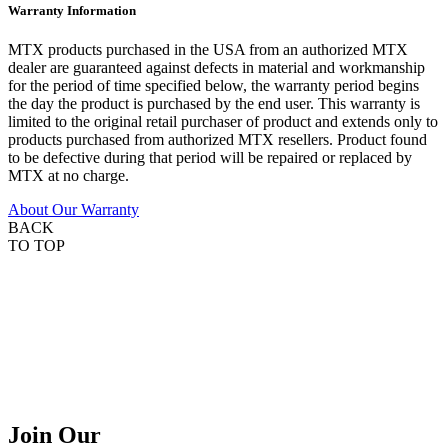
Warranty Information
MTX products purchased in the USA from an authorized MTX
dealer are guaranteed against defects in material and workmanship
for the period of time specified below, the warranty period begins
the day the product is purchased by the end user. This warranty is
limited to the original retail purchaser of product and extends only to
products purchased from authorized MTX resellers. Product found
to be defective during that period will be repaired or replaced by
MTX at no charge.
About Our Warranty
BACK
TO TOP
Join Our