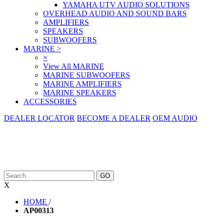
YAMAHA UTV AUDIO SOLUTIONS
OVERHEAD AUDIO AND SOUND BARS
AMPLIFIERS
SPEAKERS
SUBWOOFERS
MARINE
>
×
View All MARINE
MARINE SUBWOOFERS
MARINE AMPLIFIERS
MARINE SPEAKERS
ACCESSORIES
DEALER LOCATOR
BECOME A DEALER
OEM AUDIO
X
HOME
/
AP00313