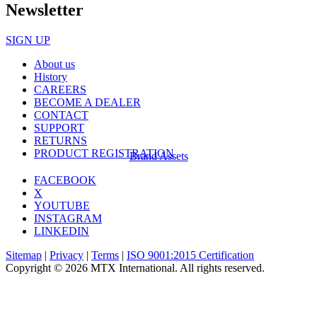
Newsletter
SIGN UP
About us
History
CAREERS
BECOME A DEALER
CONTACT
SUPPORT
RETURNS
PRODUCT REGISTRATION
Brand Assets
FACEBOOK
X
YOUTUBE
INSTAGRAM
LINKEDIN
Sitemap
|
Privacy
|
Terms
|
ISO 9001:2015 Certification
Copyright © 2026 MTX International. All rights reserved.