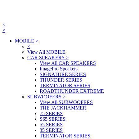
<
×
MOBILE
>
×
View All MOBILE
CAR SPEAKERS
>
View All CAR SPEAKERS
ImagePro Speakers
SIGNATURE SERIES
THUNDER SERIES
TERMINATOR SERIES
ROADTHUNDER EXTREME
SUBWOOFERS
>
View All SUBWOOFERS
THE JACKHAMMER
75 SERIES
S65 SERIES
55 SERIES
35 SERIES
TERMINATOR SERIES