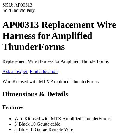
SKU:
AP00313
Sold Individually
AP00313 Replacement Wire
Harness for Amplified
ThunderForms
Replacement Wire Harness for Amplified ThunderForms
Ask an expert
Find a location
Wire Kit used with MTX Amplified ThunderForms.
Dimensions & Details
Features
Wire Kit used with MTX Amplified ThunderForms
3' Black 10 Gauge cable
3' Blue 18 Gauge Remote Wire