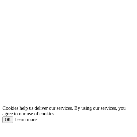
Cookies help us deliver our services. By using our services, you
agree to our use of cookies.
Learn more
OK