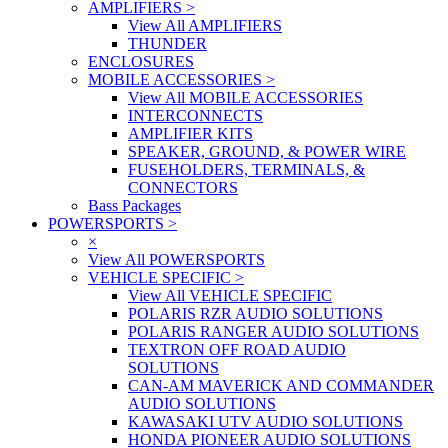
AMPLIFIERS
>
View All AMPLIFIERS
THUNDER
ENCLOSURES
MOBILE ACCESSORIES
>
View All MOBILE ACCESSORIES
INTERCONNECTS
AMPLIFIER KITS
SPEAKER, GROUND, & POWER WIRE
FUSEHOLDERS, TERMINALS, &
CONNECTORS
Bass Packages
POWERSPORTS
>
×
View All POWERSPORTS
VEHICLE SPECIFIC
>
View All VEHICLE SPECIFIC
POLARIS RZR AUDIO SOLUTIONS
POLARIS RANGER AUDIO SOLUTIONS
TEXTRON OFF ROAD AUDIO
SOLUTIONS
CAN-AM MAVERICK AND COMMANDER
AUDIO SOLUTIONS
KAWASAKI UTV AUDIO SOLUTIONS
HONDA PIONEER AUDIO SOLUTIONS