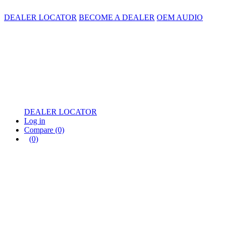
DEALER LOCATOR
BECOME A DEALER
OEM AUDIO
DEALER LOCATOR
Log in
Compare
(0)
(0)