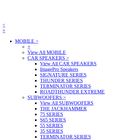
<
×
MOBILE
>
×
View All MOBILE
CAR SPEAKERS
>
View All CAR SPEAKERS
ImagePro Speakers
SIGNATURE SERIES
THUNDER SERIES
TERMINATOR SERIES
ROADTHUNDER EXTREME
SUBWOOFERS
>
View All SUBWOOFERS
THE JACKHAMMER
75 SERIES
S65 SERIES
55 SERIES
35 SERIES
TERMINATOR SERIES