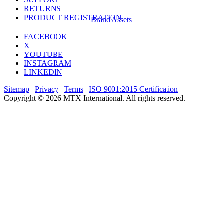
RETURNS
PRODUCT REGISTRATION
Brand Assets
FACEBOOK
X
YOUTUBE
INSTAGRAM
LINKEDIN
Sitemap
|
Privacy
|
Terms
|
ISO 9001:2015 Certification
Copyright © 2026 MTX International. All rights reserved.