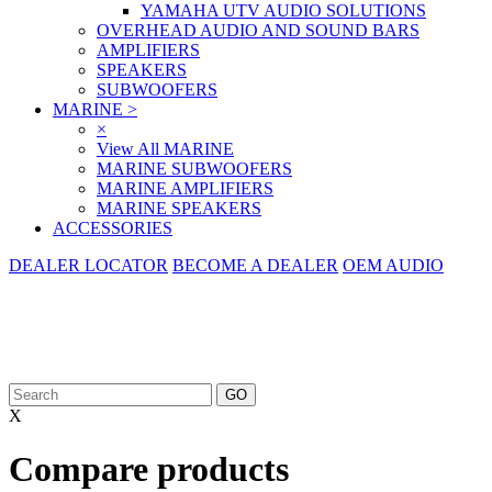
YAMAHA UTV AUDIO SOLUTIONS
OVERHEAD AUDIO AND SOUND BARS
AMPLIFIERS
SPEAKERS
SUBWOOFERS
MARINE
>
×
View All MARINE
MARINE SUBWOOFERS
MARINE AMPLIFIERS
MARINE SPEAKERS
ACCESSORIES
DEALER LOCATOR
BECOME A DEALER
OEM AUDIO
X
Compare products