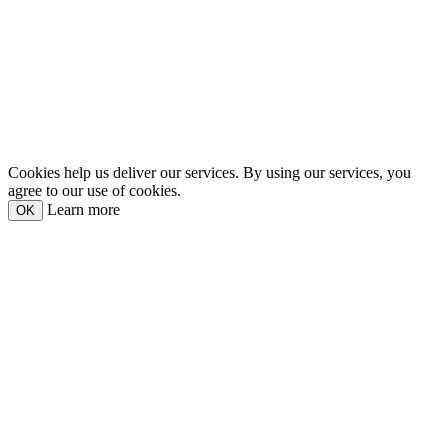
Cookies help us deliver our services. By using our services, you
agree to our use of cookies.
Learn more
OK