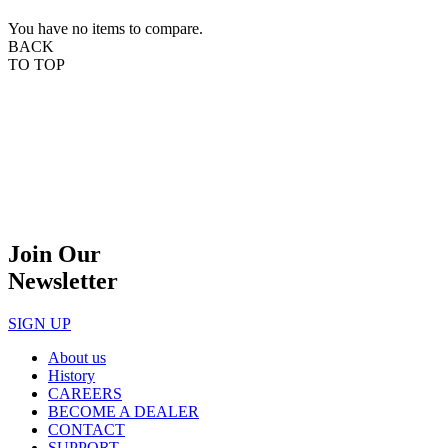
You have no items to compare.
BACK
TO TOP
Join Our
Newsletter
SIGN UP
About us
History
CAREERS
BECOME A DEALER
CONTACT
SUPPORT