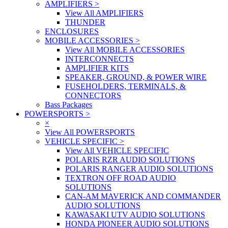
AMPLIFIERS
>
View All AMPLIFIERS
THUNDER
ENCLOSURES
MOBILE ACCESSORIES
>
View All MOBILE ACCESSORIES
INTERCONNECTS
AMPLIFIER KITS
SPEAKER, GROUND, & POWER WIRE
FUSEHOLDERS, TERMINALS, &
CONNECTORS
Bass Packages
POWERSPORTS
>
×
View All POWERSPORTS
VEHICLE SPECIFIC
>
View All VEHICLE SPECIFIC
POLARIS RZR AUDIO SOLUTIONS
POLARIS RANGER AUDIO SOLUTIONS
TEXTRON OFF ROAD AUDIO
SOLUTIONS
CAN-AM MAVERICK AND COMMANDER
AUDIO SOLUTIONS
KAWASAKI UTV AUDIO SOLUTIONS
HONDA PIONEER AUDIO SOLUTIONS