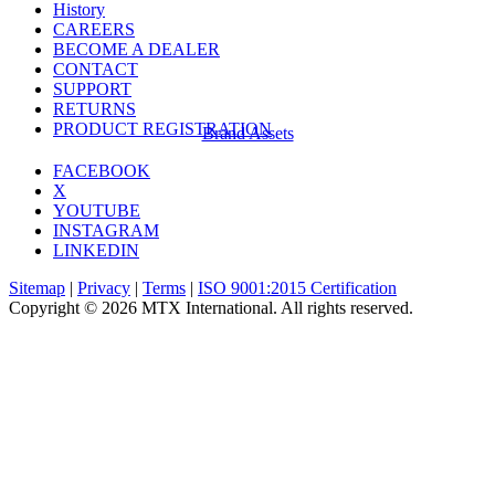
History
CAREERS
BECOME A DEALER
CONTACT
SUPPORT
RETURNS
PRODUCT REGISTRATION
Brand Assets
FACEBOOK
X
YOUTUBE
INSTAGRAM
LINKEDIN
Sitemap
|
Privacy
|
Terms
|
ISO 9001:2015 Certification
Copyright © 2026 MTX International. All rights reserved.