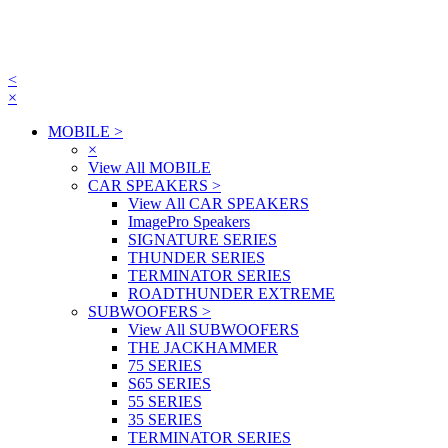
<
×
MOBILE
>
×
View All MOBILE
CAR SPEAKERS
>
View All CAR SPEAKERS
ImagePro Speakers
SIGNATURE SERIES
THUNDER SERIES
TERMINATOR SERIES
ROADTHUNDER EXTREME
SUBWOOFERS
>
View All SUBWOOFERS
THE JACKHAMMER
75 SERIES
S65 SERIES
55 SERIES
35 SERIES
TERMINATOR SERIES