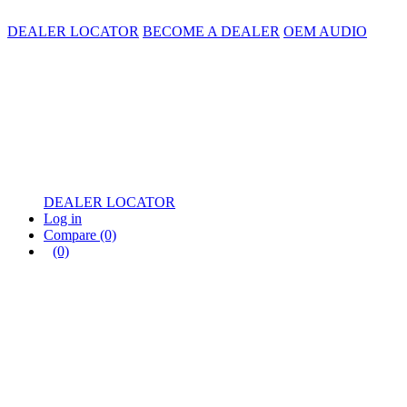
DEALER LOCATOR
BECOME A DEALER
OEM AUDIO
DEALER LOCATOR
Log in
Compare
(0)
(0)