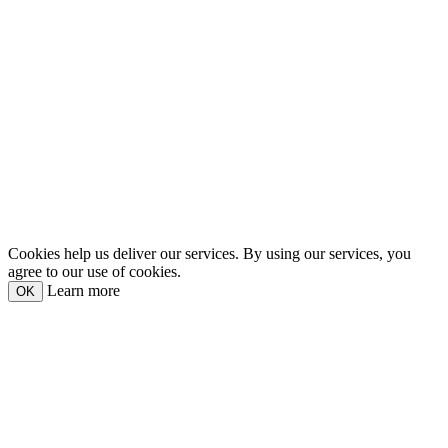
Cookies help us deliver our services. By using our services, you
agree to our use of cookies.
Learn more
OK