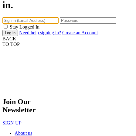
in.
Stay Logged In
Need help signing in?
Create an Account
BACK
TO TOP
Join Our
Newsletter
SIGN UP
About us