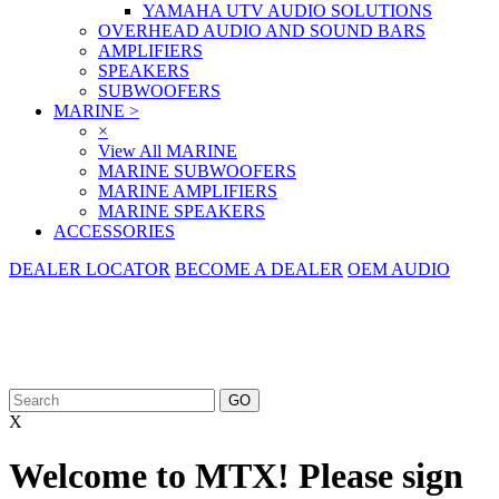
YAMAHA UTV AUDIO SOLUTIONS
OVERHEAD AUDIO AND SOUND BARS
AMPLIFIERS
SPEAKERS
SUBWOOFERS
MARINE
>
×
View All MARINE
MARINE SUBWOOFERS
MARINE AMPLIFIERS
MARINE SPEAKERS
ACCESSORIES
DEALER LOCATOR
BECOME A DEALER
OEM AUDIO
X
Welcome to MTX! Please sign