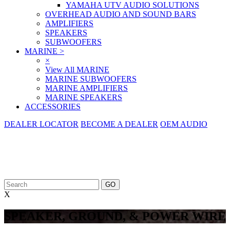
YAMAHA UTV AUDIO SOLUTIONS
OVERHEAD AUDIO AND SOUND BARS
AMPLIFIERS
SPEAKERS
SUBWOOFERS
MARINE
>
×
View All MARINE
MARINE SUBWOOFERS
MARINE AMPLIFIERS
MARINE SPEAKERS
ACCESSORIES
DEALER LOCATOR
BECOME A DEALER
OEM AUDIO
X
SPEAKER, GROUND, & POWER WIRE