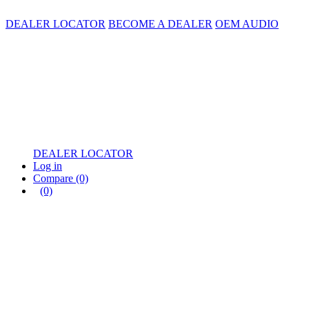
DEALER LOCATOR
BECOME A DEALER
OEM AUDIO
DEALER LOCATOR
Log in
Compare
(0)
(0)