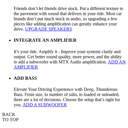
Friends don’t let friends drive stock. Put a different texture to
the pavement with sound that delivers in your ride. Most car
brands don’t put much stock in audio, so upgrading a few
pieces like adding amplification can greatly enhance your
drive.
UPGRADE SPEAKERS
INTEGRATE AN AMPLIFIER
It’s your ride. Amplify it - Improve your systems clarity and
output. Get better sound quality, more power, and the ability
to add a subwoofer with MTX Audio amplification.
ADD AN
AMPLIFIER
ADD BASS
Elevate Your Driving Experience with Deep, Thunderous
Bass. From size, to number of subs, to loaded or unloaded,
there are a lot of decisions. Choose the setup that’s right for
you.
ADD A SUBWOOFER
BACK
TO TOP