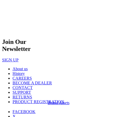
Join Our
Newsletter
SIGN UP
About us
History
CAREERS
BECOME A DEALER
CONTACT
SUPPORT
RETURNS
PRODUCT REGISTRATION
Brand Assets
FACEBOOK
X