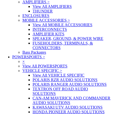
AMPLIFIERS
>
View All AMPLIFIERS
THUNDER
ENCLOSURES
MOBILE ACCESSORIES
>
View All MOBILE ACCESSORIES
INTERCONNECTS
AMPLIFIER KITS
SPEAKER, GROUND, & POWER WIRE
FUSEHOLDERS, TERMINALS, &
CONNECTORS
Bass Packages
POWERSPORTS
>
×
View All POWERSPORTS
VEHICLE SPECIFIC
>
View All VEHICLE SPECIFIC
POLARIS RZR AUDIO SOLUTIONS
POLARIS RANGER AUDIO SOLUTIONS
TEXTRON OFF ROAD AUDIO
SOLUTIONS
CAN-AM MAVERICK AND COMMANDER
AUDIO SOLUTIONS
KAWASAKI UTV AUDIO SOLUTIONS
HONDA PIONEER AUDIO SOLUTIONS