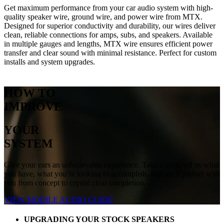
Get maximum performance from your car audio system with high-
quality speaker wire, ground wire, and power wire from MTX.
Designed for superior conductivity and durability, our wires deliver
clean, reliable connections for amps, subs, and speakers. Available
in multiple gauges and lengths, MTX wire ensures efficient power
transfer and clear sound with minimal resistance. Perfect for custom
installs and system upgrades.
HOW TO
IMPROVE
YOUR
SYSTEM
Give your ears an unbelievable experience. Take a look, tell us what
you have, what you’re looking to accomplish, and we’ll partner with
you from concept to crystal clear completion.
VIEW MOBILE AUDIO GUIDE
UPGRADING YOUR STOCK SPEAKERS