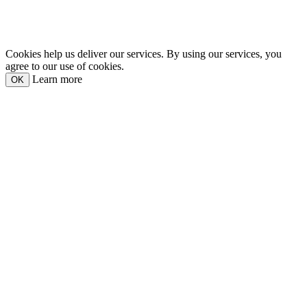
Cookies help us deliver our services. By using our services, you
agree to our use of cookies.
Learn more
OK