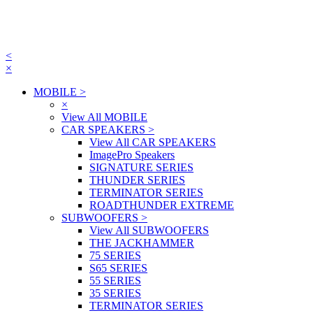
<
×
MOBILE
>
×
View All MOBILE
CAR SPEAKERS
>
View All CAR SPEAKERS
ImagePro Speakers
SIGNATURE SERIES
THUNDER SERIES
TERMINATOR SERIES
ROADTHUNDER EXTREME
SUBWOOFERS
>
View All SUBWOOFERS
THE JACKHAMMER
75 SERIES
S65 SERIES
55 SERIES
35 SERIES
TERMINATOR SERIES