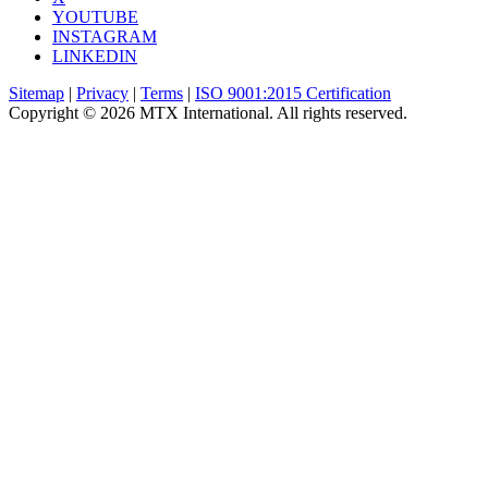
YOUTUBE
INSTAGRAM
LINKEDIN
Sitemap
|
Privacy
|
Terms
|
ISO 9001:2015 Certification
Copyright © 2026 MTX International. All rights reserved.