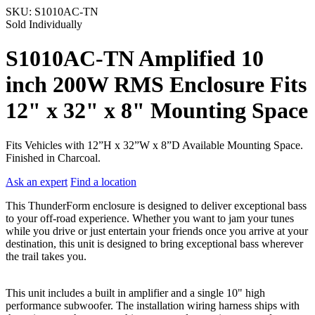
SKU:
S1010AC-TN
Sold Individually
S1010AC-TN Amplified 10
inch 200W RMS Enclosure Fits
12" x 32" x 8" Mounting Space
Fits Vehicles with 12”H x 32”W x 8”D Available Mounting Space.
Finished in Charcoal.
Ask an expert
Find a location
This ThunderForm enclosure is designed to deliver exceptional bass
to your off-road experience. Whether you want to jam your tunes
while you drive or just entertain your friends once you arrive at your
destination, this unit is designed to bring exceptional bass wherever
the trail takes you.
This unit includes a built in amplifier and a single 10" high
performance subwoofer. The installation wiring harness ships with