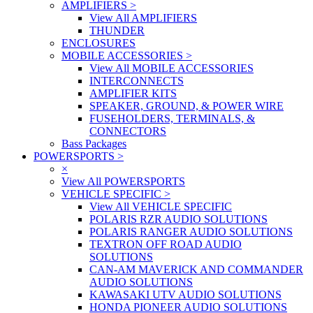
AMPLIFIERS
>
View All AMPLIFIERS
THUNDER
ENCLOSURES
MOBILE ACCESSORIES
>
View All MOBILE ACCESSORIES
INTERCONNECTS
AMPLIFIER KITS
SPEAKER, GROUND, & POWER WIRE
FUSEHOLDERS, TERMINALS, &
CONNECTORS
Bass Packages
POWERSPORTS
>
×
View All POWERSPORTS
VEHICLE SPECIFIC
>
View All VEHICLE SPECIFIC
POLARIS RZR AUDIO SOLUTIONS
POLARIS RANGER AUDIO SOLUTIONS
TEXTRON OFF ROAD AUDIO
SOLUTIONS
CAN-AM MAVERICK AND COMMANDER
AUDIO SOLUTIONS
KAWASAKI UTV AUDIO SOLUTIONS
HONDA PIONEER AUDIO SOLUTIONS