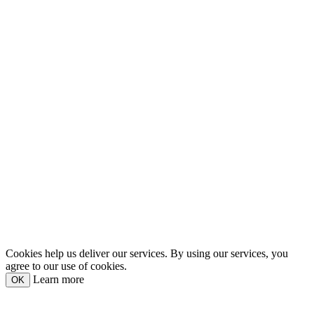
Cookies help us deliver our services. By using our services, you
agree to our use of cookies.
Learn more
OK