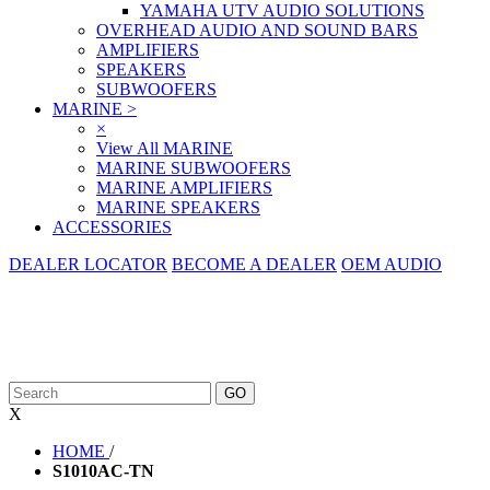
YAMAHA UTV AUDIO SOLUTIONS
OVERHEAD AUDIO AND SOUND BARS
AMPLIFIERS
SPEAKERS
SUBWOOFERS
MARINE
>
×
View All MARINE
MARINE SUBWOOFERS
MARINE AMPLIFIERS
MARINE SPEAKERS
ACCESSORIES
DEALER LOCATOR
BECOME A DEALER
OEM AUDIO
X
HOME
/
S1010AC-TN