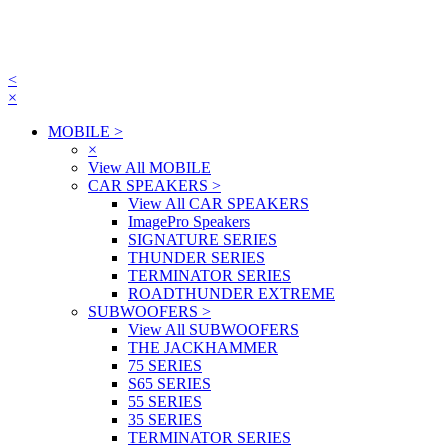
<
×
MOBILE
>
×
View All MOBILE
CAR SPEAKERS
>
View All CAR SPEAKERS
ImagePro Speakers
SIGNATURE SERIES
THUNDER SERIES
TERMINATOR SERIES
ROADTHUNDER EXTREME
SUBWOOFERS
>
View All SUBWOOFERS
THE JACKHAMMER
75 SERIES
S65 SERIES
55 SERIES
35 SERIES
TERMINATOR SERIES