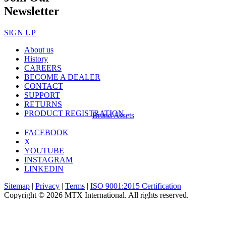
Newsletter
SIGN UP
About us
History
CAREERS
BECOME A DEALER
CONTACT
SUPPORT
RETURNS
PRODUCT REGISTRATION
Brand Assets
FACEBOOK
X
YOUTUBE
INSTAGRAM
LINKEDIN
Sitemap
|
Privacy
|
Terms
|
ISO 9001:2015 Certification
Copyright © 2026 MTX International. All rights reserved.