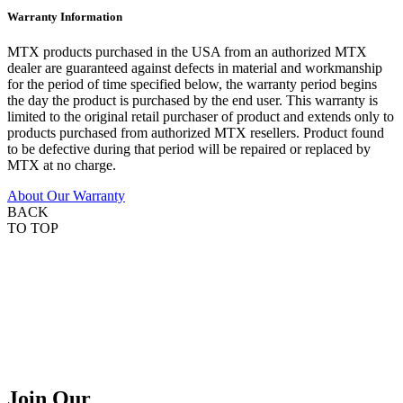
Warranty Information
MTX products purchased in the USA from an authorized MTX
dealer are guaranteed against defects in material and workmanship
for the period of time specified below, the warranty period begins
the day the product is purchased by the end user. This warranty is
limited to the original retail purchaser of product and extends only to
products purchased from authorized MTX resellers. Product found
to be defective during that period will be repaired or replaced by
MTX at no charge.
About Our Warranty
BACK
TO TOP
Join Our