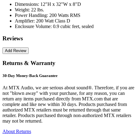
Dimensions:
12"H x 32"W x 8"D
Weight:
22 lbs.
Power Handling:
200 Watts RMS
Amplifier:
200 Watt Class D
Enclosure Volume:
0.9 cubic feet, sealed
Reviews
Returns & Warranty
30-Day Money-Back Guarantee
At MTX Audio, we are serious about sound®. Therefore, if you are
not "blown away" with your purchase, for any reason, you can
return any items purchased directly from MTX.com that are
complete and like new within 30 days. Products purchased from
authorized MTX retailers must be returned through that same
retailer. Products purchased through non-authorized MTX retailers
may not be returned.
About Returns