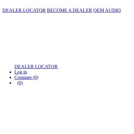
DEALER LOCATOR
BECOME A DEALER
OEM AUDIO
DEALER LOCATOR
Log in
Compare
(0)
(0)