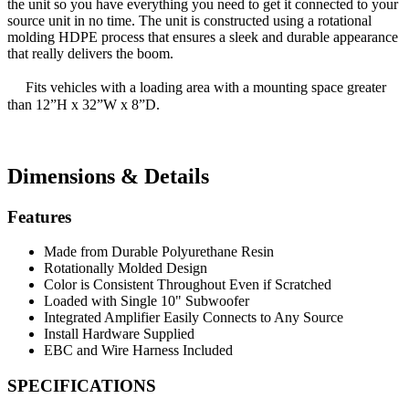
the unit so you have everything you need to get it connected to your
source unit in no time. The unit is constructed using a rotational
molding HDPE process that ensures a sleek and durable appearance
that really delivers the boom.
Fits vehicles with a loading area with a mounting space greater
than 12”H x 32”W x 8”D.
Dimensions & Details
Features
Made from Durable Polyurethane Resin
Rotationally Molded Design
Color is Consistent Throughout Even if Scratched
Loaded with Single 10" Subwoofer
Integrated Amplifier Easily Connects to Any Source
Install Hardware Supplied
EBC and Wire Harness Included
SPECIFICATIONS