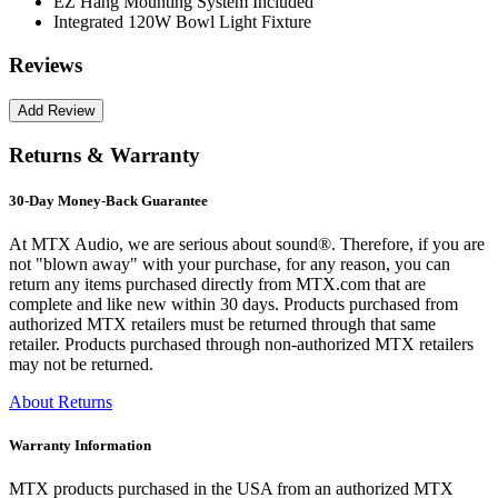
EZ Hang Mounting System Included
Integrated 120W Bowl Light Fixture
Reviews
Returns & Warranty
30-Day Money-Back Guarantee
At MTX Audio, we are serious about sound®. Therefore, if you are
not "blown away" with your purchase, for any reason, you can
return any items purchased directly from MTX.com that are
complete and like new within 30 days. Products purchased from
authorized MTX retailers must be returned through that same
retailer. Products purchased through non-authorized MTX retailers
may not be returned.
About Returns
Warranty Information
MTX products purchased in the USA from an authorized MTX