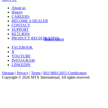
About us
History
CAREERS
BECOME A DEALER
CONTACT
SUPPORT
RETURNS
PRODUCT REGISTRATION
Brand Assets
FACEBOOK
X
YOUTUBE
INSTAGRAM
LINKEDIN
Sitemap
|
Privacy
|
Terms
|
ISO 9001:2015 Certification
Copyright © 2026 MTX International. All rights reserved.