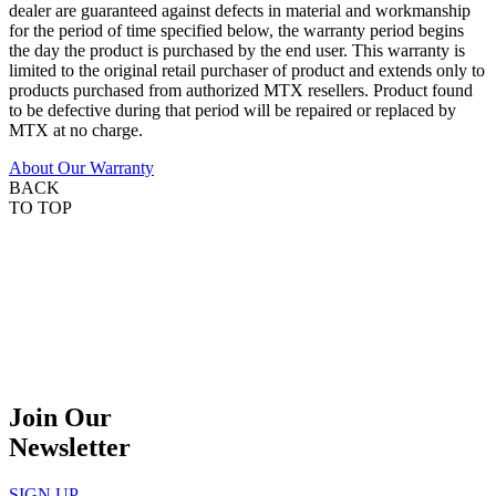
dealer are guaranteed against defects in material and workmanship
for the period of time specified below, the warranty period begins
the day the product is purchased by the end user. This warranty is
limited to the original retail purchaser of product and extends only to
products purchased from authorized MTX resellers. Product found
to be defective during that period will be repaired or replaced by
MTX at no charge.
About Our Warranty
BACK
TO TOP
Join Our
Newsletter
SIGN UP