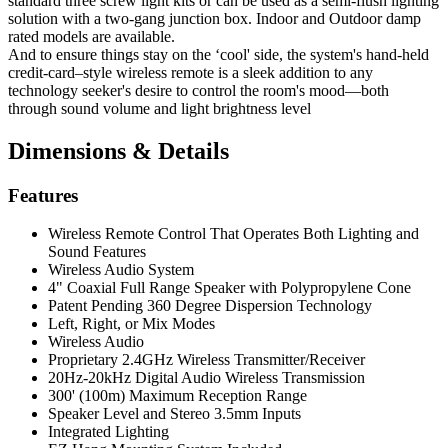
standard three screw light kits or can be used as a semi-flush lighting
solution with a two-gang junction box. Indoor and Outdoor damp
rated models are available.
And to ensure things stay on the ‘cool' side, the system's hand-held
credit-card–style wireless remote is a sleek addition to any
technology seeker's desire to control the room's mood—both
through sound volume and light brightness level
Dimensions & Details
Features
Wireless Remote Control That Operates Both Lighting and
Sound Features
Wireless Audio System
4" Coaxial Full Range Speaker with Polypropylene Cone
Patent Pending 360 Degree Dispersion Technology
Left, Right, or Mix Modes
Wireless Audio
Proprietary 2.4GHz Wireless Transmitter/Receiver
20Hz-20kHz Digital Audio Wireless Transmission
300' (100m) Maximum Reception Range
Speaker Level and Stereo 3.5mm Inputs
Integrated Lighting