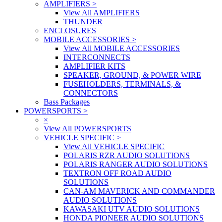
AMPLIFIERS
>
View All AMPLIFIERS
THUNDER
ENCLOSURES
MOBILE ACCESSORIES
>
View All MOBILE ACCESSORIES
INTERCONNECTS
AMPLIFIER KITS
SPEAKER, GROUND, & POWER WIRE
FUSEHOLDERS, TERMINALS, &
CONNECTORS
Bass Packages
POWERSPORTS
>
×
View All POWERSPORTS
VEHICLE SPECIFIC
>
View All VEHICLE SPECIFIC
POLARIS RZR AUDIO SOLUTIONS
POLARIS RANGER AUDIO SOLUTIONS
TEXTRON OFF ROAD AUDIO
SOLUTIONS
CAN-AM MAVERICK AND COMMANDER
AUDIO SOLUTIONS
KAWASAKI UTV AUDIO SOLUTIONS
HONDA PIONEER AUDIO SOLUTIONS