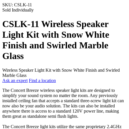
SKU:
CSLK-11
Sold Individually
CSLK-11 Wireless Speaker
Light Kit with Snow White
Finish and Swirled Marble
Glass
Wireless Speaker Light Kit with Snow White Finish and Swirled
Marble Glass
Ask an expert
Find a location
The Concert Breeze wireless speaker light kits are designed to
simplify your sound system no matter the room. Any previously
installed ceiling fan that accepts a standard three-screw light kit can
now also be your audio solution. The kits can also be installed
anywhere there is access to a standard 120V power line, making
them great as standalone semi flush lights.
The Concert Breeze light kits utilize the same proprietary 2.4GHz