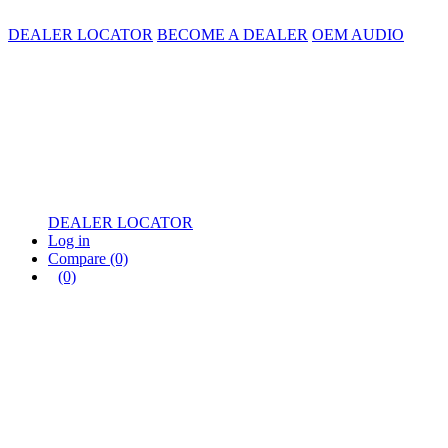
DEALER LOCATOR
BECOME A DEALER
OEM AUDIO
DEALER LOCATOR
Log in
Compare
(0)
(0)