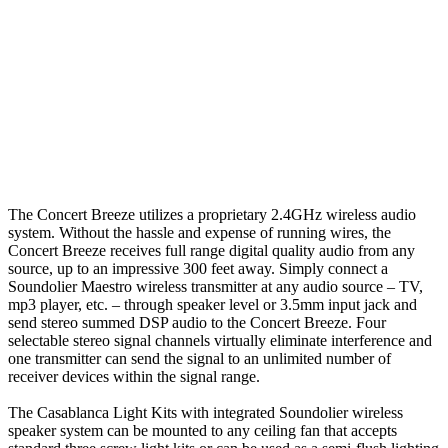
The Concert Breeze utilizes a proprietary 2.4GHz wireless audio
system. Without the hassle and expense of running wires, the
Concert Breeze receives full range digital quality audio from any
source, up to an impressive 300 feet away. Simply connect a
Soundolier Maestro wireless transmitter at any audio source – TV,
mp3 player, etc. – through speaker level or 3.5mm input jack and
send stereo summed DSP audio to the Concert Breeze. Four
selectable stereo signal channels virtually eliminate interference and
one transmitter can send the signal to an unlimited number of
receiver devices within the signal range.
The Casablanca Light Kits with integrated Soundolier wireless
speaker system can be mounted to any ceiling fan that accepts