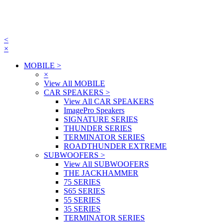
<
×
MOBILE
>
×
View All MOBILE
CAR SPEAKERS
>
View All CAR SPEAKERS
ImagePro Speakers
SIGNATURE SERIES
THUNDER SERIES
TERMINATOR SERIES
ROADTHUNDER EXTREME
SUBWOOFERS
>
View All SUBWOOFERS
THE JACKHAMMER
75 SERIES
S65 SERIES
55 SERIES
35 SERIES
TERMINATOR SERIES