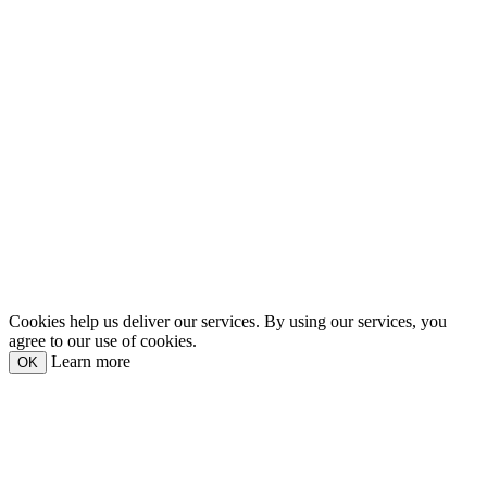
Cookies help us deliver our services. By using our services, you
agree to our use of cookies.
Learn more
OK