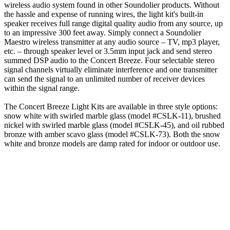
wireless audio system found in other Soundolier products. Without
the hassle and expense of running wires, the light kit's built-in
speaker receives full range digital quality audio from any source, up
to an impressive 300 feet away. Simply connect a Soundolier
Maestro wireless transmitter at any audio source – TV, mp3 player,
etc. – through speaker level or 3.5mm input jack and send stereo
summed DSP audio to the Concert Breeze. Four selectable stereo
signal channels virtually eliminate interference and one transmitter
can send the signal to an unlimited number of receiver devices
within the signal range.
The Concert Breeze Light Kits are available in three style options:
snow white with swirled marble glass (model #CSLK-11), brushed
nickel with swirled marble glass (model #CSLK-45), and oil rubbed
bronze with amber scavo glass (model #CSLK-73). Both the snow
white and bronze models are damp rated for indoor or outdoor use.