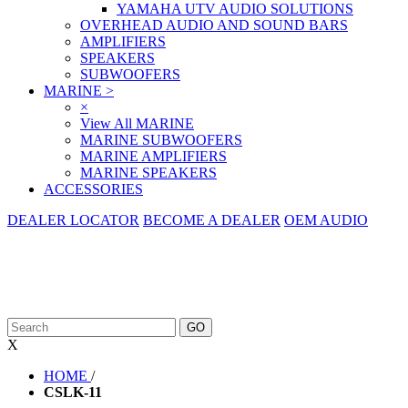
YAMAHA UTV AUDIO SOLUTIONS
OVERHEAD AUDIO AND SOUND BARS
AMPLIFIERS
SPEAKERS
SUBWOOFERS
MARINE
>
×
View All MARINE
MARINE SUBWOOFERS
MARINE AMPLIFIERS
MARINE SPEAKERS
ACCESSORIES
DEALER LOCATOR
BECOME A DEALER
OEM AUDIO
X
HOME
/
CSLK-11