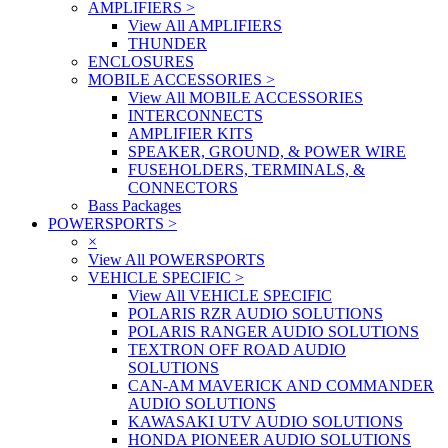
AMPLIFIERS
>
View All AMPLIFIERS
THUNDER
ENCLOSURES
MOBILE ACCESSORIES
>
View All MOBILE ACCESSORIES
INTERCONNECTS
AMPLIFIER KITS
SPEAKER, GROUND, & POWER WIRE
FUSEHOLDERS, TERMINALS, &
CONNECTORS
Bass Packages
POWERSPORTS
>
×
View All POWERSPORTS
VEHICLE SPECIFIC
>
View All VEHICLE SPECIFIC
POLARIS RZR AUDIO SOLUTIONS
POLARIS RANGER AUDIO SOLUTIONS
TEXTRON OFF ROAD AUDIO
SOLUTIONS
CAN-AM MAVERICK AND COMMANDER
AUDIO SOLUTIONS
KAWASAKI UTV AUDIO SOLUTIONS
HONDA PIONEER AUDIO SOLUTIONS