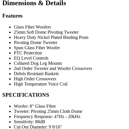
Dimensions & Details
Features
Glass Fiber Woofers
25mm Soft Dome Pivoting Tweeter
Heavy Duty Nickel Plated Binding Posts
Pivoting Dome Tweeter
Spun Glass Fiber Woofer
PTC Protection
EQ Level Controls
Collared Dog Leg Mounts
2nd Order Tweeter and Woofer Crossovers
Debris Resistant Baskets
High Order Crossovers
High Temperature Voice Coil
SPECIFICATIONS
Woofer:
8" Glass Fiber
Tweeter:
Pivoting 25mm Cloth Dome
Frequency Response:
47Hz - 20kHz
Sensitivity:
88dB
Cut Out Diameter:
9 9/16"