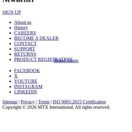
SIGN UP
About us
History
CAREERS
BECOME A DEALER
CONTACT
SUPPORT
RETURNS
PRODUCT REGISTRATION
Brand Assets
FACEBOOK
X
YOUTUBE
INSTAGRAM
LINKEDIN
Sitemap
|
Privacy
|
Terms
|
ISO 9001:2015 Certification
Copyright © 2026 MTX International. All rights reserved.