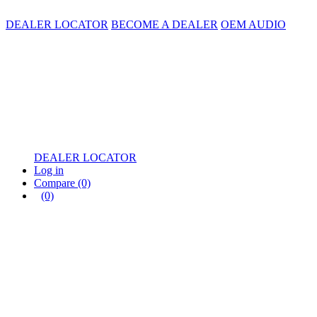
DEALER LOCATOR
BECOME A DEALER
OEM AUDIO
DEALER LOCATOR
Log in
Compare
(0)
(0)