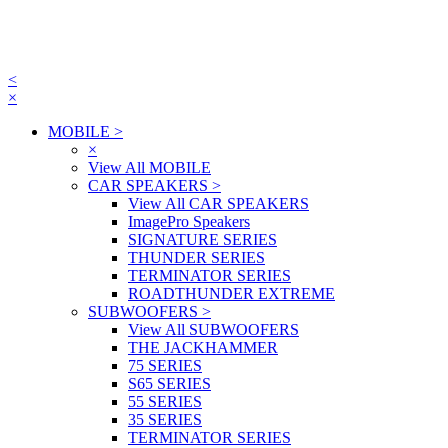
<
×
MOBILE
>
×
View All MOBILE
CAR SPEAKERS
>
View All CAR SPEAKERS
ImagePro Speakers
SIGNATURE SERIES
THUNDER SERIES
TERMINATOR SERIES
ROADTHUNDER EXTREME
SUBWOOFERS
>
View All SUBWOOFERS
THE JACKHAMMER
75 SERIES
S65 SERIES
55 SERIES
35 SERIES
TERMINATOR SERIES