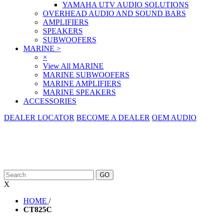
YAMAHA UTV AUDIO SOLUTIONS
OVERHEAD AUDIO AND SOUND BARS
AMPLIFIERS
SPEAKERS
SUBWOOFERS
MARINE
>
×
View All MARINE
MARINE SUBWOOFERS
MARINE AMPLIFIERS
MARINE SPEAKERS
ACCESSORIES
DEALER LOCATOR
BECOME A DEALER
OEM AUDIO
X
HOME
/
CT825C