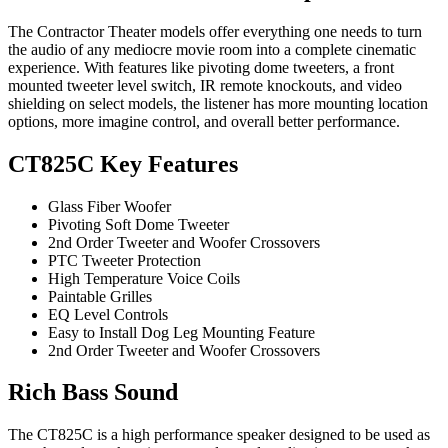
The Contractor Theater models offer everything one needs to turn
the audio of any mediocre movie room into a complete cinematic
experience. With features like pivoting dome tweeters, a front
mounted tweeter level switch, IR remote knockouts, and video
shielding on select models, the listener has more mounting location
options, more imagine control, and overall better performance.
CT825C Key Features
Glass Fiber Woofer
Pivoting Soft Dome Tweeter
2nd Order Tweeter and Woofer Crossovers
PTC Tweeter Protection
High Temperature Voice Coils
Paintable Grilles
EQ Level Controls
Easy to Install Dog Leg Mounting Feature
2nd Order Tweeter and Woofer Crossovers
Rich Bass Sound
The CT825C is a high performance speaker designed to be used as