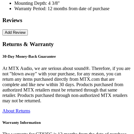
Mounting Depth:
4 3/8"
Warranty Period:
12 months from date of purchase
Reviews
Returns & Warranty
30-Day Money-Back Guarantee
At MTX Audio, we are serious about sound®. Therefore, if you are
not "blown away" with your purchase, for any reason, you can
return any items purchased directly from MTX.com that are
complete and like new within 30 days. Products purchased from
authorized MTX retailers must be returned through that same
retailer. Products purchased through non-authorized MTX retailers
may not be returned.
About Returns
Warranty Information