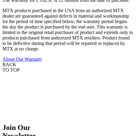
The warranty for CT825C is 12 months from the date of purchase.
MTX products purchased in the USA from an authorized MTX
dealer are guaranteed against defects in material and workmanship
for the period of time specified below, the warranty period begins
the day the product is purchased by the end user. This warranty is
limited to the original retail purchaser of product and extends only to
products purchased from authorized MTX resellers. Product found
to be defective during that period will be repaired or replaced by
MTX at no charge.
About Our Warranty
BACK
TO TOP
Join Our
Newsletter