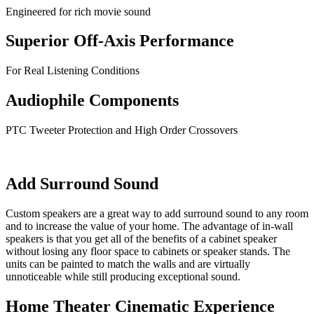
Engineered for rich movie sound
Superior Off-Axis Performance
For Real Listening Conditions
Audiophile Components
PTC Tweeter Protection and High Order Crossovers
Add Surround Sound
Custom speakers are a great way to add surround sound to any room
and to increase the value of your home. The advantage of in-wall
speakers is that you get all of the benefits of a cabinet speaker
without losing any floor space to cabinets or speaker stands. The
units can be painted to match the walls and are virtually
unnoticeable while still producing exceptional sound.
Home Theater Cinematic Experience