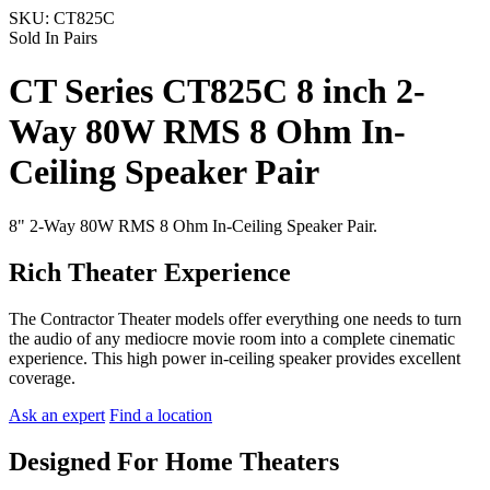
SKU:
CT825C
Sold In Pairs
CT Series CT825C 8 inch 2-
Way 80W RMS 8 Ohm In-
Ceiling Speaker Pair
8" 2-Way 80W RMS 8 Ohm In-Ceiling Speaker Pair.
Rich Theater Experience
The Contractor Theater models offer everything one needs to turn
the audio of any mediocre movie room into a complete cinematic
experience. This high power in-ceiling speaker provides excellent
coverage.
Ask an expert
Find a location
Designed For Home Theaters