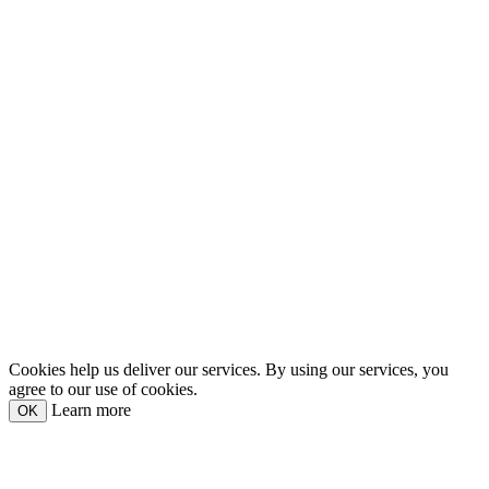
Cookies help us deliver our services. By using our services, you
agree to our use of cookies.
Learn more
OK