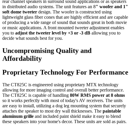
rear channel speakers in surround sound applications or as speakers
in distributed audio systems. The unit features an 8
" woofer and 1"
soft dome tweeter
design. The woofer is constructed using
lightweight glass fiber cones that are highly efficient and are capable
of producing a wide range of sound that sounds great in both movie
or music applications. A front mounted tweeter adjustment enables
you to
adjust the tweeter level by +3 or -3 dB
allowing you to
decide what sounds best for you.
Uncompromising Quality and
Affordability
Proprietary Technology For Performance
The CT825C is engineered using proprietary MTX technology
allowing for more imaging control and overall better performance.
The CT825C is capable of handling
80W RMS power at 8 ohms
so it works perfectly with most of today's AV receivers. The units
are easy to install, utilizing a dog leg mounting system that securely
attaches the speaker to most dry wall thicknesses. The
paintable
aluminum grille
and included paint shield make it easy to blend
these speakers into your home's decor. These units are sold as pairs.