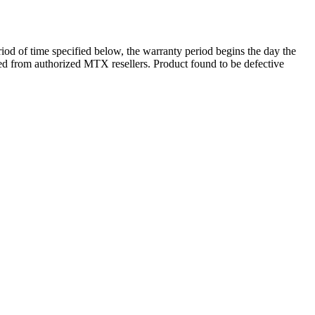
d of time specified below, the warranty period begins the day the
ased from authorized MTX resellers. Product found to be defective