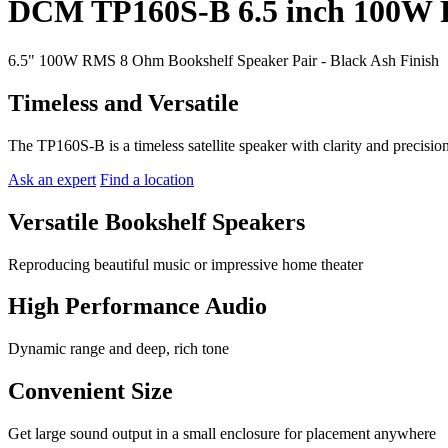
DCM TP160S-B 6.5 inch 100W 
6.5" 100W RMS 8 Ohm Bookshelf Speaker Pair - Black Ash Finish
Timeless and Versatile
The TP160S-B is a timeless satellite speaker with clarity and precisio
Ask an expert
Find a location
Versatile Bookshelf Speakers
Reproducing beautiful music or impressive home theater
High Performance Audio
Dynamic range and deep, rich tone
Convenient Size
Get large sound output in a small enclosure for placement anywhere