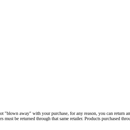
ot "blown away" with your purchase, for any reason, you can return a
s must be returned through that same retailer. Products purchased thr