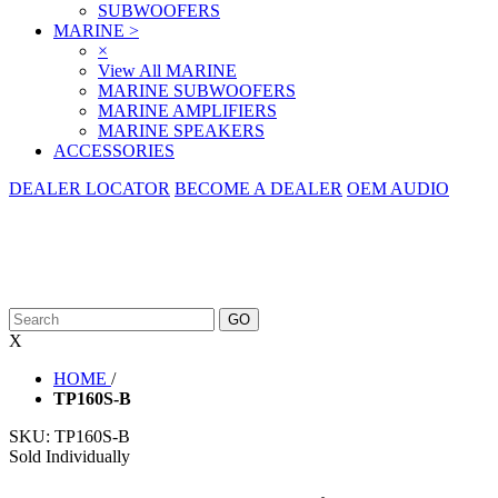
SUBWOOFERS
MARINE
>
×
View All MARINE
MARINE SUBWOOFERS
MARINE AMPLIFIERS
MARINE SPEAKERS
ACCESSORIES
DEALER LOCATOR
BECOME A DEALER
OEM AUDIO
X
HOME
/
TP160S-B
SKU:
TP160S-B
Sold Individually