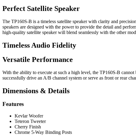
Perfect Satellite Speaker
The TP160S-B is a timeless satellite speaker with clarity and precisio
speakers are designed with the power to provide the detail and perfo
high-quality satellite speaker will blend seamlessly with the other m
Timeless Audio Fidelity
Versatile Performance
With the ability to execute at such a high level, the TP160S-B cannot 
successfully drive an A/B channel system or serve as front or rear ch
Dimensions & Details
Features
Kevlar Woofer
Teteron Tweeter
Cherry Finish
Chrome 5-Way Binding Posts