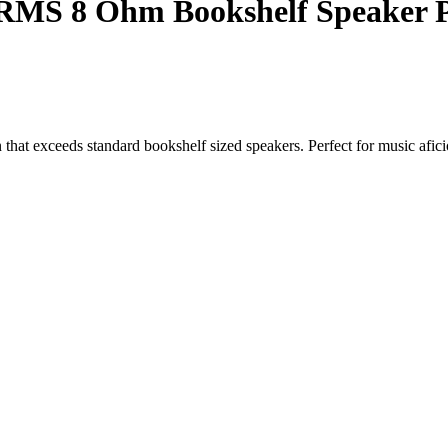
RMS 8 Ohm Bookshelf Speaker P
n that exceeds standard bookshelf sized speakers. Perfect for music afic