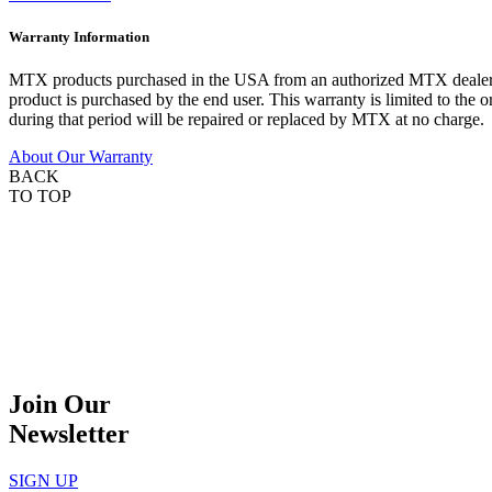
Warranty Information
MTX products purchased in the USA from an authorized MTX dealer are
product is purchased by the end user. This warranty is limited to the 
during that period will be repaired or replaced by MTX at no charge.
About Our Warranty
BACK
TO TOP
Join Our
Newsletter
SIGN UP