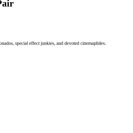
air
ionados, special effect junkies, and devoted cinemaphiles.