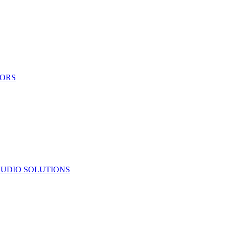
TORS
UDIO SOLUTIONS