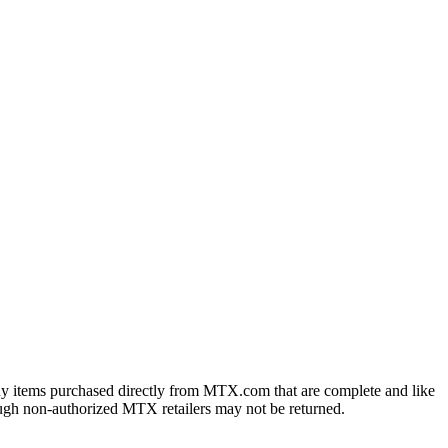
ny items purchased directly from MTX.com that are complete and like
ough non-authorized MTX retailers may not be returned.