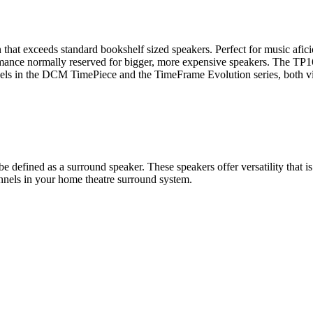
n that exceeds standard bookshelf sized speakers. Perfect for music afic
rmance normally reserved for bigger, more expensive speakers. The TP16
odels in the DCM TimePiece and the TimeFrame Evolution series, both vi
be defined as a surround speaker. These speakers offer versatility that i
annels in your home theatre surround system.