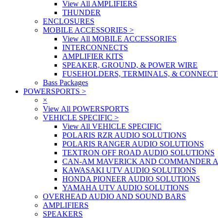
View All AMPLIFIERS
THUNDER
ENCLOSURES
MOBILE ACCESSORIES
>
View All MOBILE ACCESSORIES
INTERCONNECTS
AMPLIFIER KITS
SPEAKER, GROUND, & POWER WIRE
FUSEHOLDERS, TERMINALS, & CONNEC
Bass Packages
POWERSPORTS
>
×
View All POWERSPORTS
VEHICLE SPECIFIC
>
View All VEHICLE SPECIFIC
POLARIS RZR AUDIO SOLUTIONS
POLARIS RANGER AUDIO SOLUTIONS
TEXTRON OFF ROAD AUDIO SOLUTIONS
CAN-AM MAVERICK AND COMMANDER A
KAWASAKI UTV AUDIO SOLUTIONS
HONDA PIONEER AUDIO SOLUTIONS
YAMAHA UTV AUDIO SOLUTIONS
OVERHEAD AUDIO AND SOUND BARS
AMPLIFIERS
SPEAKERS