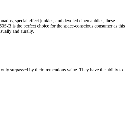
ionados, special effect junkies, and devoted cinemaphiles, these
0S-B is the perfect choice for the space-conscious consumer as this
sually and aurally.
s only surpassed by their tremendous value. They have the ability to