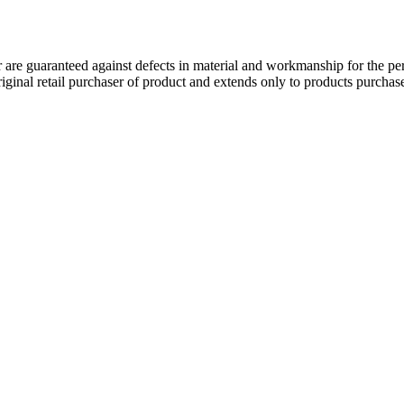
 guaranteed against defects in material and workmanship for the perio
original retail purchaser of product and extends only to products purch