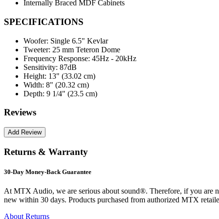
Internally Braced MDF Cabinets
SPECIFICATIONS
Woofer:
Single 6.5" Kevlar
Tweeter:
25 mm Teteron Dome
Frequency Response:
45Hz - 20kHz
Sensitivity:
87dB
Height:
13" (33.02 cm)
Width:
8" (20.32 cm)
Depth:
9 1/4" (23.5 cm)
Reviews
Returns & Warranty
30-Day Money-Back Guarantee
At MTX Audio, we are serious about sound®. Therefore, if you are n
new within 30 days. Products purchased from authorized MTX retailer
About Returns