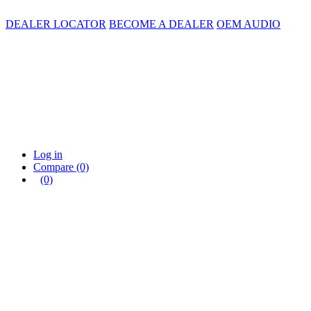
DEALER LOCATOR
BECOME A DEALER
OEM AUDIO
Log in
Compare
(0)
(0)