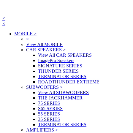
<
×
MOBILE
>
×
View All MOBILE
CAR SPEAKERS
>
View All CAR SPEAKERS
ImagePro Speakers
SIGNATURE SERIES
THUNDER SERIES
TERMINATOR SERIES
ROADTHUNDER EXTREME
SUBWOOFERS
>
View All SUBWOOFERS
THE JACKHAMMER
75 SERIES
S65 SERIES
55 SERIES
35 SERIES
TERMINATOR SERIES
AMPLIFIERS
>