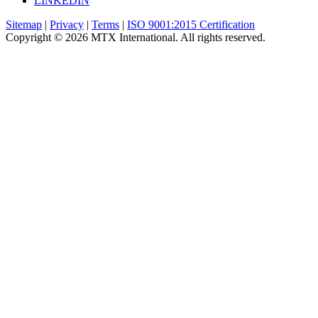
LINKEDIN
Sitemap
|
Privacy
|
Terms
|
ISO 9001:2015 Certification
Copyright © 2026 MTX International. All rights reserved.