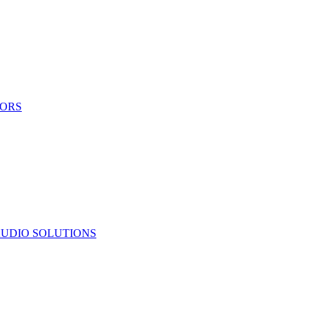
TORS
UDIO SOLUTIONS