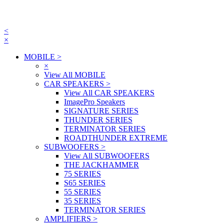
<
×
MOBILE
>
×
View All MOBILE
CAR SPEAKERS
>
View All CAR SPEAKERS
ImagePro Speakers
SIGNATURE SERIES
THUNDER SERIES
TERMINATOR SERIES
ROADTHUNDER EXTREME
SUBWOOFERS
>
View All SUBWOOFERS
THE JACKHAMMER
75 SERIES
S65 SERIES
55 SERIES
35 SERIES
TERMINATOR SERIES
AMPLIFIERS
>