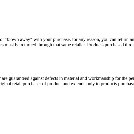
ot "blown away" with your purchase, for any reason, you can return a
s must be returned through that same retailer. Products purchased thr
 guaranteed against defects in material and workmanship for the perio
original retail purchaser of product and extends only to products purch