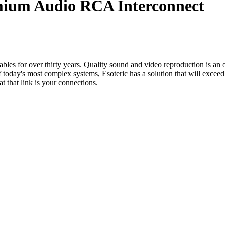
mium Audio RCA Interconnect
les for over thirty years. Quality sound and video reproduction is an ob
today's most complex systems, Esoteric has a solution that will exceed
t that link is your connections.