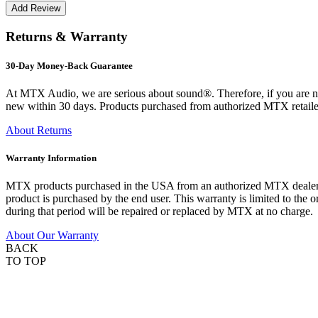
Returns & Warranty
30-Day Money-Back Guarantee
At MTX Audio, we are serious about sound®. Therefore, if you are n
new within 30 days. Products purchased from authorized MTX retailer
About Returns
Warranty Information
MTX products purchased in the USA from an authorized MTX dealer are
product is purchased by the end user. This warranty is limited to the 
during that period will be repaired or replaced by MTX at no charge.
About Our Warranty
BACK
TO TOP