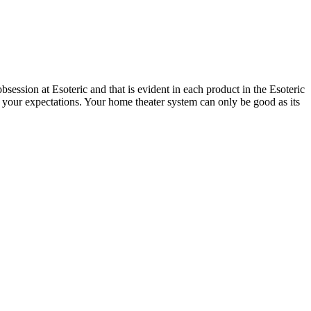
session at Esoteric and that is evident in each product in the Esoteric
 your expectations. Your home theater system can only be good as its