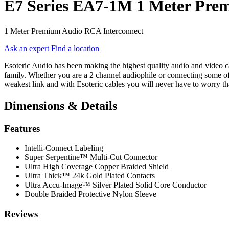
E7 Series EA7-1M 1 Meter Pre
1 Meter Premium Audio RCA Interconnect
Ask an expert
Find a location
Esoteric Audio has been making the highest quality audio and video cab
family. Whether you are a 2 channel audiophile or connecting some of 
weakest link and with Esoteric cables you will never have to worry tha
Dimensions & Details
Features
Intelli-Connect Labeling
Super Serpentine™ Multi-Cut Connector
Ultra High Coverage Copper Braided Shield
Ultra Thick™ 24k Gold Plated Contacts
Ultra Accu-Image™ Silver Plated Solid Core Conductor
Double Braided Protective Nylon Sleeve
Reviews