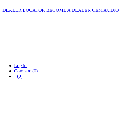
DEALER LOCATOR
BECOME A DEALER
OEM AUDIO
Log in
Compare
(0)
(0)