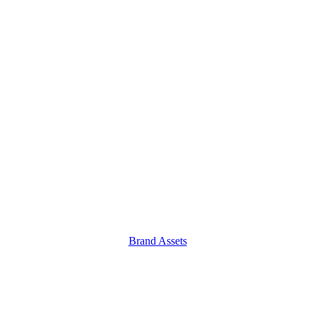
Brand Assets