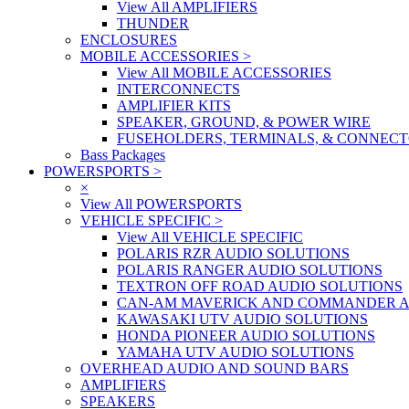
View All AMPLIFIERS
THUNDER
ENCLOSURES
MOBILE ACCESSORIES
>
View All MOBILE ACCESSORIES
INTERCONNECTS
AMPLIFIER KITS
SPEAKER, GROUND, & POWER WIRE
FUSEHOLDERS, TERMINALS, & CONNEC
Bass Packages
POWERSPORTS
>
×
View All POWERSPORTS
VEHICLE SPECIFIC
>
View All VEHICLE SPECIFIC
POLARIS RZR AUDIO SOLUTIONS
POLARIS RANGER AUDIO SOLUTIONS
TEXTRON OFF ROAD AUDIO SOLUTIONS
CAN-AM MAVERICK AND COMMANDER A
KAWASAKI UTV AUDIO SOLUTIONS
HONDA PIONEER AUDIO SOLUTIONS
YAMAHA UTV AUDIO SOLUTIONS
OVERHEAD AUDIO AND SOUND BARS
AMPLIFIERS
SPEAKERS