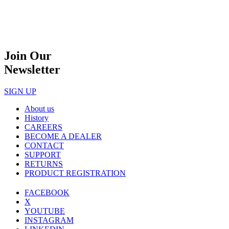
Join Our
Newsletter
SIGN UP
About us
History
CAREERS
BECOME A DEALER
CONTACT
SUPPORT
RETURNS
PRODUCT REGISTRATION
FACEBOOK
X
YOUTUBE
INSTAGRAM