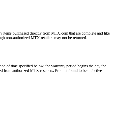
ny items purchased directly from MTX.com that are complete and like
ough non-authorized MTX retailers may not be returned.
d of time specified below, the warranty period begins the day the
ased from authorized MTX resellers. Product found to be defective