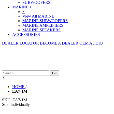
SUBWOOFERS
MARINE
>
×
View All MARINE
MARINE SUBWOOFERS
MARINE AMPLIFIERS
MARINE SPEAKERS
ACCESSORIES
DEALER LOCATOR
BECOME A DEALER
OEM AUDIO
X
HOME
/
EA7-1M
SKU:
EA7-1M
Sold Individually