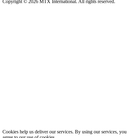
Copyright © 2026 MTX International. All rights reserved.
Cookies help us deliver our services. By using our services, you
agree to our use of cookies.