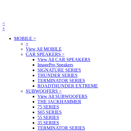
<
×
MOBILE
>
×
View All MOBILE
CAR SPEAKERS
>
View All CAR SPEAKERS
ImagePro Speakers
SIGNATURE SERIES
THUNDER SERIES
TERMINATOR SERIES
ROADTHUNDER EXTREME
SUBWOOFERS
>
View All SUBWOOFERS
THE JACKHAMMER
75 SERIES
S65 SERIES
55 SERIES
35 SERIES
TERMINATOR SERIES