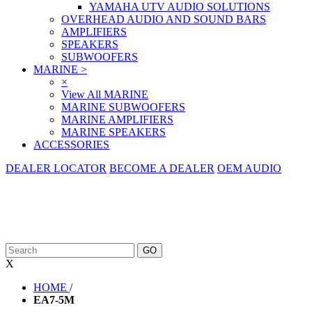
YAMAHA UTV AUDIO SOLUTIONS
OVERHEAD AUDIO AND SOUND BARS
AMPLIFIERS
SPEAKERS
SUBWOOFERS
MARINE
>
×
View All MARINE
MARINE SUBWOOFERS
MARINE AMPLIFIERS
MARINE SPEAKERS
ACCESSORIES
DEALER LOCATOR
BECOME A DEALER
OEM AUDIO
X
HOME
/
EA7-5M