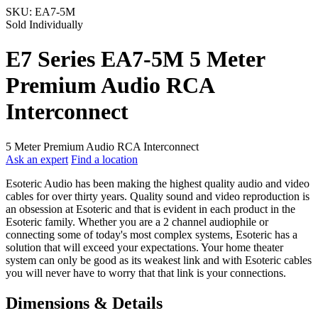
SKU:
EA7-5M
Sold Individually
E7 Series EA7-5M 5 Meter
Premium Audio RCA
Interconnect
5 Meter Premium Audio RCA Interconnect
Ask an expert
Find a location
Esoteric Audio has been making the highest quality audio and video
cables for over thirty years. Quality sound and video reproduction is
an obsession at Esoteric and that is evident in each product in the
Esoteric family. Whether you are a 2 channel audiophile or
connecting some of today's most complex systems, Esoteric has a
solution that will exceed your expectations. Your home theater
system can only be good as its weakest link and with Esoteric cables
you will never have to worry that that link is your connections.
Dimensions & Details