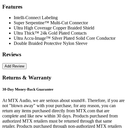
Features
Intelli-Connect Labeling
Super Serpentine™ Multi-Cut Connector
Ultra High Coverage Copper Braided Shield
Ultra Thick™ 24k Gold Plated Contacts
Ultra Accu-Image™ Silver Plated Solid Core Conductor
Double Braided Protective Nylon Sleeve
Reviews
Returns & Warranty
30-Day Money-Back Guarantee
At MTX Audio, we are serious about sound®. Therefore, if you are
not "blown away" with your purchase, for any reason, you can
return any items purchased directly from MTX.com that are
complete and like new within 30 days. Products purchased from
authorized MTX retailers must be returned through that same
retailer. Products purchased through non-authorized MTX retailers