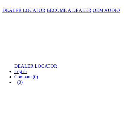
DEALER LOCATOR
BECOME A DEALER
OEM AUDIO
DEALER LOCATOR
Log in
Compare
(0)
(0)