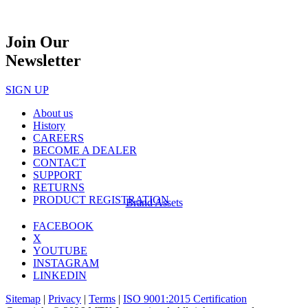
Join Our
Newsletter
SIGN UP
About us
History
CAREERS
BECOME A DEALER
CONTACT
SUPPORT
RETURNS
PRODUCT REGISTRATION
Brand Assets
FACEBOOK
X
YOUTUBE
INSTAGRAM
LINKEDIN
Sitemap
|
Privacy
|
Terms
|
ISO 9001:2015 Certification