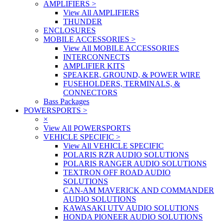
AMPLIFIERS
>
View All AMPLIFIERS
THUNDER
ENCLOSURES
MOBILE ACCESSORIES
>
View All MOBILE ACCESSORIES
INTERCONNECTS
AMPLIFIER KITS
SPEAKER, GROUND, & POWER WIRE
FUSEHOLDERS, TERMINALS, &
CONNECTORS
Bass Packages
POWERSPORTS
>
×
View All POWERSPORTS
VEHICLE SPECIFIC
>
View All VEHICLE SPECIFIC
POLARIS RZR AUDIO SOLUTIONS
POLARIS RANGER AUDIO SOLUTIONS
TEXTRON OFF ROAD AUDIO
SOLUTIONS
CAN-AM MAVERICK AND COMMANDER
AUDIO SOLUTIONS
KAWASAKI UTV AUDIO SOLUTIONS
HONDA PIONEER AUDIO SOLUTIONS