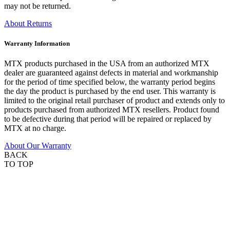
may not be returned.
About Returns
Warranty Information
MTX products purchased in the USA from an authorized MTX
dealer are guaranteed against defects in material and workmanship
for the period of time specified below, the warranty period begins
the day the product is purchased by the end user. This warranty is
limited to the original retail purchaser of product and extends only to
products purchased from authorized MTX resellers. Product found
to be defective during that period will be repaired or replaced by
MTX at no charge.
About Our Warranty
BACK
TO TOP