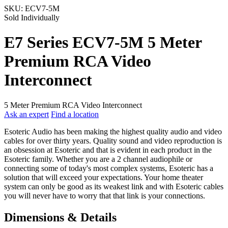
SKU:
ECV7-5M
Sold Individually
E7 Series ECV7-5M 5 Meter
Premium RCA Video
Interconnect
5 Meter Premium RCA Video Interconnect
Ask an expert
Find a location
Esoteric Audio has been making the highest quality audio and video
cables for over thirty years. Quality sound and video reproduction is
an obsession at Esoteric and that is evident in each product in the
Esoteric family. Whether you are a 2 channel audiophile or
connecting some of today's most complex systems, Esoteric has a
solution that will exceed your expectations. Your home theater
system can only be good as its weakest link and with Esoteric cables
you will never have to worry that that link is your connections.
Dimensions & Details