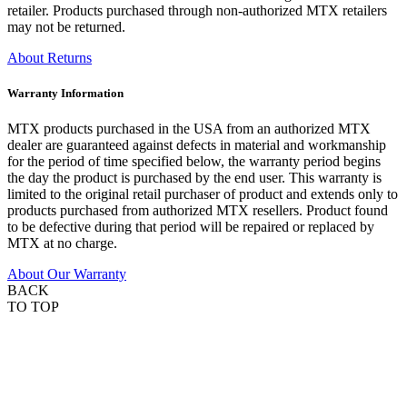
retailer. Products purchased through non-authorized MTX retailers
may not be returned.
About Returns
Warranty Information
MTX products purchased in the USA from an authorized MTX
dealer are guaranteed against defects in material and workmanship
for the period of time specified below, the warranty period begins
the day the product is purchased by the end user. This warranty is
limited to the original retail purchaser of product and extends only to
products purchased from authorized MTX resellers. Product found
to be defective during that period will be repaired or replaced by
MTX at no charge.
About Our Warranty
BACK
TO TOP