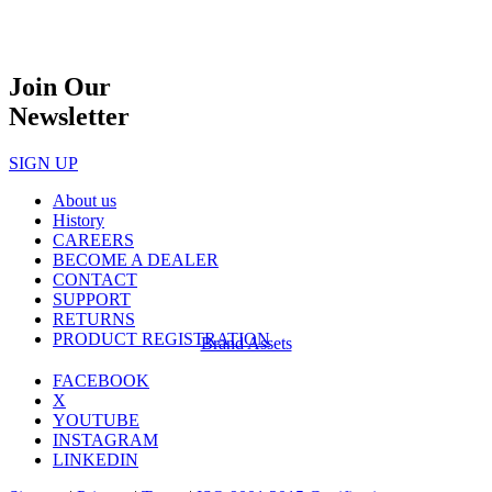
Join Our
Newsletter
SIGN UP
About us
History
CAREERS
BECOME A DEALER
CONTACT
SUPPORT
RETURNS
PRODUCT REGISTRATION
Brand Assets
FACEBOOK
X
YOUTUBE
INSTAGRAM
LINKEDIN