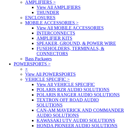
AMPLIFIERS
>
View All AMPLIFIERS
THUNDER
ENCLOSURES
MOBILE ACCESSORIES
>
View All MOBILE ACCESSORIES
INTERCONNECTS
AMPLIFIER KITS
SPEAKER, GROUND, & POWER WIRE
FUSEHOLDERS, TERMINALS, &
CONNECTORS
Bass Packages
POWERSPORTS
>
×
View All POWERSPORTS
VEHICLE SPECIFIC
>
View All VEHICLE SPECIFIC
POLARIS RZR AUDIO SOLUTIONS
POLARIS RANGER AUDIO SOLUTIONS
TEXTRON OFF ROAD AUDIO
SOLUTIONS
CAN-AM MAVERICK AND COMMANDER
AUDIO SOLUTIONS
KAWASAKI UTV AUDIO SOLUTIONS
HONDA PIONEER AUDIO SOLUTIONS