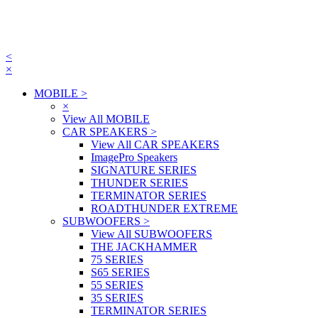
<
×
MOBILE
>
×
View All MOBILE
CAR SPEAKERS
>
View All CAR SPEAKERS
ImagePro Speakers
SIGNATURE SERIES
THUNDER SERIES
TERMINATOR SERIES
ROADTHUNDER EXTREME
SUBWOOFERS
>
View All SUBWOOFERS
THE JACKHAMMER
75 SERIES
S65 SERIES
55 SERIES
35 SERIES
TERMINATOR SERIES