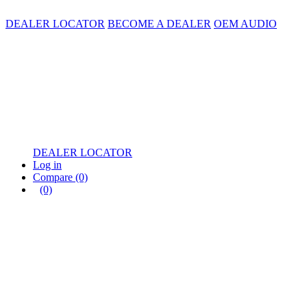
DEALER LOCATOR
BECOME A DEALER
OEM AUDIO
DEALER LOCATOR
Log in
Compare
(0)
(0)