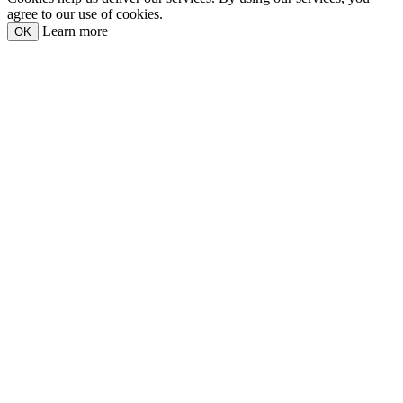
agree to our use of cookies.
Learn more
OK