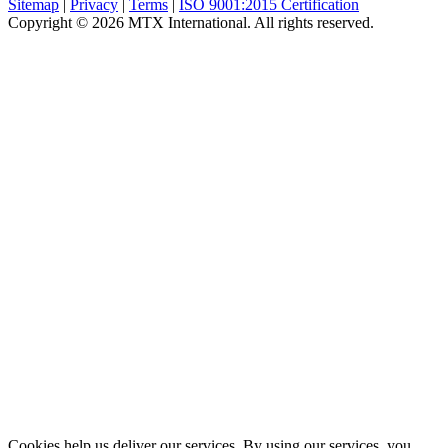
Sitemap
|
Privacy
|
Terms
|
ISO 9001:2015 Certification
Copyright © 2026 MTX International. All rights reserved.
Cookies help us deliver our services. By using our services, you