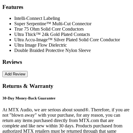
Features
Intelli-Connect Labeling
Super Serpentine™ Multi-Cut Connector
True 75 Ohm Solid Core Conductors
Ultra Thick™ 24k Gold Plated Contacts
Ultra Accu-Image™ Silver Plated Solid Core Conductor
Ultra Image Flow Dielectric
Double Braided Protective Nylon Sleeve
Reviews
Returns & Warranty
30-Day Money-Back Guarantee
At MTX Audio, we are serious about sound®. Therefore, if you are
not "blown away" with your purchase, for any reason, you can
return any items purchased directly from MTX.com that are
complete and like new within 30 days. Products purchased from
authorized MTX retailers must be returned through that same