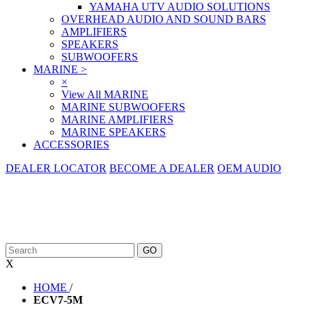
YAMAHA UTV AUDIO SOLUTIONS
OVERHEAD AUDIO AND SOUND BARS
AMPLIFIERS
SPEAKERS
SUBWOOFERS
MARINE
>
×
View All MARINE
MARINE SUBWOOFERS
MARINE AMPLIFIERS
MARINE SPEAKERS
ACCESSORIES
DEALER LOCATOR
BECOME A DEALER
OEM AUDIO
X
HOME
/
ECV7-5M