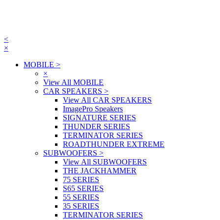
<
×
MOBILE
>
×
View All MOBILE
CAR SPEAKERS
>
View All CAR SPEAKERS
ImagePro Speakers
SIGNATURE SERIES
THUNDER SERIES
TERMINATOR SERIES
ROADTHUNDER EXTREME
SUBWOOFERS
>
View All SUBWOOFERS
THE JACKHAMMER
75 SERIES
S65 SERIES
55 SERIES
35 SERIES
TERMINATOR SERIES