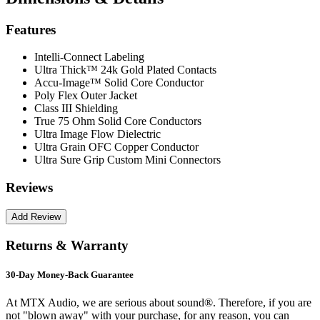
Features
Intelli-Connect Labeling
Ultra Thick™ 24k Gold Plated Contacts
Accu-Image™ Solid Core Conductor
Poly Flex Outer Jacket
Class III Shielding
True 75 Ohm Solid Core Conductors
Ultra Image Flow Dielectric
Ultra Grain OFC Copper Conductor
Ultra Sure Grip Custom Mini Connectors
Reviews
Returns & Warranty
30-Day Money-Back Guarantee
At MTX Audio, we are serious about sound®. Therefore, if you are
not "blown away" with your purchase, for any reason, you can