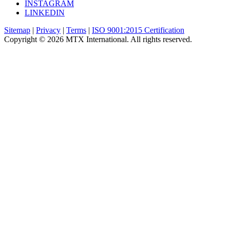
INSTAGRAM
LINKEDIN
Sitemap
|
Privacy
|
Terms
|
ISO 9001:2015 Certification
Copyright © 2026 MTX International. All rights reserved.