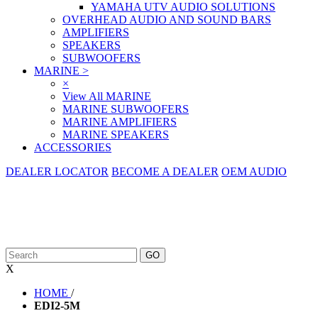
YAMAHA UTV AUDIO SOLUTIONS
OVERHEAD AUDIO AND SOUND BARS
AMPLIFIERS
SPEAKERS
SUBWOOFERS
MARINE
>
×
View All MARINE
MARINE SUBWOOFERS
MARINE AMPLIFIERS
MARINE SPEAKERS
ACCESSORIES
DEALER LOCATOR
BECOME A DEALER
OEM AUDIO
X
HOME
/
EDI2-5M