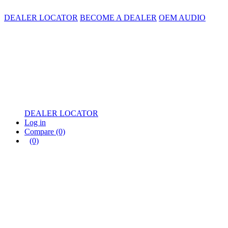
DEALER LOCATOR
BECOME A DEALER
OEM AUDIO
DEALER LOCATOR
Log in
Compare
(0)
(0)