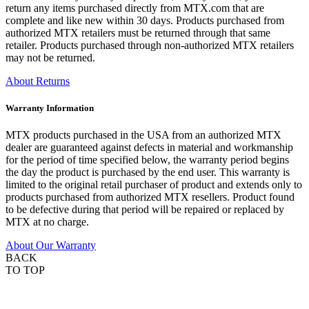
return any items purchased directly from MTX.com that are
complete and like new within 30 days. Products purchased from
authorized MTX retailers must be returned through that same
retailer. Products purchased through non-authorized MTX retailers
may not be returned.
About Returns
Warranty Information
MTX products purchased in the USA from an authorized MTX
dealer are guaranteed against defects in material and workmanship
for the period of time specified below, the warranty period begins
the day the product is purchased by the end user. This warranty is
limited to the original retail purchaser of product and extends only to
products purchased from authorized MTX resellers. Product found
to be defective during that period will be repaired or replaced by
MTX at no charge.
About Our Warranty
BACK
TO TOP