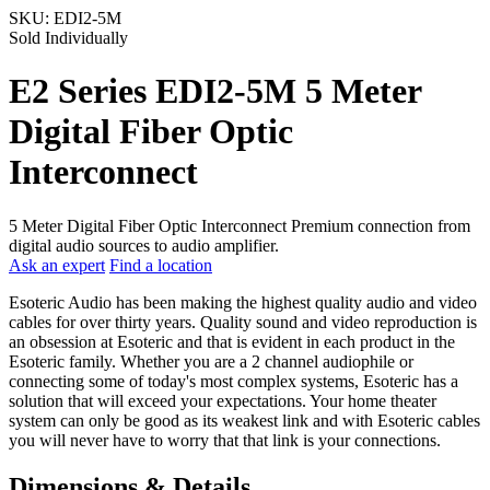
SKU:
EDI2-5M
Sold Individually
E2 Series EDI2-5M 5 Meter
Digital Fiber Optic
Interconnect
5 Meter Digital Fiber Optic Interconnect Premium connection from
digital audio sources to audio amplifier.
Ask an expert
Find a location
Esoteric Audio has been making the highest quality audio and video
cables for over thirty years. Quality sound and video reproduction is
an obsession at Esoteric and that is evident in each product in the
Esoteric family. Whether you are a 2 channel audiophile or
connecting some of today's most complex systems, Esoteric has a
solution that will exceed your expectations. Your home theater
system can only be good as its weakest link and with Esoteric cables
you will never have to worry that that link is your connections.
Dimensions & Details