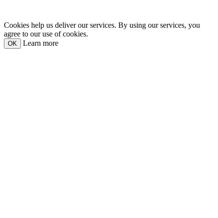
Cookies help us deliver our services. By using our services, you
agree to our use of cookies.
Learn more
OK