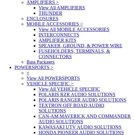
AMPLIFIERS
>
View All AMPLIFIERS
THUNDER
ENCLOSURES
MOBILE ACCESSORIES
>
View All MOBILE ACCESSORIES
INTERCONNECTS
AMPLIFIER KITS
SPEAKER, GROUND, & POWER WIRE
FUSEHOLDERS, TERMINALS, &
CONNECTORS
Bass Packages
POWERSPORTS
>
×
View All POWERSPORTS
VEHICLE SPECIFIC
>
View All VEHICLE SPECIFIC
POLARIS RZR AUDIO SOLUTIONS
POLARIS RANGER AUDIO SOLUTIONS
TEXTRON OFF ROAD AUDIO
SOLUTIONS
CAN-AM MAVERICK AND COMMANDER
AUDIO SOLUTIONS
KAWASAKI UTV AUDIO SOLUTIONS
HONDA PIONEER AUDIO SOLUTIONS