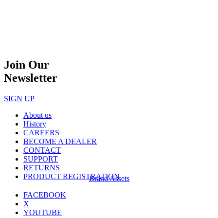
Join Our
Newsletter
SIGN UP
About us
History
CAREERS
BECOME A DEALER
CONTACT
SUPPORT
RETURNS
PRODUCT REGISTRATION
Brand Assets
FACEBOOK
X
YOUTUBE