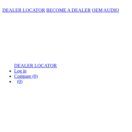
DEALER LOCATOR
BECOME A DEALER
OEM AUDIO
DEALER LOCATOR
Log in
Compare
(0)
(0)