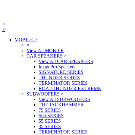
<
×
MOBILE
>
×
View All MOBILE
CAR SPEAKERS
>
View All CAR SPEAKERS
ImagePro Speakers
SIGNATURE SERIES
THUNDER SERIES
TERMINATOR SERIES
ROADTHUNDER EXTREME
SUBWOOFERS
>
View All SUBWOOFERS
THE JACKHAMMER
75 SERIES
S65 SERIES
55 SERIES
35 SERIES
TERMINATOR SERIES