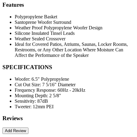
Features
Polypropylene Basket
Santoprene Woofer Surround
Weather Proof Polypropylene Woofer Design
Silicone Insulated Tinsel Leads
Weather Sealed Crossover
Ideal for Covered Patios, Atriums, Saunas, Locker Rooms,
Restrooms, or Any Other Location Where Moisture Can
Affect the Performance of the Speaker
SPECIFICATIONS
Woofer:
6.5" Polypropylene
Cut Out Size:
7 5/16" Diameter
Frequency Response:
60Hz - 20kHz
Mounting Depth:
2 5/8"
Sensitivity:
87dB
Tweeter:
12mm PEI
Reviews