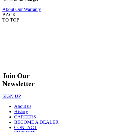
About Our Warranty
BACK
TO TOP
Join Our
Newsletter
SIGN UP
About us
History
CAREERS
BECOME A DEALER
CONTACT