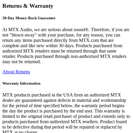
Returns & Warranty
30-Day Money-Back Guarantee
At MTX Audio, we are serious about sound®. Therefore, if you are
not "blown away" with your purchase, for any reason, you can
return any items purchased directly from MTX.com that are
complete and like new within 30 days. Products purchased from
authorized MTX retailers must be returned through that same
retailer. Products purchased through non-authorized MTX retailers
may not be returned.
About Returns
Warranty Information
MTX products purchased in the USA from an authorized MTX
dealer are guaranteed against defects in material and workmanship
for the period of time specified below, the warranty period begins
the day the product is purchased by the end user. This warranty is
limited to the original retail purchaser of product and extends only to
products purchased from authorized MTX resellers. Product found
to be defective during that period will be repaired or replaced by
MTX at no charge.