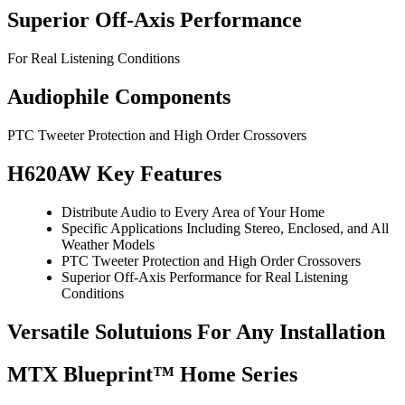
Superior Off-Axis Performance
For Real Listening Conditions
Audiophile Components
PTC Tweeter Protection and High Order Crossovers
H620AW Key Features
Distribute Audio to Every Area of Your Home
Specific Applications Including Stereo, Enclosed, and All
Weather Models
PTC Tweeter Protection and High Order Crossovers
Superior Off-Axis Performance for Real Listening
Conditions
Versatile Solutuions For Any Installation
MTX Blueprint™ Home Series