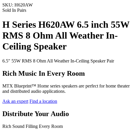
SKU:
H620AW
Sold In Pairs
H Series H620AW 6.5 inch 55W
RMS 8 Ohm All Weather In-
Ceiling Speaker
6.5" 55W RMS 8 Ohm All Weather In-Ceiling Speaker Pair
Rich Music In Every Room
MTX Blueprint™ Home series speakers are perfect for home theater
and distributed audio applications.
Ask an expert
Find a location
Distribute Your Audio
Rich Sound Filling Every Room