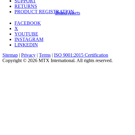
SUPPORT
RETURNS
PRODUCT REGISTRATION
Brand Assets
FACEBOOK
X
YOUTUBE
INSTAGRAM
LINKEDIN
Sitemap
|
Privacy
|
Terms
|
ISO 9001:2015 Certification
Copyright © 2026 MTX International. All rights reserved.