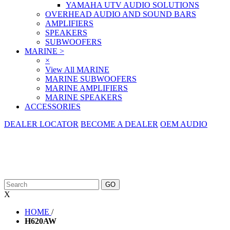
YAMAHA UTV AUDIO SOLUTIONS
OVERHEAD AUDIO AND SOUND BARS
AMPLIFIERS
SPEAKERS
SUBWOOFERS
MARINE
>
×
View All MARINE
MARINE SUBWOOFERS
MARINE AMPLIFIERS
MARINE SPEAKERS
ACCESSORIES
DEALER LOCATOR
BECOME A DEALER
OEM AUDIO
X
HOME
/
H620AW