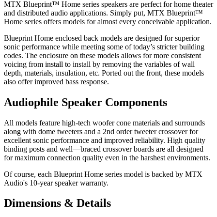
MTX Blueprint™ Home series speakers are perfect for home theater
and distributed audio applications. Simply put, MTX Blueprint™
Home series offers models for almost every conceivable application.
Blueprint Home enclosed back models are designed for superior
sonic performance while meeting some of today’s stricter building
codes. The enclosure on these models allows for more consistent
voicing from install to install by removing the variables of wall
depth, materials, insulation, etc. Ported out the front, these models
also offer improved bass response.
Audiophile Speaker Components
All models feature high-tech woofer cone materials and surrounds
along with dome tweeters and a 2nd order tweeter crossover for
excellent sonic performance and improved reliability. High quality
binding posts and well—braced crossover boards are all designed
for maximum connection quality even in the harshest environments.
Of course, each Blueprint Home series model is backed by MTX
Audio's 10-year speaker warranty.
Dimensions & Details