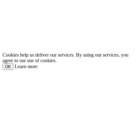
Cookies help us deliver our services. By using our services, you
agree to our use of cookies.
Learn more
OK