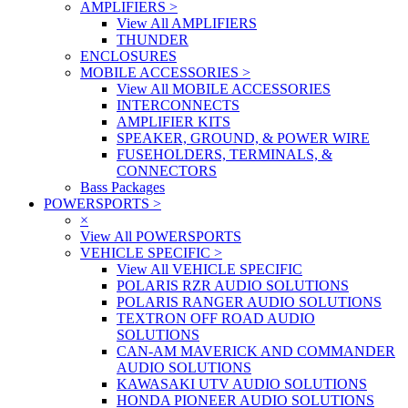
AMPLIFIERS
>
View All AMPLIFIERS
THUNDER
ENCLOSURES
MOBILE ACCESSORIES
>
View All MOBILE ACCESSORIES
INTERCONNECTS
AMPLIFIER KITS
SPEAKER, GROUND, & POWER WIRE
FUSEHOLDERS, TERMINALS, &
CONNECTORS
Bass Packages
POWERSPORTS
>
×
View All POWERSPORTS
VEHICLE SPECIFIC
>
View All VEHICLE SPECIFIC
POLARIS RZR AUDIO SOLUTIONS
POLARIS RANGER AUDIO SOLUTIONS
TEXTRON OFF ROAD AUDIO
SOLUTIONS
CAN-AM MAVERICK AND COMMANDER
AUDIO SOLUTIONS
KAWASAKI UTV AUDIO SOLUTIONS
HONDA PIONEER AUDIO SOLUTIONS