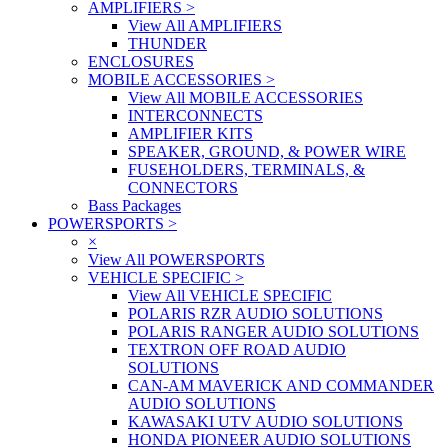
AMPLIFIERS
>
View All AMPLIFIERS
THUNDER
ENCLOSURES
MOBILE ACCESSORIES
>
View All MOBILE ACCESSORIES
INTERCONNECTS
AMPLIFIER KITS
SPEAKER, GROUND, & POWER WIRE
FUSEHOLDERS, TERMINALS, &
CONNECTORS
Bass Packages
POWERSPORTS
>
×
View All POWERSPORTS
VEHICLE SPECIFIC
>
View All VEHICLE SPECIFIC
POLARIS RZR AUDIO SOLUTIONS
POLARIS RANGER AUDIO SOLUTIONS
TEXTRON OFF ROAD AUDIO
SOLUTIONS
CAN-AM MAVERICK AND COMMANDER
AUDIO SOLUTIONS
KAWASAKI UTV AUDIO SOLUTIONS
HONDA PIONEER AUDIO SOLUTIONS