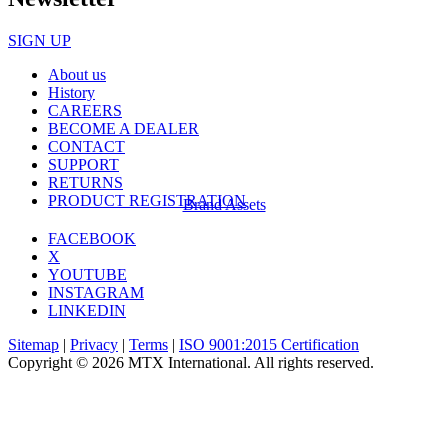
SIGN UP
About us
History
CAREERS
BECOME A DEALER
CONTACT
SUPPORT
RETURNS
PRODUCT REGISTRATION
Brand Assets
FACEBOOK
X
YOUTUBE
INSTAGRAM
LINKEDIN
Sitemap
|
Privacy
|
Terms
|
ISO 9001:2015 Certification
Copyright © 2026 MTX International. All rights reserved.