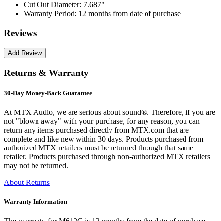
Cut Out Diameter:
7.687"
Warranty Period:
12 months from date of purchase
Reviews
Returns & Warranty
30-Day Money-Back Guarantee
At MTX Audio, we are serious about sound®. Therefore, if you are
not "blown away" with your purchase, for any reason, you can
return any items purchased directly from MTX.com that are
complete and like new within 30 days. Products purchased from
authorized MTX retailers must be returned through that same
retailer. Products purchased through non-authorized MTX retailers
may not be returned.
About Returns
Warranty Information
The warranty for M612C is 12 months from the date of purchase.