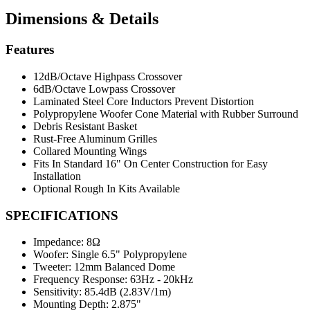
Dimensions & Details
Features
12dB/Octave Highpass Crossover
6dB/Octave Lowpass Crossover
Laminated Steel Core Inductors Prevent Distortion
Polypropylene Woofer Cone Material with Rubber Surround
Debris Resistant Basket
Rust-Free Aluminum Grilles
Collared Mounting Wings
Fits In Standard 16" On Center Construction for Easy
Installation
Optional Rough In Kits Available
SPECIFICATIONS
Impedance:
8Ω
Woofer:
Single 6.5" Polypropylene
Tweeter:
12mm Balanced Dome
Frequency Response:
63Hz - 20kHz
Sensitivity:
85.4dB (2.83V/1m)
Mounting Depth:
2.875"