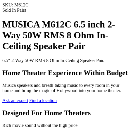
SKU:
M612C
Sold In Pairs
MUSICA M612C 6.5 inch 2-
Way 50W RMS 8 Ohm In-
Ceiling Speaker Pair
6.5" 2-Way 50W RMS 8 Ohm In-Ceiling Speaker Pair.
Home Theater Experience Within Budget
Musica speakers add breath-taking music to every room in your
home and bring the magic of Hollywood into your home theater.
Ask an expert
Find a location
Designed For Home Theaters
Rich movie sound without the high price