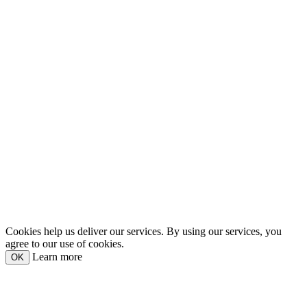
Cookies help us deliver our services. By using our services, you
agree to our use of cookies.
Learn more
OK