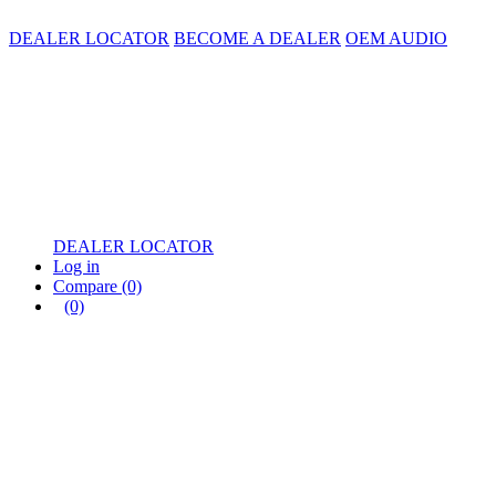
DEALER LOCATOR
BECOME A DEALER
OEM AUDIO
DEALER LOCATOR
Log in
Compare
(0)
(0)