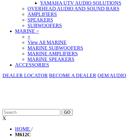
YAMAHA UTV AUDIO SOLUTIONS
OVERHEAD AUDIO AND SOUND BARS
AMPLIFIERS
SPEAKERS
SUBWOOFERS
MARINE
>
×
View All MARINE
MARINE SUBWOOFERS
MARINE AMPLIFIERS
MARINE SPEAKERS
ACCESSORIES
DEALER LOCATOR
BECOME A DEALER
OEM AUDIO
X
HOME
/
M612C