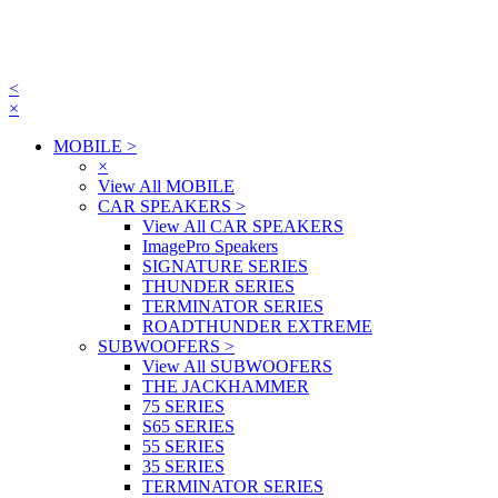
<
×
MOBILE
>
×
View All MOBILE
CAR SPEAKERS
>
View All CAR SPEAKERS
ImagePro Speakers
SIGNATURE SERIES
THUNDER SERIES
TERMINATOR SERIES
ROADTHUNDER EXTREME
SUBWOOFERS
>
View All SUBWOOFERS
THE JACKHAMMER
75 SERIES
S65 SERIES
55 SERIES
35 SERIES
TERMINATOR SERIES