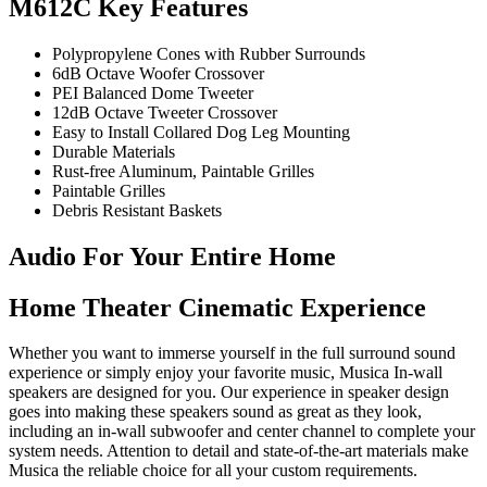
M612C Key Features
Polypropylene Cones with Rubber Surrounds
6dB Octave Woofer Crossover
PEI Balanced Dome Tweeter
12dB Octave Tweeter Crossover
Easy to Install Collared Dog Leg Mounting
Durable Materials
Rust-free Aluminum, Paintable Grilles
Paintable Grilles
Debris Resistant Baskets
Audio For Your Entire Home
Home Theater Cinematic Experience
Whether you want to immerse yourself in the full surround sound
experience or simply enjoy your favorite music, Musica In-wall
speakers are designed for you. Our experience in speaker design
goes into making these speakers sound as great as they look,
including an in-wall subwoofer and center channel to complete your
system needs. Attention to detail and state-of-the-art materials make
Musica the reliable choice for all your custom requirements.