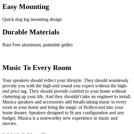
Easy Mounting
Quick dog leg mounting design
Durable Materials
Rust Free aluminum, paintable grilles
Music To Every Room
Your speakers should reflect your lifestyle. They should seamlessly
provide you with the high-end sound you expect without the high-
end price tag. They should provide comfort to your home without
cluttering up your life. And they shouldn't take an engineer to install.
Musica speakers and accessories add breath-taking music to every
room in your home and bring the magic of Hollywood into your
home theater. Speakers designed to fit any configuration and any
budget, Musica is a noteworthy new experience in music and
movies.