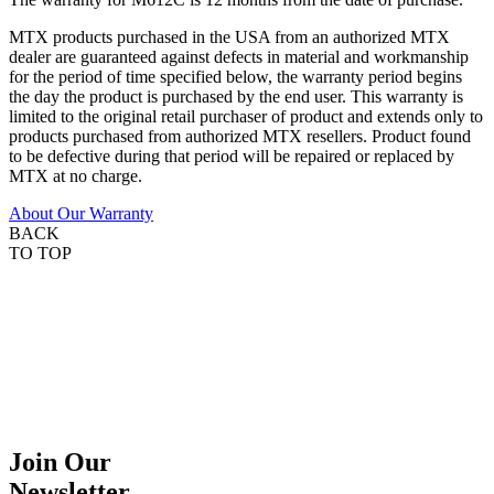
MTX products purchased in the USA from an authorized MTX
dealer are guaranteed against defects in material and workmanship
for the period of time specified below, the warranty period begins
the day the product is purchased by the end user. This warranty is
limited to the original retail purchaser of product and extends only to
products purchased from authorized MTX resellers. Product found
to be defective during that period will be repaired or replaced by
MTX at no charge.
About Our Warranty
BACK
TO TOP
Join Our
Newsletter