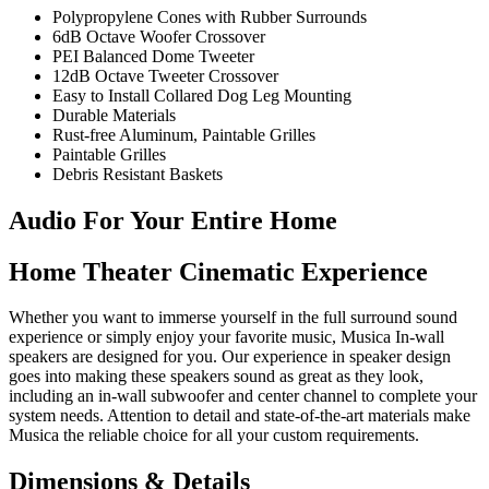
Polypropylene Cones with Rubber Surrounds
6dB Octave Woofer Crossover
PEI Balanced Dome Tweeter
12dB Octave Tweeter Crossover
Easy to Install Collared Dog Leg Mounting
Durable Materials
Rust-free Aluminum, Paintable Grilles
Paintable Grilles
Debris Resistant Baskets
Audio For Your Entire Home
Home Theater Cinematic Experience
Whether you want to immerse yourself in the full surround sound
experience or simply enjoy your favorite music, Musica In-wall
speakers are designed for you. Our experience in speaker design
goes into making these speakers sound as great as they look,
including an in-wall subwoofer and center channel to complete your
system needs. Attention to detail and state-of-the-art materials make
Musica the reliable choice for all your custom requirements.
Dimensions & Details