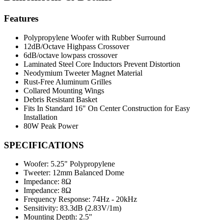
Features
Polypropylene Woofer with Rubber Surround
12dB/Octave Highpass Crossover
6dB/octave lowpass crossover
Laminated Steel Core Inductors Prevent Distortion
Neodymium Tweeter Magnet Material
Rust-Free Aluminum Grilles
Collared Mounting Wings
Debris Resistant Basket
Fits In Standard 16" On Center Construction for Easy
Installation
80W Peak Power
SPECIFICATIONS
Woofer:
5.25" Polypropylene
Tweeter:
12mm Balanced Dome
Impedance:
8Ω
Impedance:
8Ω
Frequency Response:
74Hz - 20kHz
Sensitivity:
83.3dB (2.83V/1m)
Mounting Depth:
2.5"