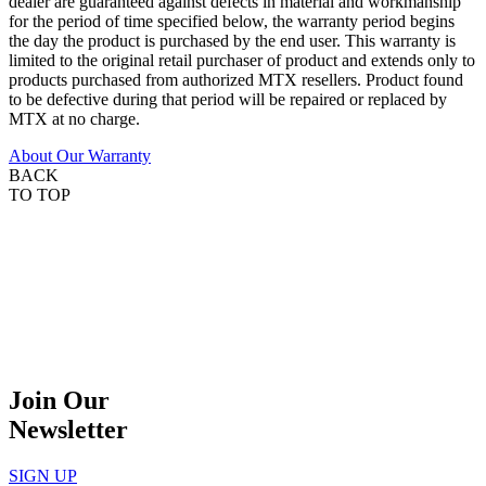
dealer are guaranteed against defects in material and workmanship
for the period of time specified below, the warranty period begins
the day the product is purchased by the end user. This warranty is
limited to the original retail purchaser of product and extends only to
products purchased from authorized MTX resellers. Product found
to be defective during that period will be repaired or replaced by
MTX at no charge.
About Our Warranty
BACK
TO TOP
Join Our
Newsletter
SIGN UP