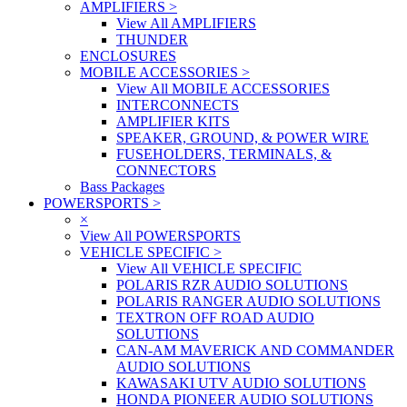
AMPLIFIERS
>
View All AMPLIFIERS
THUNDER
ENCLOSURES
MOBILE ACCESSORIES
>
View All MOBILE ACCESSORIES
INTERCONNECTS
AMPLIFIER KITS
SPEAKER, GROUND, & POWER WIRE
FUSEHOLDERS, TERMINALS, &
CONNECTORS
Bass Packages
POWERSPORTS
>
×
View All POWERSPORTS
VEHICLE SPECIFIC
>
View All VEHICLE SPECIFIC
POLARIS RZR AUDIO SOLUTIONS
POLARIS RANGER AUDIO SOLUTIONS
TEXTRON OFF ROAD AUDIO
SOLUTIONS
CAN-AM MAVERICK AND COMMANDER
AUDIO SOLUTIONS
KAWASAKI UTV AUDIO SOLUTIONS
HONDA PIONEER AUDIO SOLUTIONS