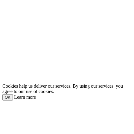
Cookies help us deliver our services. By using our services, you
agree to our use of cookies.
Learn more
OK