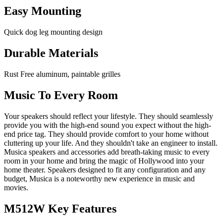
Easy Mounting
Quick dog leg mounting design
Durable Materials
Rust Free aluminum, paintable grilles
Music To Every Room
Your speakers should reflect your lifestyle. They should seamlessly
provide you with the high-end sound you expect without the high-
end price tag. They should provide comfort to your home without
cluttering up your life. And they shouldn't take an engineer to install.
Musica speakers and accessories add breath-taking music to every
room in your home and bring the magic of Hollywood into your
home theater. Speakers designed to fit any configuration and any
budget, Musica is a noteworthy new experience in music and
movies.
M512W Key Features