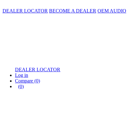
DEALER LOCATOR
BECOME A DEALER
OEM AUDIO
DEALER LOCATOR
Log in
Compare
(0)
(0)