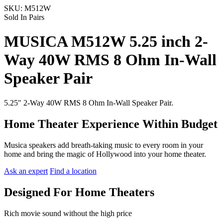
SKU:
M512W
Sold In Pairs
MUSICA M512W 5.25 inch 2-
Way 40W RMS 8 Ohm In-Wall
Speaker Pair
5.25" 2-Way 40W RMS 8 Ohm In-Wall Speaker Pair.
Home Theater Experience Within Budget
Musica speakers add breath-taking music to every room in your
home and bring the magic of Hollywood into your home theater.
Ask an expert
Find a location
Designed For Home Theaters
Rich movie sound without the high price