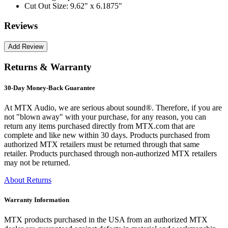
Cut Out Size:
9.62" x 6.1875"
Reviews
Returns & Warranty
30-Day Money-Back Guarantee
At MTX Audio, we are serious about sound®. Therefore, if you are
not "blown away" with your purchase, for any reason, you can
return any items purchased directly from MTX.com that are
complete and like new within 30 days. Products purchased from
authorized MTX retailers must be returned through that same
retailer. Products purchased through non-authorized MTX retailers
may not be returned.
About Returns
Warranty Information
MTX products purchased in the USA from an authorized MTX