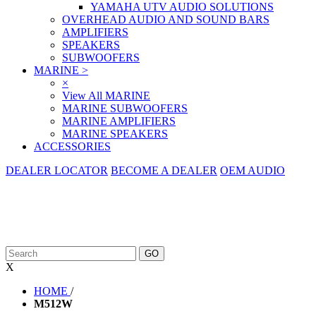
YAMAHA UTV AUDIO SOLUTIONS
OVERHEAD AUDIO AND SOUND BARS
AMPLIFIERS
SPEAKERS
SUBWOOFERS
MARINE
>
×
View All MARINE
MARINE SUBWOOFERS
MARINE AMPLIFIERS
MARINE SPEAKERS
ACCESSORIES
DEALER LOCATOR
BECOME A DEALER
OEM AUDIO
X
HOME
/
M512W