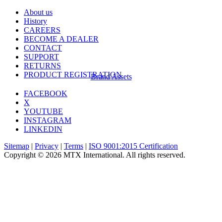
About us
History
CAREERS
BECOME A DEALER
CONTACT
SUPPORT
RETURNS
PRODUCT REGISTRATION
Brand Assets
FACEBOOK
X
YOUTUBE
INSTAGRAM
LINKEDIN
Sitemap
|
Privacy
|
Terms
|
ISO 9001:2015 Certification
Copyright © 2026 MTX International. All rights reserved.