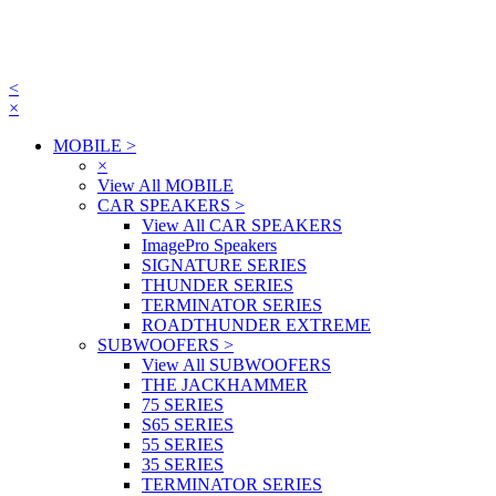
<
×
MOBILE
>
×
View All MOBILE
CAR SPEAKERS
>
View All CAR SPEAKERS
ImagePro Speakers
SIGNATURE SERIES
THUNDER SERIES
TERMINATOR SERIES
ROADTHUNDER EXTREME
SUBWOOFERS
>
View All SUBWOOFERS
THE JACKHAMMER
75 SERIES
S65 SERIES
55 SERIES
35 SERIES
TERMINATOR SERIES