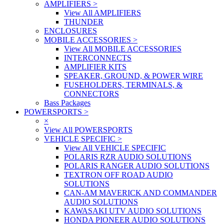
AMPLIFIERS
>
View All AMPLIFIERS
THUNDER
ENCLOSURES
MOBILE ACCESSORIES
>
View All MOBILE ACCESSORIES
INTERCONNECTS
AMPLIFIER KITS
SPEAKER, GROUND, & POWER WIRE
FUSEHOLDERS, TERMINALS, &
CONNECTORS
Bass Packages
POWERSPORTS
>
×
View All POWERSPORTS
VEHICLE SPECIFIC
>
View All VEHICLE SPECIFIC
POLARIS RZR AUDIO SOLUTIONS
POLARIS RANGER AUDIO SOLUTIONS
TEXTRON OFF ROAD AUDIO
SOLUTIONS
CAN-AM MAVERICK AND COMMANDER
AUDIO SOLUTIONS
KAWASAKI UTV AUDIO SOLUTIONS
HONDA PIONEER AUDIO SOLUTIONS