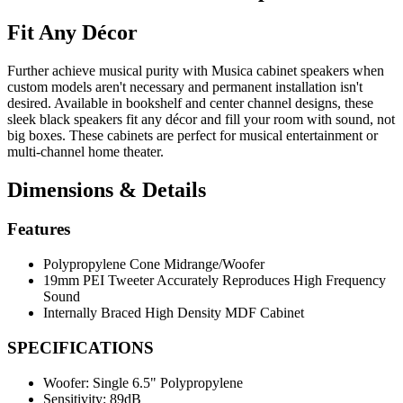
Fit Any Décor
Further achieve musical purity with Musica cabinet speakers when
custom models aren't necessary and permanent installation isn't
desired. Available in bookshelf and center channel designs, these
sleek black speakers fit any décor and fill your room with sound, not
big boxes. These cabinets are perfect for musical entertainment or
multi-channel home theater.
Dimensions & Details
Features
Polypropylene Cone Midrange/Woofer
19mm PEI Tweeter Accurately Reproduces High Frequency
Sound
Internally Braced High Density MDF Cabinet
SPECIFICATIONS
Woofer:
Single 6.5" Polypropylene
Sensitivity:
89dB