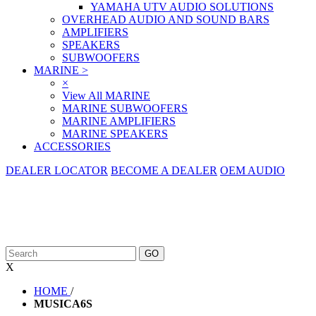
YAMAHA UTV AUDIO SOLUTIONS
OVERHEAD AUDIO AND SOUND BARS
AMPLIFIERS
SPEAKERS
SUBWOOFERS
MARINE
>
×
View All MARINE
MARINE SUBWOOFERS
MARINE AMPLIFIERS
MARINE SPEAKERS
ACCESSORIES
DEALER LOCATOR
BECOME A DEALER
OEM AUDIO
X
HOME
/
MUSICA6S