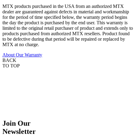
MTX products purchased in the USA from an authorized MTX
dealer are guaranteed against defects in material and workmanship
for the period of time specified below, the warranty period begins
the day the product is purchased by the end user. This warranty is
limited to the original retail purchaser of product and extends only to
products purchased from authorized MTX resellers. Product found
to be defective during that period will be repaired or replaced by
MTX at no charge.
About Our Warranty
BACK
TO TOP
Join Our
Newsletter