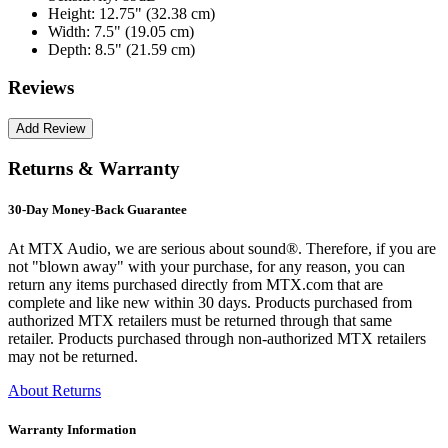
Height:
12.75" (32.38 cm)
Width:
7.5" (19.05 cm)
Depth:
8.5" (21.59 cm)
Reviews
Returns & Warranty
30-Day Money-Back Guarantee
At MTX Audio, we are serious about sound®. Therefore, if you are
not "blown away" with your purchase, for any reason, you can
return any items purchased directly from MTX.com that are
complete and like new within 30 days. Products purchased from
authorized MTX retailers must be returned through that same
retailer. Products purchased through non-authorized MTX retailers
may not be returned.
About Returns
Warranty Information