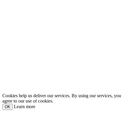
Cookies help us deliver our services. By using our services, you
agree to our use of cookies.
Learn more
OK