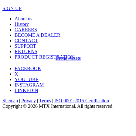
SIGN UP
About us
History
CAREERS
BECOME A DEALER
CONTACT
SUPPORT
RETURNS
PRODUCT REGISTRATION
Brand Assets
FACEBOOK
X
YOUTUBE
INSTAGRAM
LINKEDIN
Sitemap
|
Privacy
|
Terms
|
ISO 9001:2015 Certification
Copyright © 2026 MTX International. All rights reserved.