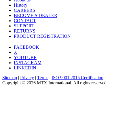
History
CAREERS
BECOME A DEALER
CONTACT
SUPPORT
RETURNS
PRODUCT REGISTRATION
FACEBOOK
X
YOUTUBE
INSTAGRAM
LINKEDIN
Sitemap
|
Privacy
|
Terms
|
ISO 9001:2015 Certification
Copyright © 2026 MTX International. All rights reserved.