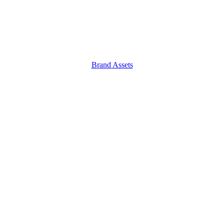
Brand Assets