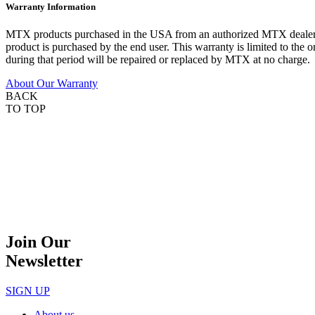
Warranty Information
MTX products purchased in the USA from an authorized MTX dealer are
product is purchased by the end user. This warranty is limited to the 
during that period will be repaired or replaced by MTX at no charge.
About Our Warranty
BACK
TO TOP
Join Our
Newsletter
SIGN UP
About us