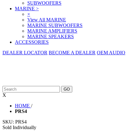
SUBWOOFERS
MARINE
>
×
View All MARINE
MARINE SUBWOOFERS
MARINE AMPLIFIERS
MARINE SPEAKERS
ACCESSORIES
DEALER LOCATOR
BECOME A DEALER
OEM AUDIO
X
HOME
/
PRS4
SKU:
PRS4
Sold Individually