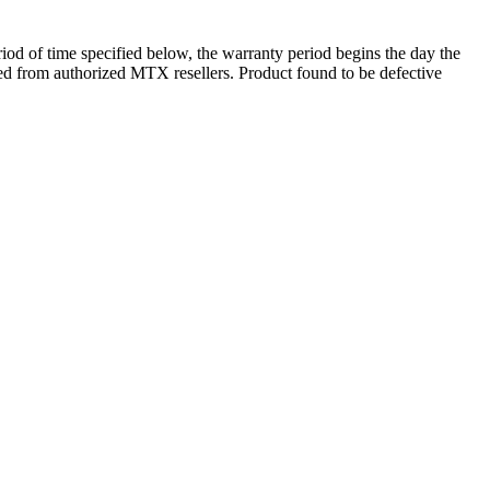
d of time specified below, the warranty period begins the day the
ased from authorized MTX resellers. Product found to be defective