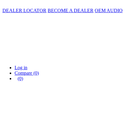
DEALER LOCATOR
BECOME A DEALER
OEM AUDIO
Log in
Compare
(0)
(0)