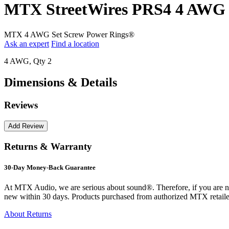
MTX StreetWires PRS4 4 AWG S
MTX 4 AWG Set Screw Power Rings®
Ask an expert
Find a location
4 AWG, Qty 2
Dimensions & Details
Reviews
Returns & Warranty
30-Day Money-Back Guarantee
At MTX Audio, we are serious about sound®. Therefore, if you are n
new within 30 days. Products purchased from authorized MTX retailer
About Returns