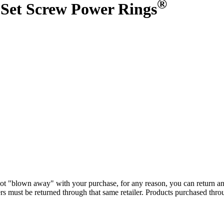
®
et Screw Power Rings
ot "blown away" with your purchase, for any reason, you can return a
s must be returned through that same retailer. Products purchased thr