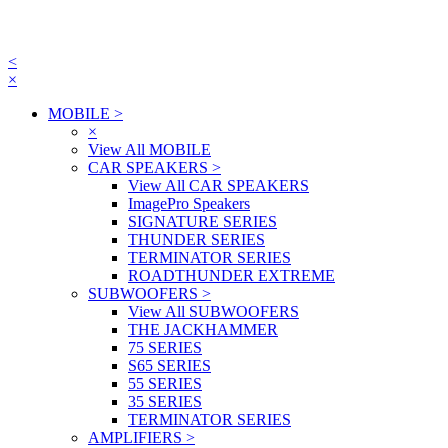
<
×
MOBILE
>
×
View All MOBILE
CAR SPEAKERS
>
View All CAR SPEAKERS
ImagePro Speakers
SIGNATURE SERIES
THUNDER SERIES
TERMINATOR SERIES
ROADTHUNDER EXTREME
SUBWOOFERS
>
View All SUBWOOFERS
THE JACKHAMMER
75 SERIES
S65 SERIES
55 SERIES
35 SERIES
TERMINATOR SERIES
AMPLIFIERS
>