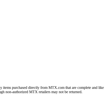
ny items purchased directly from MTX.com that are complete and like
ough non-authorized MTX retailers may not be returned.