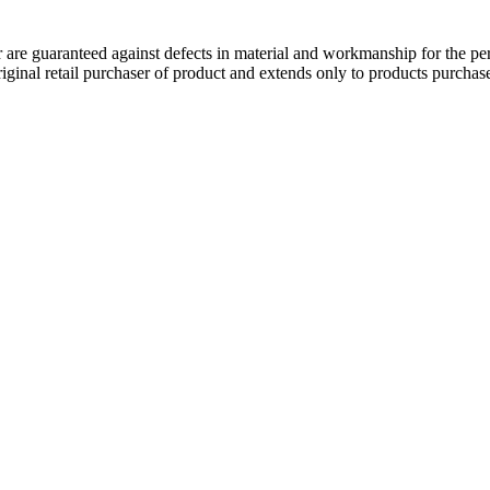
 guaranteed against defects in material and workmanship for the perio
original retail purchaser of product and extends only to products purch