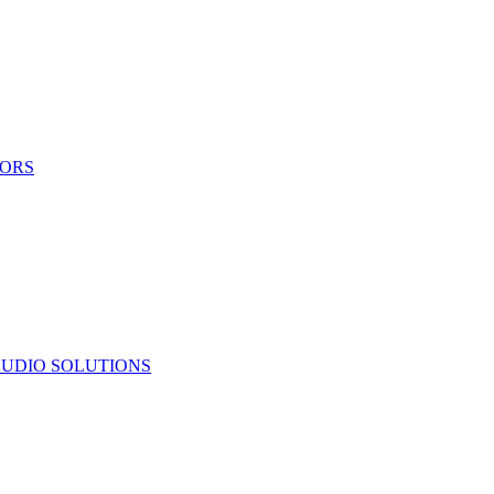
TORS
UDIO SOLUTIONS