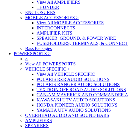
View All AMPLIFIERS
THUNDER
ENCLOSURES
MOBILE ACCESSORIES
>
View All MOBILE ACCESSORIES
INTERCONNECTS
AMPLIFIER KITS
SPEAKER, GROUND, & POWER WIRE
FUSEHOLDERS, TERMINALS, & CONNEC
Bass Packages
POWERSPORTS
>
×
View All POWERSPORTS
VEHICLE SPECIFIC
>
View All VEHICLE SPECIFIC
POLARIS RZR AUDIO SOLUTIONS
POLARIS RANGER AUDIO SOLUTIONS
TEXTRON OFF ROAD AUDIO SOLUTIONS
CAN-AM MAVERICK AND COMMANDER A
KAWASAKI UTV AUDIO SOLUTIONS
HONDA PIONEER AUDIO SOLUTIONS
YAMAHA UTV AUDIO SOLUTIONS
OVERHEAD AUDIO AND SOUND BARS
AMPLIFIERS
SPEAKERS