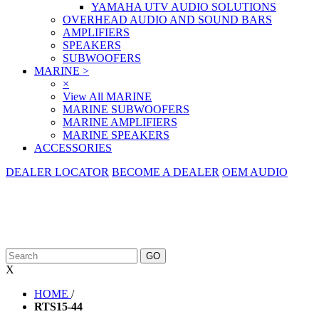
YAMAHA UTV AUDIO SOLUTIONS
OVERHEAD AUDIO AND SOUND BARS
AMPLIFIERS
SPEAKERS
SUBWOOFERS
MARINE
>
×
View All MARINE
MARINE SUBWOOFERS
MARINE AMPLIFIERS
MARINE SPEAKERS
ACCESSORIES
DEALER LOCATOR
BECOME A DEALER
OEM AUDIO
X
HOME
/
RTS15-44