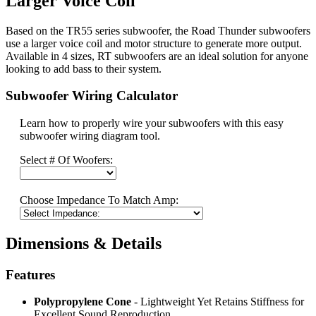
Larger Voice Coil
Based on the TR55 series subwoofer, the Road Thunder subwoofers
use a larger voice coil and motor structure to generate more output.
Available in 4 sizes, RT subwoofers are an ideal solution for anyone
looking to add bass to their system.
Subwoofer Wiring Calculator
Learn how to properly wire your subwoofers with this easy
subwoofer wiring diagram tool.
Select # Of Woofers:
Choose Impedance To Match Amp:
Dimensions & Details
Features
Polypropylene Cone
- Lightweight Yet Retains Stiffness for
Excellent Sound Reproduction