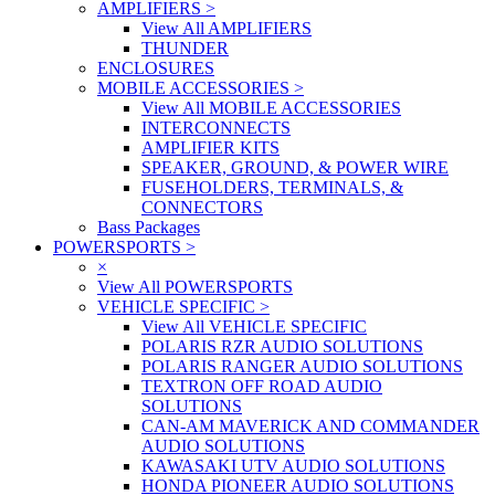
AMPLIFIERS
>
View All AMPLIFIERS
THUNDER
ENCLOSURES
MOBILE ACCESSORIES
>
View All MOBILE ACCESSORIES
INTERCONNECTS
AMPLIFIER KITS
SPEAKER, GROUND, & POWER WIRE
FUSEHOLDERS, TERMINALS, &
CONNECTORS
Bass Packages
POWERSPORTS
>
×
View All POWERSPORTS
VEHICLE SPECIFIC
>
View All VEHICLE SPECIFIC
POLARIS RZR AUDIO SOLUTIONS
POLARIS RANGER AUDIO SOLUTIONS
TEXTRON OFF ROAD AUDIO
SOLUTIONS
CAN-AM MAVERICK AND COMMANDER
AUDIO SOLUTIONS
KAWASAKI UTV AUDIO SOLUTIONS
HONDA PIONEER AUDIO SOLUTIONS