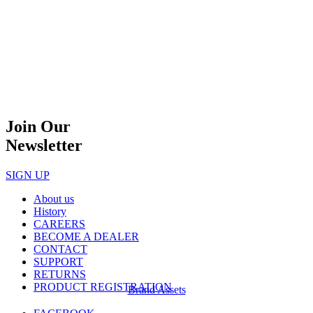
Join Our
Newsletter
SIGN UP
About us
History
CAREERS
BECOME A DEALER
CONTACT
SUPPORT
RETURNS
PRODUCT REGISTRATION
Brand Assets