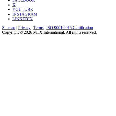
FACEBOOK
X
YOUTUBE
INSTAGRAM
LINKEDIN
Sitemap
|
Privacy
|
Terms
|
ISO 9001:2015 Certification
Copyright © 2026 MTX International. All rights reserved.