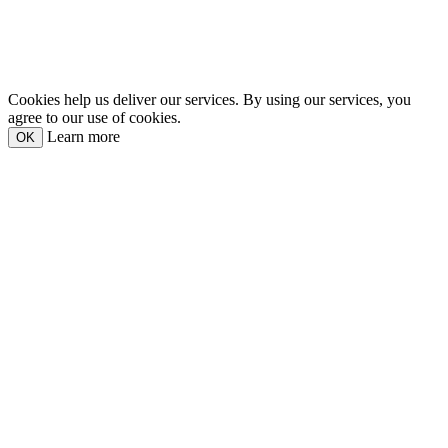
Cookies help us deliver our services. By using our services, you
agree to our use of cookies.
Learn more
OK