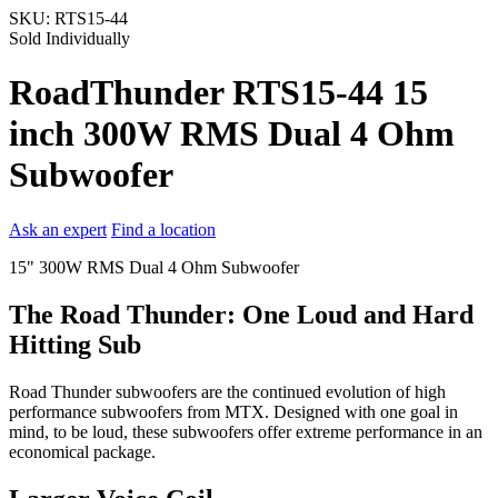
SKU:
RTS15-44
Sold Individually
RoadThunder RTS15-44 15
inch 300W RMS Dual 4 Ohm
Subwoofer
Ask an expert
Find a location
15" 300W RMS Dual 4 Ohm Subwoofer
The Road Thunder: One Loud and Hard
Hitting Sub
Road Thunder subwoofers are the continued evolution of high
performance subwoofers from MTX. Designed with one goal in
mind, to be loud, these subwoofers offer extreme performance in an
economical package.