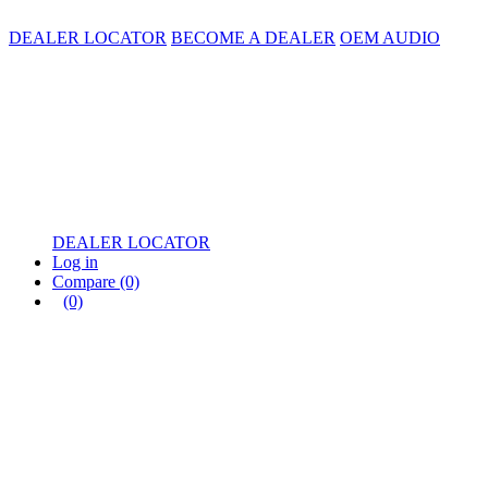
DEALER LOCATOR
BECOME A DEALER
OEM AUDIO
DEALER LOCATOR
Log in
Compare
(0)
(0)