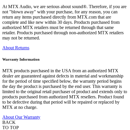
At MTX Audio, we are serious about sound®. Therefore, if you are
not "blown away" with your purchase, for any reason, you can
return any items purchased directly from MTX.com that are
complete and like new within 30 days. Products purchased from
authorized MTX retailers must be returned through that same
retailer. Products purchased through non-authorized MTX retailers
may not be returned.
About Returns
Warranty Information
MTX products purchased in the USA from an authorized MTX
dealer are guaranteed against defects in material and workmanship
for the period of time specified below, the warranty period begins
the day the product is purchased by the end user. This warranty is
limited to the original retail purchaser of product and extends only to
products purchased from authorized MTX resellers. Product found
to be defective during that period will be repaired or replaced by
MTX at no charge.
About Our Warranty
BACK
TO TOP