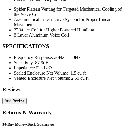
Spider Plateau Venting for Targeted Mechanical Cooling of
the Voice Coil
Asymmetrical Linear Drive System for Proper Linear
Movement
2" Voice Coil for Higher Powered Handling
8 Layer Aluminum Voice Coil
SPECIFICATIONS
Frequency Response:
20Hz - 150Hz
Sensitivity:
87.9dB
Impedance:
Dual 4Ω
Sealed Enclosure Net Volume:
1.5 cu ft
Vented Enclosure Net Volume:
2.50 cu ft
Reviews
Returns & Warranty
30-Day Money-Back Guarantee