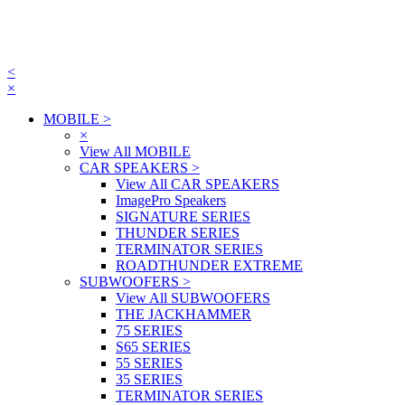
<
×
MOBILE
>
×
View All MOBILE
CAR SPEAKERS
>
View All CAR SPEAKERS
ImagePro Speakers
SIGNATURE SERIES
THUNDER SERIES
TERMINATOR SERIES
ROADTHUNDER EXTREME
SUBWOOFERS
>
View All SUBWOOFERS
THE JACKHAMMER
75 SERIES
S65 SERIES
55 SERIES
35 SERIES
TERMINATOR SERIES