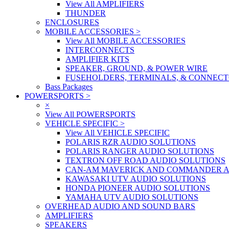
View All AMPLIFIERS
THUNDER
ENCLOSURES
MOBILE ACCESSORIES
>
View All MOBILE ACCESSORIES
INTERCONNECTS
AMPLIFIER KITS
SPEAKER, GROUND, & POWER WIRE
FUSEHOLDERS, TERMINALS, & CONNEC
Bass Packages
POWERSPORTS
>
×
View All POWERSPORTS
VEHICLE SPECIFIC
>
View All VEHICLE SPECIFIC
POLARIS RZR AUDIO SOLUTIONS
POLARIS RANGER AUDIO SOLUTIONS
TEXTRON OFF ROAD AUDIO SOLUTIONS
CAN-AM MAVERICK AND COMMANDER A
KAWASAKI UTV AUDIO SOLUTIONS
HONDA PIONEER AUDIO SOLUTIONS
YAMAHA UTV AUDIO SOLUTIONS
OVERHEAD AUDIO AND SOUND BARS
AMPLIFIERS
SPEAKERS