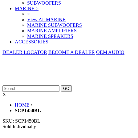
SUBWOOFERS
MARINE
>
×
View All MARINE
MARINE SUBWOOFERS
MARINE AMPLIFIERS
MARINE SPEAKERS
ACCESSORIES
DEALER LOCATOR
BECOME A DEALER
OEM AUDIO
X
HOME
/
SCP1450BL
SKU:
SCP1450BL
Sold Individually