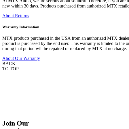
At MTX Audio, we are serious about sound®. Therefore, if you are n
new within 30 days. Products purchased from authorized MTX retailer
About Returns
Warranty Information
MTX products purchased in the USA from an authorized MTX dealer are
product is purchased by the end user. This warranty is limited to the 
during that period will be repaired or replaced by MTX at no charge.
About Our Warranty
BACK
TO TOP
Join Our