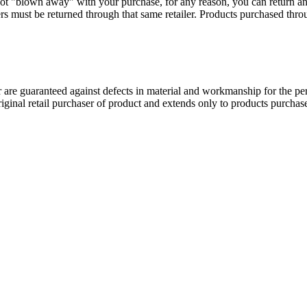
ot "blown away" with your purchase, for any reason, you can return a
s must be returned through that same retailer. Products purchased thr
 guaranteed against defects in material and workmanship for the perio
original retail purchaser of product and extends only to products purch