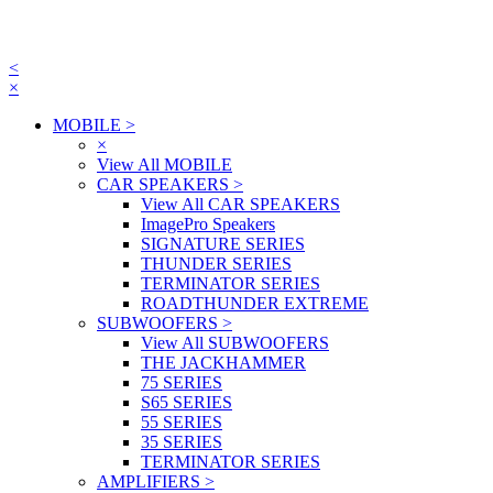
<
×
MOBILE
>
×
View All MOBILE
CAR SPEAKERS
>
View All CAR SPEAKERS
ImagePro Speakers
SIGNATURE SERIES
THUNDER SERIES
TERMINATOR SERIES
ROADTHUNDER EXTREME
SUBWOOFERS
>
View All SUBWOOFERS
THE JACKHAMMER
75 SERIES
S65 SERIES
55 SERIES
35 SERIES
TERMINATOR SERIES
AMPLIFIERS
>