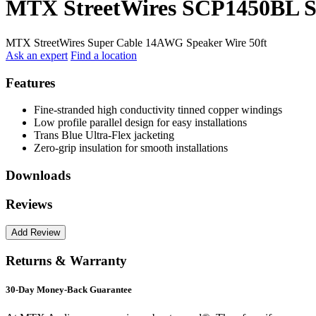
MTX StreetWires SCP1450BL S
MTX StreetWires Super Cable 14AWG Speaker Wire 50ft
Ask an expert
Find a location
Features
Fine-stranded high conductivity tinned copper windings
Low profile parallel design for easy installations
Trans Blue Ultra-Flex jacketing
Zero-grip insulation for smooth installations
Downloads
Reviews
Returns & Warranty
30-Day Money-Back Guarantee