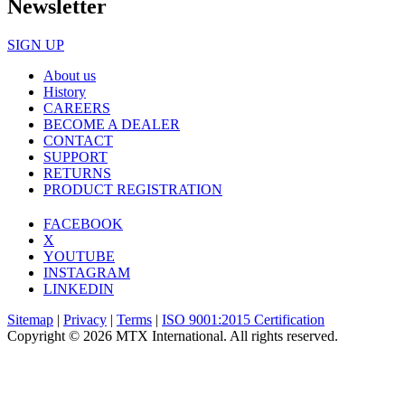
Newsletter
SIGN UP
About us
History
CAREERS
BECOME A DEALER
CONTACT
SUPPORT
RETURNS
PRODUCT REGISTRATION
FACEBOOK
X
YOUTUBE
INSTAGRAM
LINKEDIN
Sitemap
|
Privacy
|
Terms
|
ISO 9001:2015 Certification
Copyright © 2026 MTX International. All rights reserved.