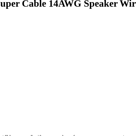
uper Cable 14AWG Speaker Wire