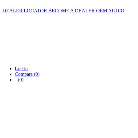
DEALER LOCATOR
BECOME A DEALER
OEM AUDIO
Log in
Compare
(0)
(0)