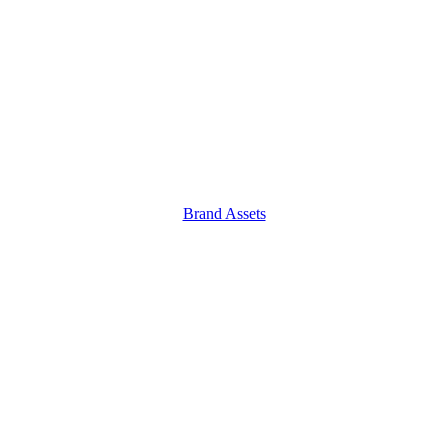
Brand Assets