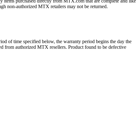
ny items purchased directly from MTX.com that are complete and like
ough non-authorized MTX retailers may not be returned.
d of time specified below, the warranty period begins the day the
ased from authorized MTX resellers. Product found to be defective