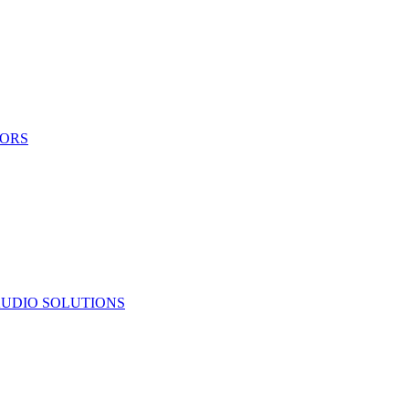
TORS
UDIO SOLUTIONS