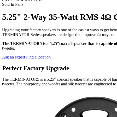
Sold In Pairs
5.25" 2-Way 35-Watt RMS 4Ω C
Upgrading your factory speakers is one of the easiest ways to get bett
TERMINATOR Series speakers are designed to improve factory sound a
The TERMINATOR5 is a 5.25"coaxial speaker that is capable 
tweeter.
Ask an expert
Find a location
Perfect Factory Upgrade
The TERMINATOR5 is a 5.25" coaxial speaker that is capable of ha
tweeter. The polypropylene woofer and silk tweeter are engineered to