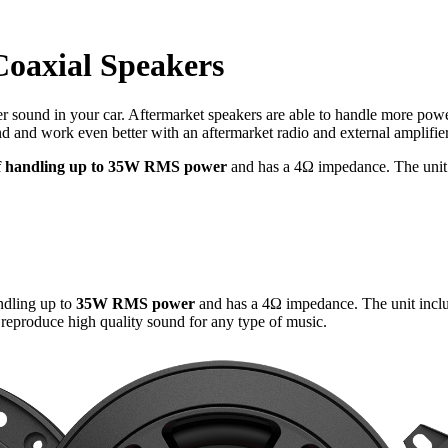
oaxial Speakers
er sound in your car. Aftermarket speakers are able to handle more power
nd work even better with an aftermarket radio and external amplifier
of handling up to 35W RMS power
and has a 4Ω impedance. The unit i
ndling up to
35W RMS power
and has a 4Ω impedance. The unit inclu
 reproduce high quality sound for any type of music.