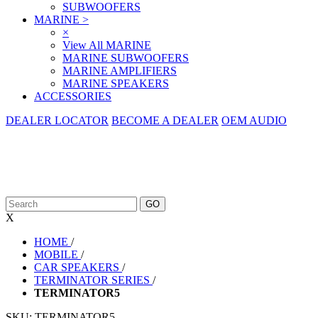
SUBWOOFERS
MARINE
>
×
View All MARINE
MARINE SUBWOOFERS
MARINE AMPLIFIERS
MARINE SPEAKERS
ACCESSORIES
DEALER LOCATOR
BECOME A DEALER
OEM AUDIO
X
HOME
/
MOBILE
/
CAR SPEAKERS
/
TERMINATOR SERIES
/
TERMINATOR5
SKU:
TERMINATOR5