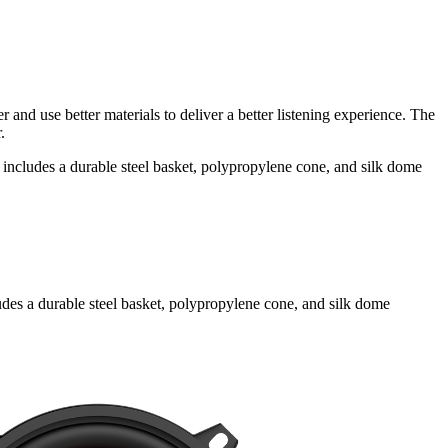
 and use better materials to deliver a better listening experience. The
.
ncludes a durable steel basket, polypropylene cone, and silk dome
des a durable steel basket, polypropylene cone, and silk dome