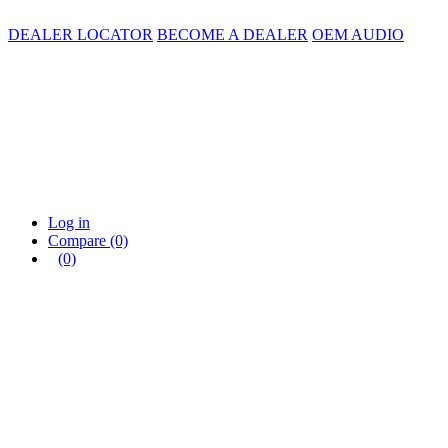
DEALER LOCATOR
BECOME A DEALER
OEM AUDIO
Log in
Compare
(0)
(0)