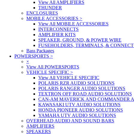
View All AMPLIFIERS
THUNDER
ENCLOSURES
MOBILE ACCESSORIES
>
View All MOBILE ACCESSORIES
INTERCONNECTS
AMPLIFIER KITS
SPEAKER, GROUND, & POWER WIRE
FUSEHOLDERS, TERMINALS, & CONNEC
Bass Packages
POWERSPORTS
>
×
View All POWERSPORTS
VEHICLE SPECIFIC
>
View All VEHICLE SPECIFIC
POLARIS RZR AUDIO SOLUTIONS
POLARIS RANGER AUDIO SOLUTIONS
TEXTRON OFF ROAD AUDIO SOLUTIONS
CAN-AM MAVERICK AND COMMANDER A
KAWASAKI UTV AUDIO SOLUTIONS
HONDA PIONEER AUDIO SOLUTIONS
YAMAHA UTV AUDIO SOLUTIONS
OVERHEAD AUDIO AND SOUND BARS
AMPLIFIERS
SPEAKERS