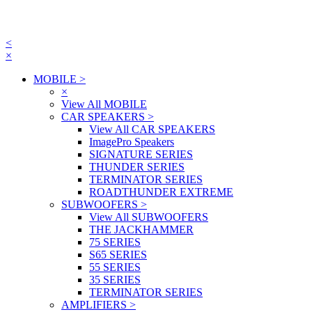
<
×
MOBILE
>
×
View All MOBILE
CAR SPEAKERS
>
View All CAR SPEAKERS
ImagePro Speakers
SIGNATURE SERIES
THUNDER SERIES
TERMINATOR SERIES
ROADTHUNDER EXTREME
SUBWOOFERS
>
View All SUBWOOFERS
THE JACKHAMMER
75 SERIES
S65 SERIES
55 SERIES
35 SERIES
TERMINATOR SERIES
AMPLIFIERS
>