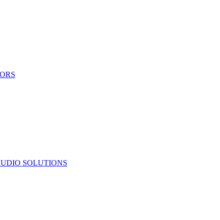
TORS
UDIO SOLUTIONS