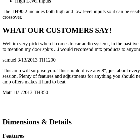
High Level Inputs
The TH90.2 includes both high and low level inputs so it can be easily
crossover.
WHAT OUR CUSTOMERS SAY!
Well im very picki when it comes to car audio system , in the past ive
to mention my door spkrs ...i would recomend mtx products to anyo
samuel 3/13/2013 TH1200
This amp will surprise you. This should drive any 8", just about ever
session. Plenty of features and adjustments for anything you should nee
amp offers makes it hard to beat.
Matt 11/1/2013 TH350
Dimensions & Details
Features