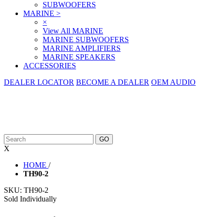
SUBWOOFERS
MARINE
>
×
View All MARINE
MARINE SUBWOOFERS
MARINE AMPLIFIERS
MARINE SPEAKERS
ACCESSORIES
DEALER LOCATOR
BECOME A DEALER
OEM AUDIO
X
HOME
/
TH90-2
SKU:
TH90-2
Sold Individually