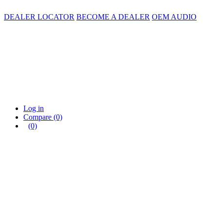
DEALER LOCATOR
BECOME A DEALER
OEM AUDIO
Log in
Compare
(0)
(0)