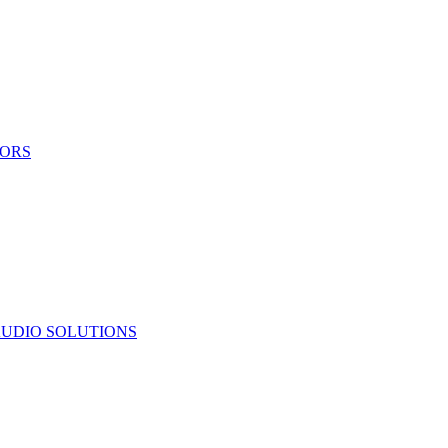
TORS
UDIO SOLUTIONS