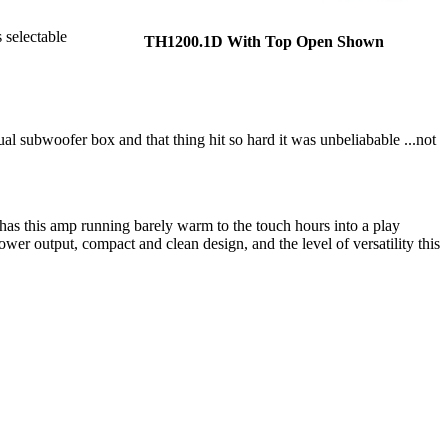
 selectable
TH1200.1D With Top Open Shown
al subwoofer box and that thing hit so hard it was unbeliabable ...not
 has this amp running barely warm to the touch hours into a play
ower output, compact and clean design, and the level of versatility this