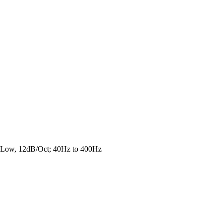
e Low, 12dB/Oct; 40Hz to 400Hz