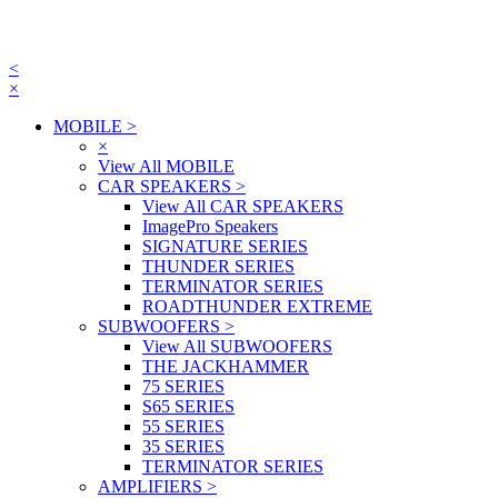
<
×
MOBILE
>
×
View All MOBILE
CAR SPEAKERS
>
View All CAR SPEAKERS
ImagePro Speakers
SIGNATURE SERIES
THUNDER SERIES
TERMINATOR SERIES
ROADTHUNDER EXTREME
SUBWOOFERS
>
View All SUBWOOFERS
THE JACKHAMMER
75 SERIES
S65 SERIES
55 SERIES
35 SERIES
TERMINATOR SERIES
AMPLIFIERS
>