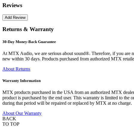
Reviews
Returns & Warranty
30-Day Money-Back Guarantee
At MTX Audio, we are serious about sound®. Therefore, if you are n
new within 30 days. Products purchased from authorized MTX retailer
About Returns
Warranty Information
MTX products purchased in the USA from an authorized MTX dealer are
product is purchased by the end user. This warranty is limited to the 
during that period will be repaired or replaced by MTX at no charge.
About Our Warranty
BACK
TO TOP