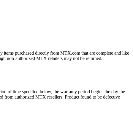
ny items purchased directly from MTX.com that are complete and like
ough non-authorized MTX retailers may not be returned.
d of time specified below, the warranty period begins the day the
ased from authorized MTX resellers. Product found to be defective