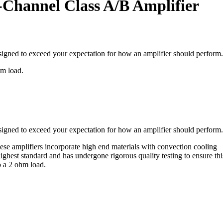
Channel Class A/B Amplifier
esigned to exceed your expectation for how an amplifier should perform.
hm load.
esigned to exceed your expectation for how an amplifier should perform.
e amplifiers incorporate high end materials with convection cooling
highest standard and has undergone rigorous quality testing to ensure thi
o a 2 ohm load.