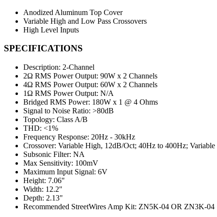
Anodized Aluminum Top Cover
Variable High and Low Pass Crossovers
High Level Inputs
SPECIFICATIONS
Description:
2-Channel
2Ω RMS Power Output:
90W x 2 Channels
4Ω RMS Power Output:
60W x 2 Channels
1Ω RMS Power Output:
N/A
Bridged RMS Power:
180W x 1 @ 4 Ohms
Signal to Noise Ratio:
>80dB
Topology:
Class A/B
THD:
<1%
Frequency Response:
20Hz - 30kHz
Crossover:
Variable High, 12dB/Oct; 40Hz to 400Hz; Variabl
Subsonic Filter:
NA
Max Sensitivity:
100mV
Maximum Input Signal:
6V
Height:
7.06"
Width:
12.2"
Depth:
2.13"
Recommended StreetWires Amp Kit:
ZN5K-04 OR ZN3K-04