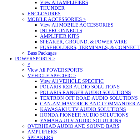
View All AMPLIFIERS
THUNDER
ENCLOSURES
MOBILE ACCESSORIES
>
View All MOBILE ACCESSORIES
INTERCONNECTS
AMPLIFIER KITS
SPEAKER, GROUND, & POWER WIRE
FUSEHOLDERS, TERMINALS, & CONNEC
Bass Packages
POWERSPORTS
>
×
View All POWERSPORTS
VEHICLE SPECIFIC
>
View All VEHICLE SPECIFIC
POLARIS RZR AUDIO SOLUTIONS
POLARIS RANGER AUDIO SOLUTIONS
TEXTRON OFF ROAD AUDIO SOLUTIONS
CAN-AM MAVERICK AND COMMANDER A
KAWASAKI UTV AUDIO SOLUTIONS
HONDA PIONEER AUDIO SOLUTIONS
YAMAHA UTV AUDIO SOLUTIONS
OVERHEAD AUDIO AND SOUND BARS
AMPLIFIERS
SPEAKERS