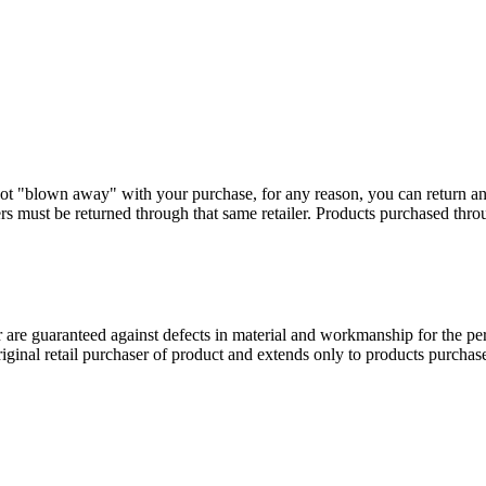
ot "blown away" with your purchase, for any reason, you can return a
s must be returned through that same retailer. Products purchased thr
 guaranteed against defects in material and workmanship for the perio
original retail purchaser of product and extends only to products purch