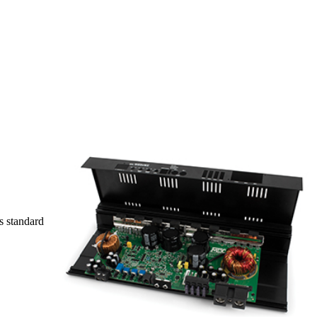
s standard