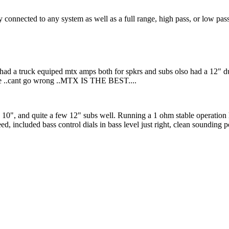
 connected to any system as well as a full range, high pass, or low pass
 had a truck equiped mtx amps both for spkrs and subs olso had a 12" du
ne ..cant go wrong ..MTX IS THE BEST....
y 10", and quite a few 12" subs well. Running a 1 ohm stable operation
d, included bass control dials in bass level just right, clean sounding p