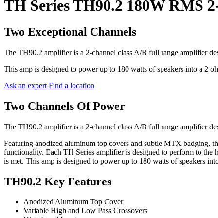
TH Series TH90.2 180W RMS 2-
Two Exceptional Channels
The TH90.2 amplifier is a 2-channel class A/B full range amplifier d
This amp is designed to power up to 180 watts of speakers into a 2 o
Ask an expert
Find a location
Two Channels Of Power
The TH90.2 amplifier is a 2-channel class A/B full range amplifier d
Featuring anodized aluminum top covers and subtle MTX badging, thes
functionality. Each TH Series amplifier is designed to perform to the 
is met. This amp is designed to power up to 180 watts of speakers int
TH90.2 Key Features
Anodized Aluminum Top Cover
Variable High and Low Pass Crossovers