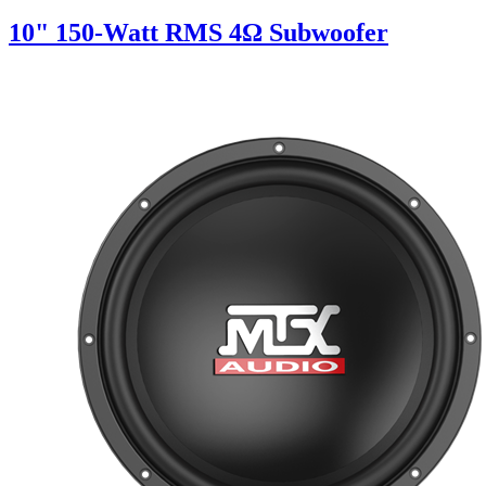
10" 150-Watt RMS 4Ω Subwoofer