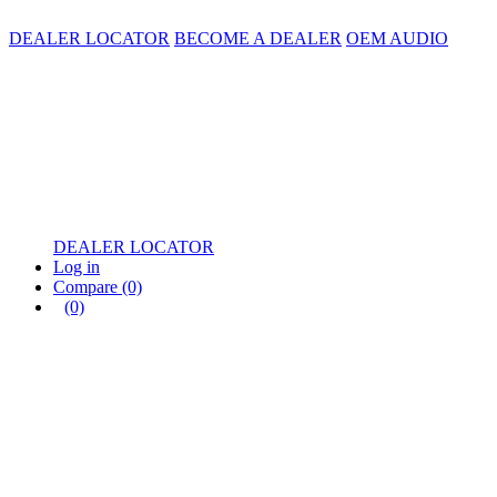
DEALER LOCATOR
BECOME A DEALER
OEM AUDIO
DEALER LOCATOR
Log in
Compare
(0)
(0)