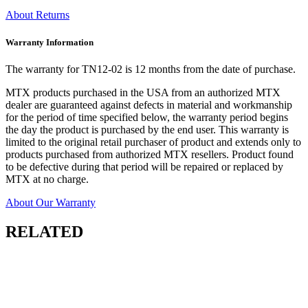
About Returns
Warranty Information
The warranty for TN12-02 is 12 months from the date of purchase.
MTX products purchased in the USA from an authorized MTX
dealer are guaranteed against defects in material and workmanship
for the period of time specified below, the warranty period begins
the day the product is purchased by the end user. This warranty is
limited to the original retail purchaser of product and extends only to
products purchased from authorized MTX resellers. Product found
to be defective during that period will be repaired or replaced by
MTX at no charge.
About Our Warranty
RELATED