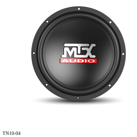
TN10-04