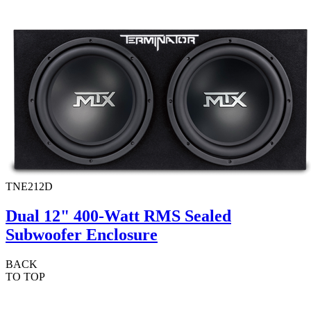
TNE212D
Dual 12" 400-Watt RMS Sealed
Subwoofer Enclosure
BACK
TO TOP