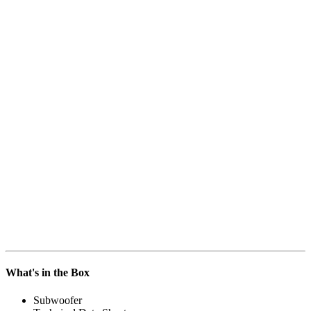
What's in the Box
Subwoofer