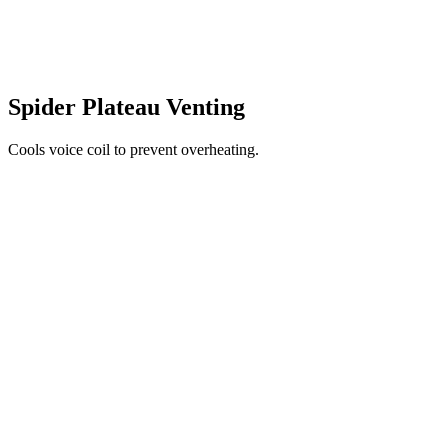
Spider Plateau Venting
Cools voice coil to prevent overheating.