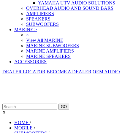
YAMAHA UTV AUDIO SOLUTIONS
OVERHEAD AUDIO AND SOUND BARS
AMPLIFIERS
SPEAKERS
SUBWOOFERS
MARINE
>
×
View All MARINE
MARINE SUBWOOFERS
MARINE AMPLIFIERS
MARINE SPEAKERS
ACCESSORIES
DEALER LOCATOR
BECOME A DEALER
OEM AUDIO
X
HOME
/
MOBILE
/