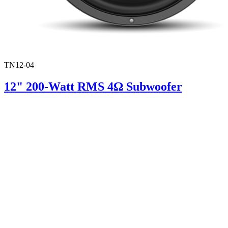
TN12-04
12" 200-Watt RMS 4Ω Subwoofer