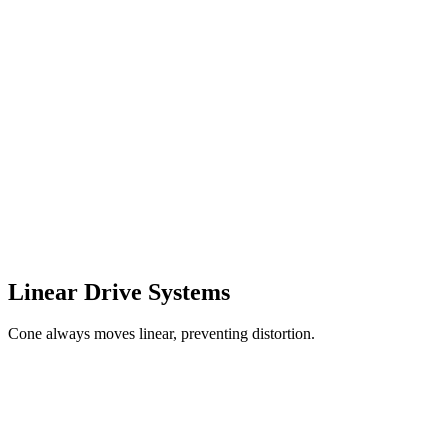
Linear Drive Systems
Cone always moves linear, preventing distortion.