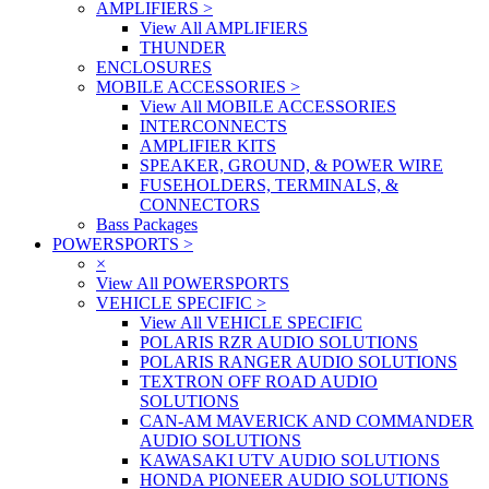
AMPLIFIERS
>
View All AMPLIFIERS
THUNDER
ENCLOSURES
MOBILE ACCESSORIES
>
View All MOBILE ACCESSORIES
INTERCONNECTS
AMPLIFIER KITS
SPEAKER, GROUND, & POWER WIRE
FUSEHOLDERS, TERMINALS, &
CONNECTORS
Bass Packages
POWERSPORTS
>
×
View All POWERSPORTS
VEHICLE SPECIFIC
>
View All VEHICLE SPECIFIC
POLARIS RZR AUDIO SOLUTIONS
POLARIS RANGER AUDIO SOLUTIONS
TEXTRON OFF ROAD AUDIO
SOLUTIONS
CAN-AM MAVERICK AND COMMANDER
AUDIO SOLUTIONS
KAWASAKI UTV AUDIO SOLUTIONS
HONDA PIONEER AUDIO SOLUTIONS