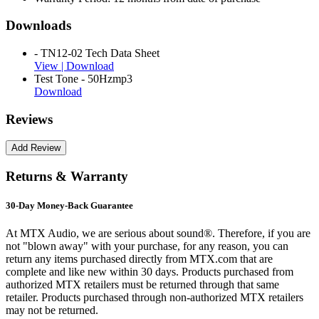
Downloads
- TN12-02 Tech Data Sheet
View |
Download
Test Tone - 50Hzmp3
Download
Reviews
Returns & Warranty
30-Day Money-Back Guarantee
At MTX Audio, we are serious about sound®. Therefore, if you are
not "blown away" with your purchase, for any reason, you can
return any items purchased directly from MTX.com that are
complete and like new within 30 days. Products purchased from
authorized MTX retailers must be returned through that same
retailer. Products purchased through non-authorized MTX retailers
may not be returned.