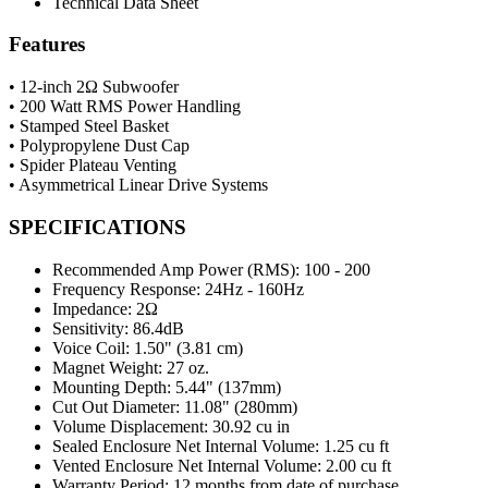
Technical Data Sheet
Features
• 12-inch 2Ω Subwoofer
• 200 Watt RMS Power Handling
• Stamped Steel Basket
• Polypropylene Dust Cap
• Spider Plateau Venting
• Asymmetrical Linear Drive Systems
SPECIFICATIONS
Recommended Amp Power (RMS):
100 - 200
Frequency Response:
24Hz - 160Hz
Impedance:
2Ω
Sensitivity:
86.4dB
Voice Coil:
1.50" (3.81 cm)
Magnet Weight:
27 oz.
Mounting Depth:
5.44" (137mm)
Cut Out Diameter:
11.08" (280mm)
Volume Displacement:
30.92 cu in
Sealed Enclosure Net Internal Volume:
1.25 cu ft
Vented Enclosure Net Internal Volume:
2.00 cu ft
Warranty Period:
12 months from date of purchase