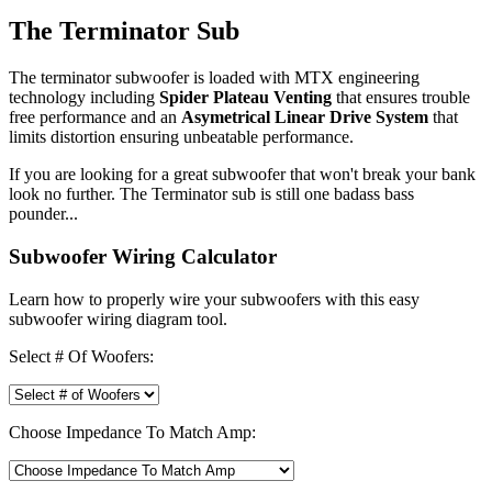
The Terminator Sub
The terminator subwoofer is loaded with MTX engineering
technology including
Spider Plateau Venting
that ensures trouble
free performance and an
Asymetrical Linear Drive System
that
limits distortion ensuring unbeatable performance.
If you are looking for a great subwoofer that won't break your bank
look no further. The Terminator sub is still one badass bass
pounder...
Subwoofer Wiring Calculator
Learn how to properly wire your subwoofers with this easy
subwoofer wiring diagram tool.
Select # Of Woofers:
Choose Impedance To Match Amp: