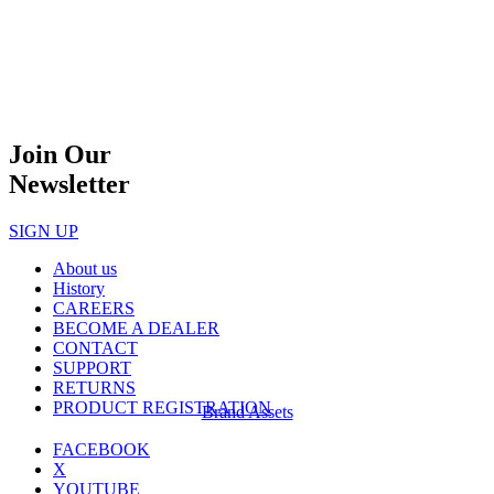
Join Our
Newsletter
SIGN UP
About us
History
CAREERS
BECOME A DEALER
CONTACT
SUPPORT
RETURNS
PRODUCT REGISTRATION
Brand Assets
FACEBOOK
X
YOUTUBE