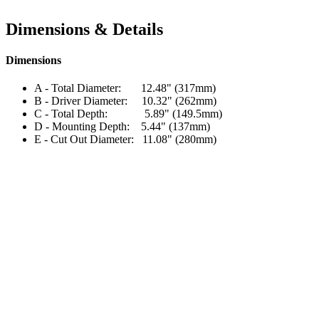
Dimensions & Details
Dimensions
A - Total Diameter: 12.48" (317mm)
B - Driver Diameter: 10.32" (262mm)
C - Total Depth: 5.89" (149.5mm)
D - Mounting Depth: 5.44" (137mm)
E - Cut Out Diameter: 11.08" (280mm)