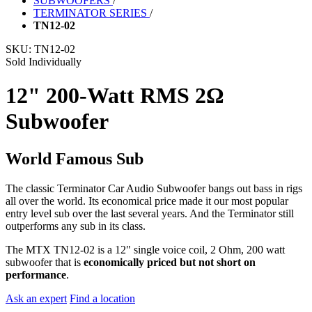
SUBWOOFERS
/
TERMINATOR SERIES
/
TN12-02
SKU:
TN12-02
Sold Individually
12" 200-Watt RMS 2Ω
Subwoofer
World Famous Sub
The classic Terminator Car Audio Subwoofer bangs out bass in rigs
all over the world. Its economical price made it our most popular
entry level sub over the last several years. And the Terminator still
outperforms any sub in its class.
The MTX TN12-02 is a 12" single voice coil, 2 Ohm, 200 watt
subwoofer that is
economically priced but not short on
performance
.
Ask an expert
Find a location