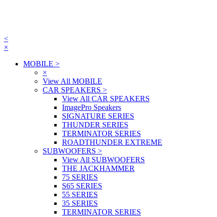
<
×
MOBILE
>
×
View All MOBILE
CAR SPEAKERS
>
View All CAR SPEAKERS
ImagePro Speakers
SIGNATURE SERIES
THUNDER SERIES
TERMINATOR SERIES
ROADTHUNDER EXTREME
SUBWOOFERS
>
View All SUBWOOFERS
THE JACKHAMMER
75 SERIES
S65 SERIES
55 SERIES
35 SERIES
TERMINATOR SERIES