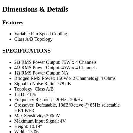
Dimensions & Details
Features
Variable Fan Speed Cooling
Class A/B Topology
SPECIFICATIONS
2Ω RMS Power Output:
75W x 4 Channels
4Ω RMS Power Output:
45W x 4 Channels
1Ω RMS Power Output:
NA
Bridged RMS Power:
150W x 2 Channels @ 4 Ohms
Signal to Noise Ratio:
>78 dB
Topology:
Class A/B
THD:
<1%
Frequency Response:
20Hz - 20kHz
Crossover:
Defeatable, 18dB/Octave @ 85Hz selectable
HP/LP/FR
Max Sensitivity:
200mV
Maximum Input Signal:
4V
Height:
10.19"
Width:
13.06"