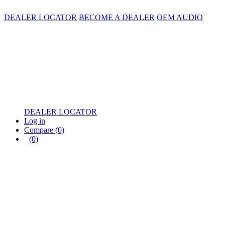
DEALER LOCATOR
BECOME A DEALER
OEM AUDIO
DEALER LOCATOR
Log in
Compare
(0)
(0)