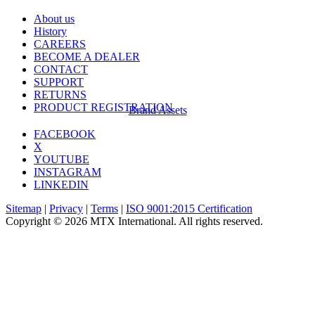
About us
History
CAREERS
BECOME A DEALER
CONTACT
SUPPORT
RETURNS
PRODUCT REGISTRATION
Brand Assets
FACEBOOK
X
YOUTUBE
INSTAGRAM
LINKEDIN
Sitemap
|
Privacy
|
Terms
|
ISO 9001:2015 Certification
Copyright © 2026 MTX International. All rights reserved.