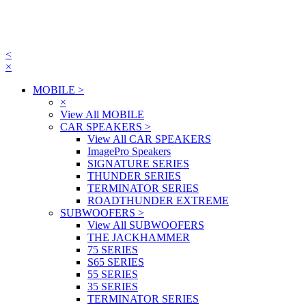
<
×
MOBILE
>
×
View All MOBILE
CAR SPEAKERS
>
View All CAR SPEAKERS
ImagePro Speakers
SIGNATURE SERIES
THUNDER SERIES
TERMINATOR SERIES
ROADTHUNDER EXTREME
SUBWOOFERS
>
View All SUBWOOFERS
THE JACKHAMMER
75 SERIES
S65 SERIES
55 SERIES
35 SERIES
TERMINATOR SERIES