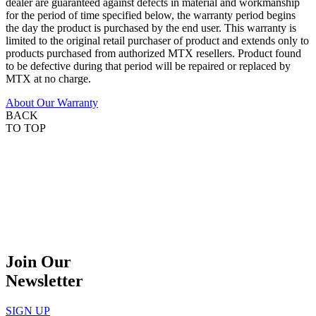
dealer are guaranteed against defects in material and workmanship
for the period of time specified below, the warranty period begins
the day the product is purchased by the end user. This warranty is
limited to the original retail purchaser of product and extends only to
products purchased from authorized MTX resellers. Product found
to be defective during that period will be repaired or replaced by
MTX at no charge.
About Our Warranty
BACK
TO TOP
Join Our
Newsletter
SIGN UP