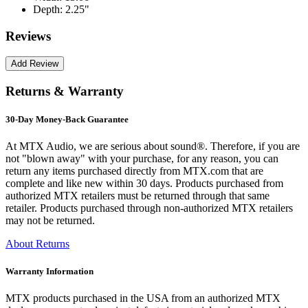
Depth:
2.25"
Reviews
Returns & Warranty
30-Day Money-Back Guarantee
At MTX Audio, we are serious about sound®. Therefore, if you are
not "blown away" with your purchase, for any reason, you can
return any items purchased directly from MTX.com that are
complete and like new within 30 days. Products purchased from
authorized MTX retailers must be returned through that same
retailer. Products purchased through non-authorized MTX retailers
may not be returned.
About Returns
Warranty Information
MTX products purchased in the USA from an authorized MTX