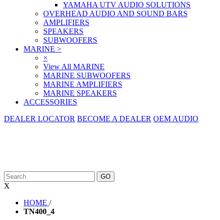
YAMAHA UTV AUDIO SOLUTIONS
OVERHEAD AUDIO AND SOUND BARS
AMPLIFIERS
SPEAKERS
SUBWOOFERS
MARINE
>
×
View All MARINE
MARINE SUBWOOFERS
MARINE AMPLIFIERS
MARINE SPEAKERS
ACCESSORIES
DEALER LOCATOR
BECOME A DEALER
OEM AUDIO
X
HOME
/
TN400_4