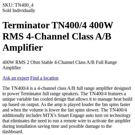
SKU:
TN400_4
Sold Individually
Terminator TN400/4 400W
RMS 4-Channel Class A/B
Amplifier
400W RMS 2 Ohm Stable 4-Channel Class A/B Full Range
Amplifier
Ask an expert
Find a location
The TN400/4 is a 4-channel class A/B full range amplifier designed
to power Terminator full range speakers. The TN400/4 features a
unique variable fan cooled design that allows it to manage heat build
up based on output. As the amp is played louder the fan spins faster
and when the volume is lower the fan spins slower. The TN400/4
additionally includes MTX's Smart Engage auto turn on technology
that eliminates the need to run a remote wire to activate the amplifer
during installation saving time and possible damage to the
dashboard.