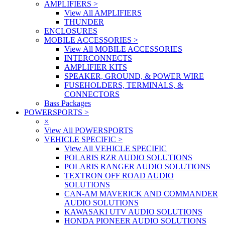
AMPLIFIERS
>
View All AMPLIFIERS
THUNDER
ENCLOSURES
MOBILE ACCESSORIES
>
View All MOBILE ACCESSORIES
INTERCONNECTS
AMPLIFIER KITS
SPEAKER, GROUND, & POWER WIRE
FUSEHOLDERS, TERMINALS, &
CONNECTORS
Bass Packages
POWERSPORTS
>
×
View All POWERSPORTS
VEHICLE SPECIFIC
>
View All VEHICLE SPECIFIC
POLARIS RZR AUDIO SOLUTIONS
POLARIS RANGER AUDIO SOLUTIONS
TEXTRON OFF ROAD AUDIO
SOLUTIONS
CAN-AM MAVERICK AND COMMANDER
AUDIO SOLUTIONS
KAWASAKI UTV AUDIO SOLUTIONS
HONDA PIONEER AUDIO SOLUTIONS