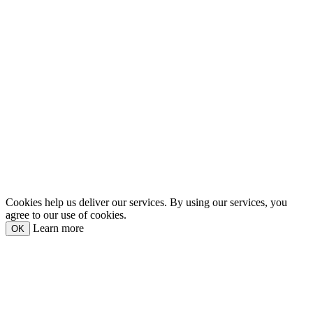
Cookies help us deliver our services. By using our services, you
agree to our use of cookies.
Learn more
OK