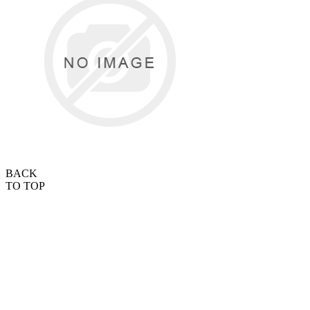
BACK
TO TOP