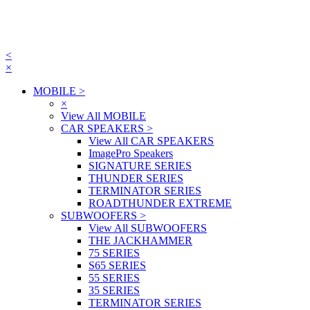
<
×
MOBILE
>
×
View All MOBILE
CAR SPEAKERS
>
View All CAR SPEAKERS
ImagePro Speakers
SIGNATURE SERIES
THUNDER SERIES
TERMINATOR SERIES
ROADTHUNDER EXTREME
SUBWOOFERS
>
View All SUBWOOFERS
THE JACKHAMMER
75 SERIES
S65 SERIES
55 SERIES
35 SERIES
TERMINATOR SERIES