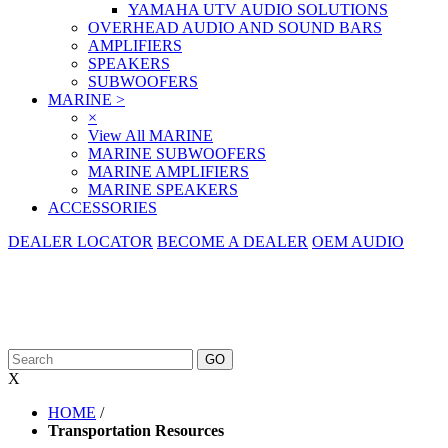
YAMAHA UTV AUDIO SOLUTIONS
OVERHEAD AUDIO AND SOUND BARS
AMPLIFIERS
SPEAKERS
SUBWOOFERS
MARINE
>
×
View All MARINE
MARINE SUBWOOFERS
MARINE AMPLIFIERS
MARINE SPEAKERS
ACCESSORIES
DEALER LOCATOR
BECOME A DEALER
OEM AUDIO
X
HOME
/
Transportation Resources