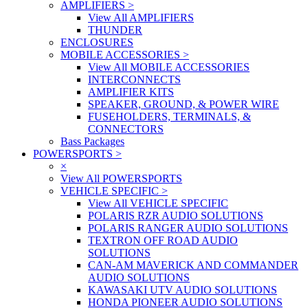
AMPLIFIERS
>
View All AMPLIFIERS
THUNDER
ENCLOSURES
MOBILE ACCESSORIES
>
View All MOBILE ACCESSORIES
INTERCONNECTS
AMPLIFIER KITS
SPEAKER, GROUND, & POWER WIRE
FUSEHOLDERS, TERMINALS, &
CONNECTORS
Bass Packages
POWERSPORTS
>
×
View All POWERSPORTS
VEHICLE SPECIFIC
>
View All VEHICLE SPECIFIC
POLARIS RZR AUDIO SOLUTIONS
POLARIS RANGER AUDIO SOLUTIONS
TEXTRON OFF ROAD AUDIO
SOLUTIONS
CAN-AM MAVERICK AND COMMANDER
AUDIO SOLUTIONS
KAWASAKI UTV AUDIO SOLUTIONS
HONDA PIONEER AUDIO SOLUTIONS