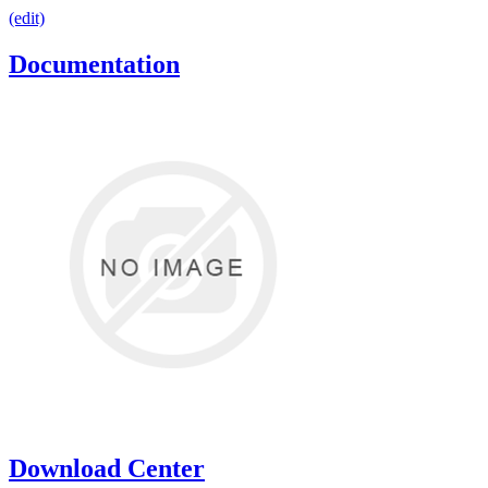
(edit)
Documentation
Download Center