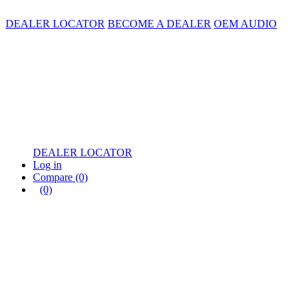
DEALER LOCATOR
BECOME A DEALER
OEM AUDIO
DEALER LOCATOR
Log in
Compare
(0)
(0)