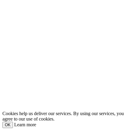
Cookies help us deliver our services. By using our services, you
agree to our use of cookies.
Learn more
OK