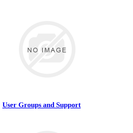
User Groups and Support