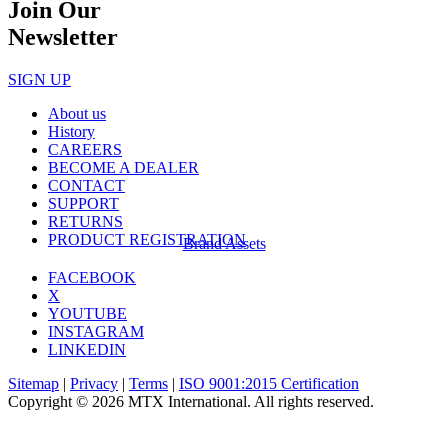
Join Our
Newsletter
SIGN UP
About us
History
CAREERS
BECOME A DEALER
CONTACT
SUPPORT
RETURNS
PRODUCT REGISTRATION
Brand Assets
FACEBOOK
X
YOUTUBE
INSTAGRAM
LINKEDIN
Sitemap
|
Privacy
|
Terms
|
ISO 9001:2015 Certification
Copyright © 2026 MTX International. All rights reserved.