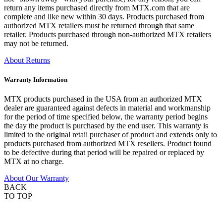
return any items purchased directly from MTX.com that are
complete and like new within 30 days. Products purchased from
authorized MTX retailers must be returned through that same
retailer. Products purchased through non-authorized MTX retailers
may not be returned.
About Returns
Warranty Information
MTX products purchased in the USA from an authorized MTX
dealer are guaranteed against defects in material and workmanship
for the period of time specified below, the warranty period begins
the day the product is purchased by the end user. This warranty is
limited to the original retail purchaser of product and extends only to
products purchased from authorized MTX resellers. Product found
to be defective during that period will be repaired or replaced by
MTX at no charge.
About Our Warranty
BACK
TO TOP