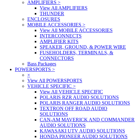
AMPLIFIERS
>
View All AMPLIFIERS
THUNDER
ENCLOSURES
MOBILE ACCESSORIES
>
View All MOBILE ACCESSORIES
INTERCONNECTS
AMPLIFIER KITS
SPEAKER, GROUND, & POWER WIRE
FUSEHOLDERS, TERMINALS, &
CONNECTORS
Bass Packages
POWERSPORTS
>
×
View All POWERSPORTS
VEHICLE SPECIFIC
>
View All VEHICLE SPECIFIC
POLARIS RZR AUDIO SOLUTIONS
POLARIS RANGER AUDIO SOLUTIONS
TEXTRON OFF ROAD AUDIO
SOLUTIONS
CAN-AM MAVERICK AND COMMANDER
AUDIO SOLUTIONS
KAWASAKI UTV AUDIO SOLUTIONS
HONDA PIONEER AUDIO SOLUTIONS