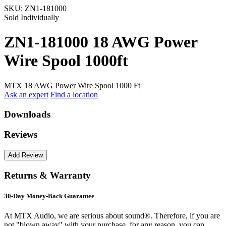
SKU:
ZN1-181000
Sold Individually
ZN1-181000 18 AWG Power
Wire Spool 1000ft
MTX 18 AWG Power Wire Spool 1000 Ft
Ask an expert
Find a location
Downloads
Reviews
Returns & Warranty
30-Day Money-Back Guarantee
At MTX Audio, we are serious about sound®. Therefore, if you are
not "blown away" with your purchase, for any reason, you can