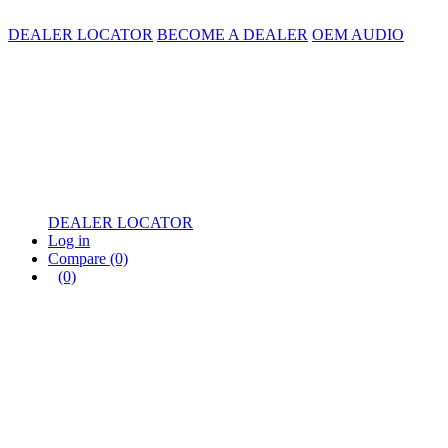
DEALER LOCATOR
BECOME A DEALER
OEM AUDIO
DEALER LOCATOR
Log in
Compare
(0)
(0)