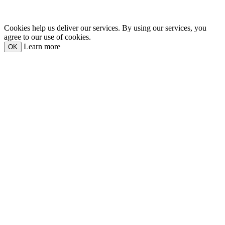
Cookies help us deliver our services. By using our services, you
agree to our use of cookies.
Learn more
OK