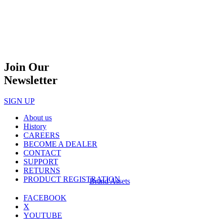
Join Our
Newsletter
SIGN UP
About us
History
CAREERS
BECOME A DEALER
CONTACT
SUPPORT
RETURNS
PRODUCT REGISTRATION
Brand Assets
FACEBOOK
X
YOUTUBE