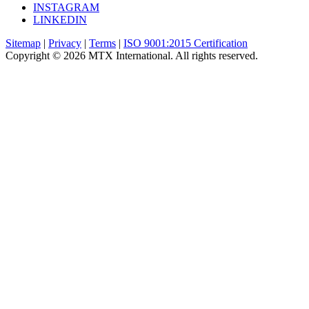
INSTAGRAM
LINKEDIN
Sitemap
|
Privacy
|
Terms
|
ISO 9001:2015 Certification
Copyright © 2026 MTX International. All rights reserved.