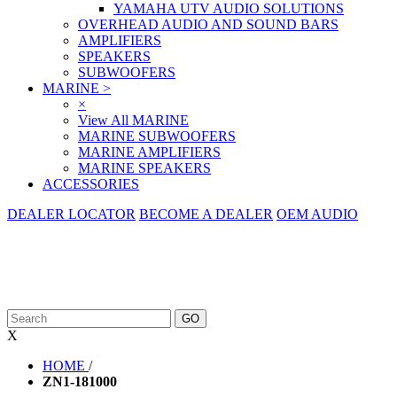
YAMAHA UTV AUDIO SOLUTIONS
OVERHEAD AUDIO AND SOUND BARS
AMPLIFIERS
SPEAKERS
SUBWOOFERS
MARINE
>
×
View All MARINE
MARINE SUBWOOFERS
MARINE AMPLIFIERS
MARINE SPEAKERS
ACCESSORIES
DEALER LOCATOR
BECOME A DEALER
OEM AUDIO
X
HOME
/
ZN1-181000