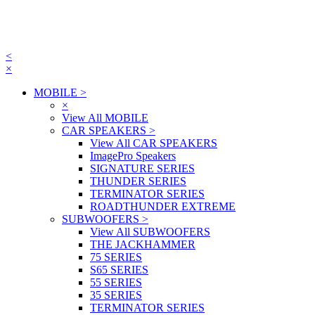
<
×
MOBILE
>
×
View All MOBILE
CAR SPEAKERS
>
View All CAR SPEAKERS
ImagePro Speakers
SIGNATURE SERIES
THUNDER SERIES
TERMINATOR SERIES
ROADTHUNDER EXTREME
SUBWOOFERS
>
View All SUBWOOFERS
THE JACKHAMMER
75 SERIES
S65 SERIES
55 SERIES
35 SERIES
TERMINATOR SERIES