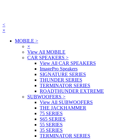
<
×
MOBILE
>
×
View All MOBILE
CAR SPEAKERS
>
View All CAR SPEAKERS
ImagePro Speakers
SIGNATURE SERIES
THUNDER SERIES
TERMINATOR SERIES
ROADTHUNDER EXTREME
SUBWOOFERS
>
View All SUBWOOFERS
THE JACKHAMMER
75 SERIES
S65 SERIES
55 SERIES
35 SERIES
TERMINATOR SERIES