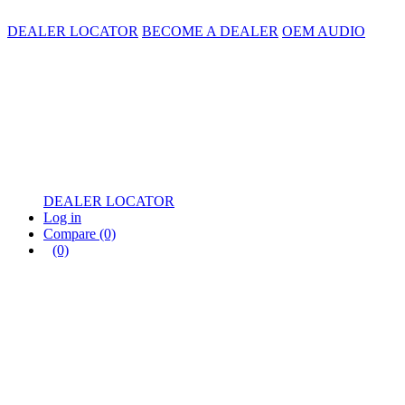
DEALER LOCATOR
BECOME A DEALER
OEM AUDIO
DEALER LOCATOR
Log in
Compare
(0)
(0)