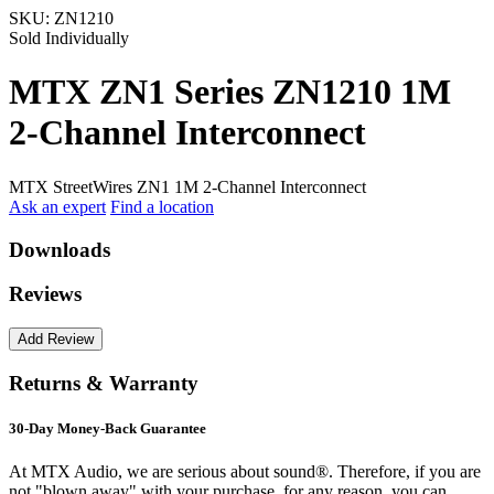
SKU:
ZN1210
Sold Individually
MTX ZN1 Series ZN1210 1M
2-Channel Interconnect
MTX StreetWires ZN1 1M 2-Channel Interconnect
Ask an expert
Find a location
Downloads
Reviews
Returns & Warranty
30-Day Money-Back Guarantee
At MTX Audio, we are serious about sound®. Therefore, if you are
not "blown away" with your purchase, for any reason, you can