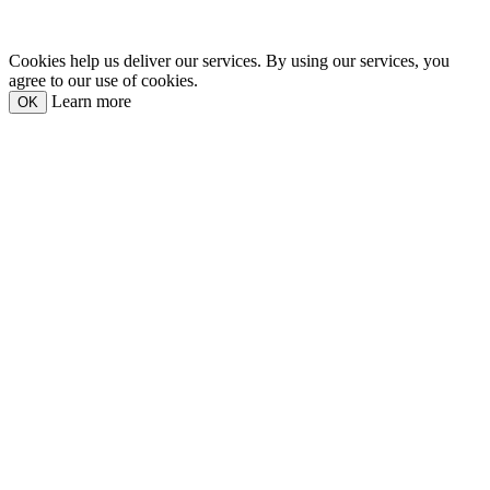
Cookies help us deliver our services. By using our services, you
agree to our use of cookies.
Learn more
OK