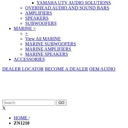
YAMAHA UTV AUDIO SOLUTIONS
OVERHEAD AUDIO AND SOUND BARS
AMPLIFIERS
SPEAKERS
SUBWOOFERS
MARINE
>
×
View All MARINE
MARINE SUBWOOFERS
MARINE AMPLIFIERS
MARINE SPEAKERS
ACCESSORIES
DEALER LOCATOR
BECOME A DEALER
OEM AUDIO
X
HOME
/
ZN1210