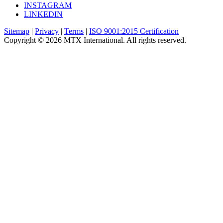
INSTAGRAM
LINKEDIN
Sitemap
|
Privacy
|
Terms
|
ISO 9001:2015 Certification
Copyright © 2026 MTX International. All rights reserved.