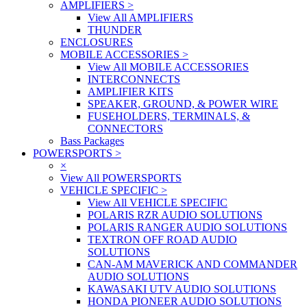
AMPLIFIERS
>
View All AMPLIFIERS
THUNDER
ENCLOSURES
MOBILE ACCESSORIES
>
View All MOBILE ACCESSORIES
INTERCONNECTS
AMPLIFIER KITS
SPEAKER, GROUND, & POWER WIRE
FUSEHOLDERS, TERMINALS, &
CONNECTORS
Bass Packages
POWERSPORTS
>
×
View All POWERSPORTS
VEHICLE SPECIFIC
>
View All VEHICLE SPECIFIC
POLARIS RZR AUDIO SOLUTIONS
POLARIS RANGER AUDIO SOLUTIONS
TEXTRON OFF ROAD AUDIO
SOLUTIONS
CAN-AM MAVERICK AND COMMANDER
AUDIO SOLUTIONS
KAWASAKI UTV AUDIO SOLUTIONS
HONDA PIONEER AUDIO SOLUTIONS