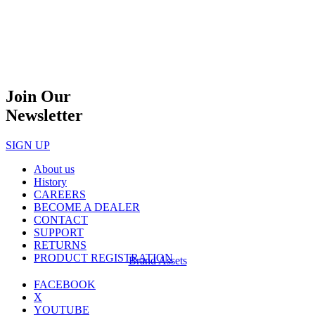
Join Our
Newsletter
SIGN UP
About us
History
CAREERS
BECOME A DEALER
CONTACT
SUPPORT
RETURNS
PRODUCT REGISTRATION
Brand Assets
FACEBOOK
X
YOUTUBE