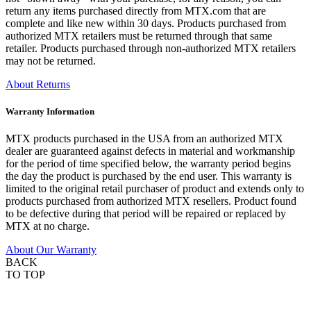
return any items purchased directly from MTX.com that are
complete and like new within 30 days. Products purchased from
authorized MTX retailers must be returned through that same
retailer. Products purchased through non-authorized MTX retailers
may not be returned.
About Returns
Warranty Information
MTX products purchased in the USA from an authorized MTX
dealer are guaranteed against defects in material and workmanship
for the period of time specified below, the warranty period begins
the day the product is purchased by the end user. This warranty is
limited to the original retail purchaser of product and extends only to
products purchased from authorized MTX resellers. Product found
to be defective during that period will be repaired or replaced by
MTX at no charge.
About Our Warranty
BACK
TO TOP