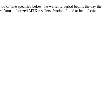
d of time specified below, the warranty period begins the day the
ased from authorized MTX resellers. Product found to be defective