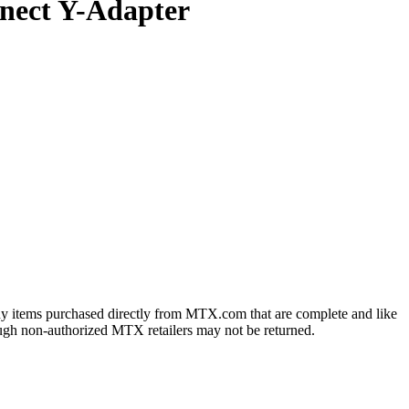
nect Y-Adapter
ny items purchased directly from MTX.com that are complete and like
ough non-authorized MTX retailers may not be returned.