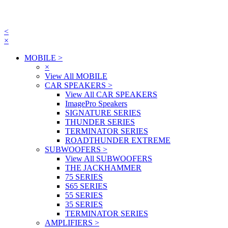
<
×
MOBILE
>
×
View All MOBILE
CAR SPEAKERS
>
View All CAR SPEAKERS
ImagePro Speakers
SIGNATURE SERIES
THUNDER SERIES
TERMINATOR SERIES
ROADTHUNDER EXTREME
SUBWOOFERS
>
View All SUBWOOFERS
THE JACKHAMMER
75 SERIES
S65 SERIES
55 SERIES
35 SERIES
TERMINATOR SERIES
AMPLIFIERS
>