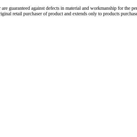
 guaranteed against defects in material and workmanship for the perio
original retail purchaser of product and extends only to products purch