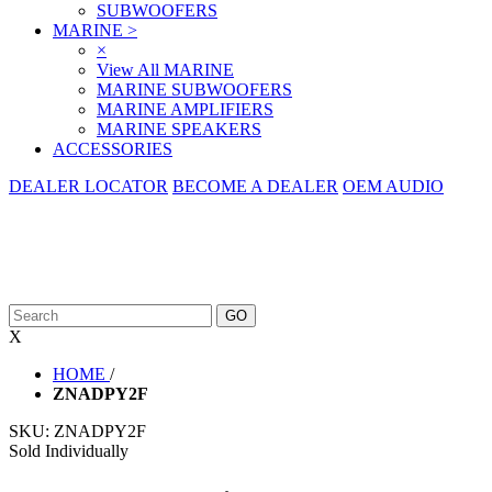
SUBWOOFERS
MARINE
>
×
View All MARINE
MARINE SUBWOOFERS
MARINE AMPLIFIERS
MARINE SPEAKERS
ACCESSORIES
DEALER LOCATOR
BECOME A DEALER
OEM AUDIO
X
HOME
/
ZNADPY2F
SKU:
ZNADPY2F
Sold Individually