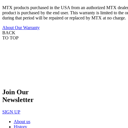
MTX products purchased in the USA from an authorized MTX dealer are
product is purchased by the end user. This warranty is limited to the 
during that period will be repaired or replaced by MTX at no charge.
About Our Warranty
BACK
TO TOP
Join Our
Newsletter
SIGN UP
About us
History