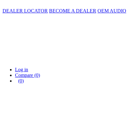
DEALER LOCATOR
BECOME A DEALER
OEM AUDIO
Log in
Compare
(0)
(0)