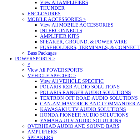
View All AMPLIFIERS
THUNDER
ENCLOSURES
MOBILE ACCESSORIES
>
View All MOBILE ACCESSORIES
INTERCONNECTS
AMPLIFIER KITS
SPEAKER, GROUND, & POWER WIRE
FUSEHOLDERS, TERMINALS, & CONNEC
Bass Packages
POWERSPORTS
>
×
View All POWERSPORTS
VEHICLE SPECIFIC
>
View All VEHICLE SPECIFIC
POLARIS RZR AUDIO SOLUTIONS
POLARIS RANGER AUDIO SOLUTIONS
TEXTRON OFF ROAD AUDIO SOLUTIONS
CAN-AM MAVERICK AND COMMANDER A
KAWASAKI UTV AUDIO SOLUTIONS
HONDA PIONEER AUDIO SOLUTIONS
YAMAHA UTV AUDIO SOLUTIONS
OVERHEAD AUDIO AND SOUND BARS
AMPLIFIERS
SPEAKERS