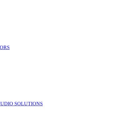
TORS
UDIO SOLUTIONS