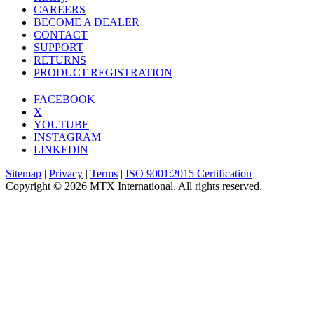
CAREERS
BECOME A DEALER
CONTACT
SUPPORT
RETURNS
PRODUCT REGISTRATION
FACEBOOK
X
YOUTUBE
INSTAGRAM
LINKEDIN
Sitemap
|
Privacy
|
Terms
|
ISO 9001:2015 Certification
Copyright © 2026 MTX International. All rights reserved.