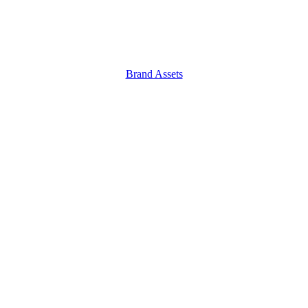
Brand Assets