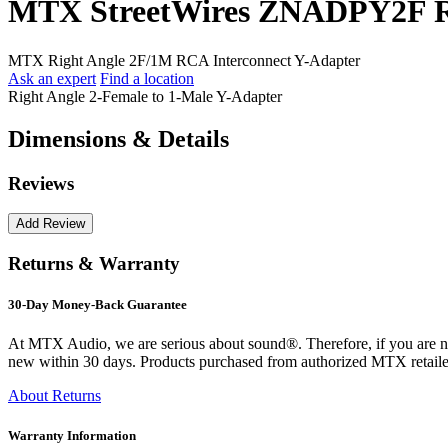
MTX StreetWires ZNADPY2F Ri
MTX Right Angle 2F/1M RCA Interconnect Y-Adapter
Ask an expert
Find a location
Right Angle 2-Female to 1-Male Y-Adapter
Dimensions & Details
Reviews
Returns & Warranty
30-Day Money-Back Guarantee
At MTX Audio, we are serious about sound®. Therefore, if you are n
new within 30 days. Products purchased from authorized MTX retailer
About Returns
Warranty Information