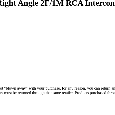
ght Angle 2F/1M RCA Intercon
ot "blown away" with your purchase, for any reason, you can return a
s must be returned through that same retailer. Products purchased thr