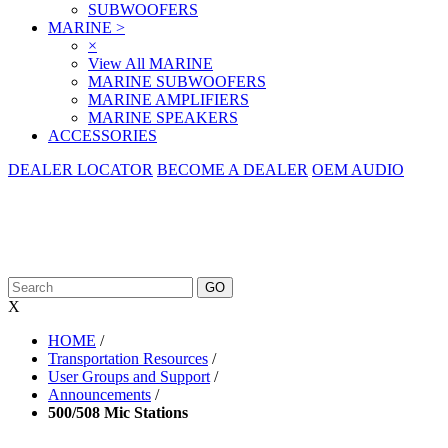
SUBWOOFERS
MARINE
>
×
View All MARINE
MARINE SUBWOOFERS
MARINE AMPLIFIERS
MARINE SPEAKERS
ACCESSORIES
DEALER LOCATOR
BECOME A DEALER
OEM AUDIO
X
HOME
/
Transportation Resources
/
User Groups and Support
/
Announcements
/
500/508 Mic Stations