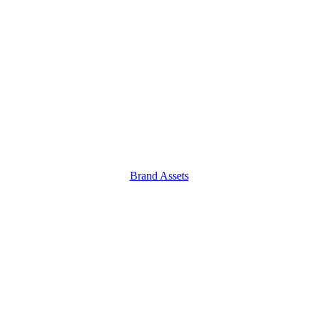
Brand Assets