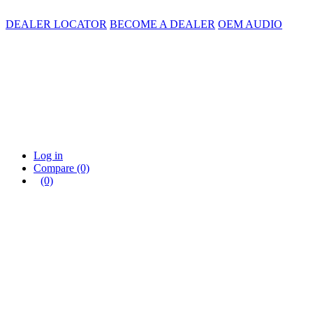
DEALER LOCATOR
BECOME A DEALER
OEM AUDIO
Log in
Compare
(0)
(0)