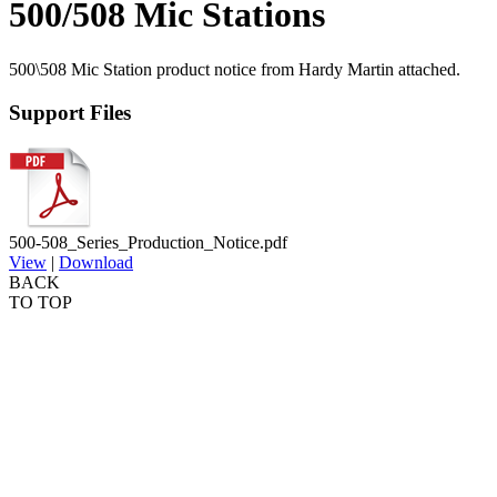
500/508 Mic Stations
500\508 Mic Station product notice from Hardy Martin attached.
Support Files
500-508_Series_Production_Notice.pdf
View
|
Download
BACK
TO TOP