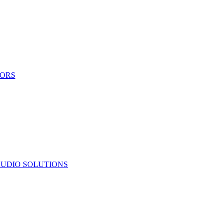
TORS
UDIO SOLUTIONS