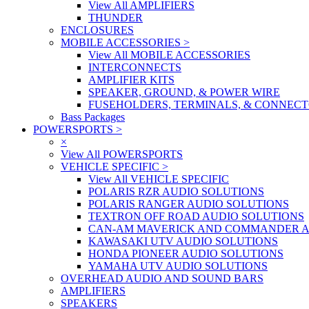
View All AMPLIFIERS
THUNDER
ENCLOSURES
MOBILE ACCESSORIES
>
View All MOBILE ACCESSORIES
INTERCONNECTS
AMPLIFIER KITS
SPEAKER, GROUND, & POWER WIRE
FUSEHOLDERS, TERMINALS, & CONNEC
Bass Packages
POWERSPORTS
>
×
View All POWERSPORTS
VEHICLE SPECIFIC
>
View All VEHICLE SPECIFIC
POLARIS RZR AUDIO SOLUTIONS
POLARIS RANGER AUDIO SOLUTIONS
TEXTRON OFF ROAD AUDIO SOLUTIONS
CAN-AM MAVERICK AND COMMANDER A
KAWASAKI UTV AUDIO SOLUTIONS
HONDA PIONEER AUDIO SOLUTIONS
YAMAHA UTV AUDIO SOLUTIONS
OVERHEAD AUDIO AND SOUND BARS
AMPLIFIERS
SPEAKERS