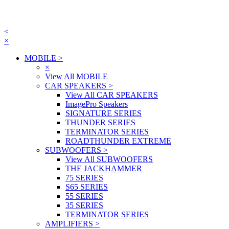
<
×
MOBILE
>
×
View All MOBILE
CAR SPEAKERS
>
View All CAR SPEAKERS
ImagePro Speakers
SIGNATURE SERIES
THUNDER SERIES
TERMINATOR SERIES
ROADTHUNDER EXTREME
SUBWOOFERS
>
View All SUBWOOFERS
THE JACKHAMMER
75 SERIES
S65 SERIES
55 SERIES
35 SERIES
TERMINATOR SERIES
AMPLIFIERS
>