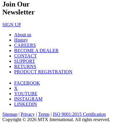
Join Our
Newsletter
SIGN UP
About us
History
CAREERS
BECOME A DEALER
CONTACT
SUPPORT
RETURNS
PRODUCT REGISTRATION
FACEBOOK
X
YOUTUBE
INSTAGRAM
LINKEDIN
Sitemap
|
Privacy
|
Terms
|
ISO 9001:2015 Certification
Copyright © 2026 MTX International. All rights reserved.