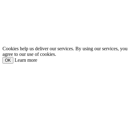
Cookies help us deliver our services. By using our services, you
agree to our use of cookies.
Learn more
OK