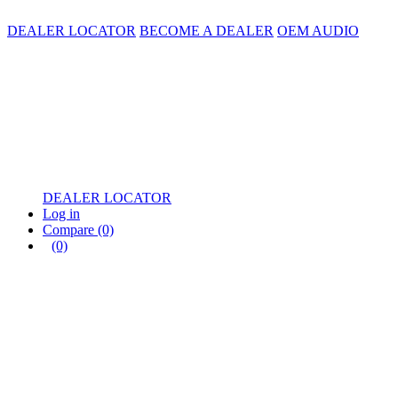
DEALER LOCATOR
BECOME A DEALER
OEM AUDIO
DEALER LOCATOR
Log in
Compare
(0)
(0)