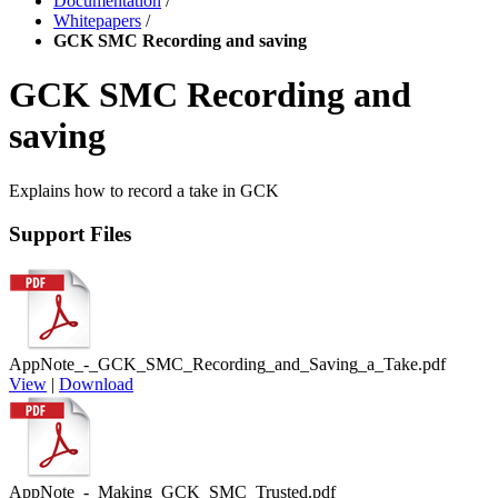
Documentation
/
Whitepapers
/
GCK SMC Recording and saving
GCK SMC Recording and
saving
Explains how to record a take in GCK
Support Files
AppNote_-_GCK_SMC_Recording_and_Saving_a_Take.pdf
View
|
Download
AppNote_-_Making_GCK_SMC_Trusted.pdf