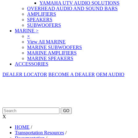
YAMAHA UTV AUDIO SOLUTIONS
OVERHEAD AUDIO AND SOUND BARS
AMPLIFIERS
SPEAKERS
SUBWOOFERS
MARINE
>
×
View All MARINE
MARINE SUBWOOFERS
MARINE AMPLIFIERS
MARINE SPEAKERS
ACCESSORIES
DEALER LOCATOR
BECOME A DEALER
OEM AUDIO
X
HOME
/
Transportation Resources
/