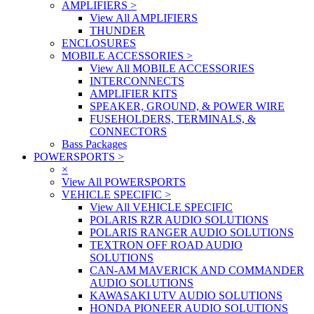
AMPLIFIERS
>
View All AMPLIFIERS
THUNDER
ENCLOSURES
MOBILE ACCESSORIES
>
View All MOBILE ACCESSORIES
INTERCONNECTS
AMPLIFIER KITS
SPEAKER, GROUND, & POWER WIRE
FUSEHOLDERS, TERMINALS, &
CONNECTORS
Bass Packages
POWERSPORTS
>
×
View All POWERSPORTS
VEHICLE SPECIFIC
>
View All VEHICLE SPECIFIC
POLARIS RZR AUDIO SOLUTIONS
POLARIS RANGER AUDIO SOLUTIONS
TEXTRON OFF ROAD AUDIO
SOLUTIONS
CAN-AM MAVERICK AND COMMANDER
AUDIO SOLUTIONS
KAWASAKI UTV AUDIO SOLUTIONS
HONDA PIONEER AUDIO SOLUTIONS