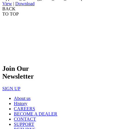
View
|
Download
BACK
TO TOP
Join Our
Newsletter
SIGN UP
About us
History
CAREERS
BECOME A DEALER
CONTACT
SUPPORT