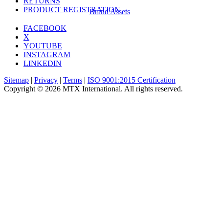
RETURNS
PRODUCT REGISTRATION
Brand Assets
FACEBOOK
X
YOUTUBE
INSTAGRAM
LINKEDIN
Sitemap
|
Privacy
|
Terms
|
ISO 9001:2015 Certification
Copyright © 2026 MTX International. All rights reserved.