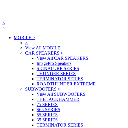
<
×
MOBILE
>
×
View All MOBILE
CAR SPEAKERS
>
View All CAR SPEAKERS
ImagePro Speakers
SIGNATURE SERIES
THUNDER SERIES
TERMINATOR SERIES
ROADTHUNDER EXTREME
SUBWOOFERS
>
View All SUBWOOFERS
THE JACKHAMMER
75 SERIES
S65 SERIES
55 SERIES
35 SERIES
TERMINATOR SERIES