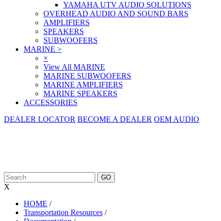
YAMAHA UTV AUDIO SOLUTIONS
OVERHEAD AUDIO AND SOUND BARS
AMPLIFIERS
SPEAKERS
SUBWOOFERS
MARINE
>
×
View All MARINE
MARINE SUBWOOFERS
MARINE AMPLIFIERS
MARINE SPEAKERS
ACCESSORIES
DEALER LOCATOR
BECOME A DEALER
OEM AUDIO
X
HOME
/
Transportation Resources
/