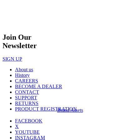
Join Our
Newsletter
SIGN UP
About us
History
CAREERS
BECOME A DEALER
CONTACT
SUPPORT
RETURNS
PRODUCT REGISTRATION
Brand Assets
FACEBOOK
X
YOUTUBE
INSTAGRAM