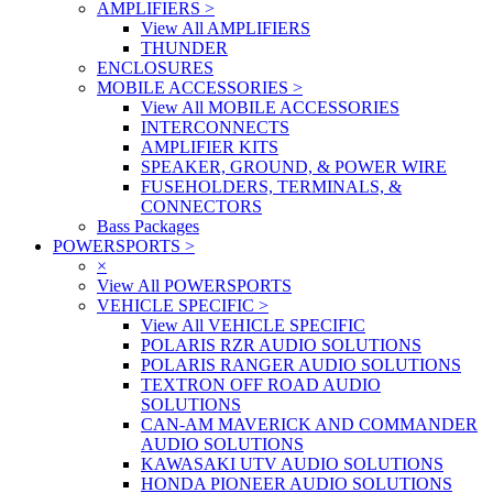
AMPLIFIERS
>
View All AMPLIFIERS
THUNDER
ENCLOSURES
MOBILE ACCESSORIES
>
View All MOBILE ACCESSORIES
INTERCONNECTS
AMPLIFIER KITS
SPEAKER, GROUND, & POWER WIRE
FUSEHOLDERS, TERMINALS, &
CONNECTORS
Bass Packages
POWERSPORTS
>
×
View All POWERSPORTS
VEHICLE SPECIFIC
>
View All VEHICLE SPECIFIC
POLARIS RZR AUDIO SOLUTIONS
POLARIS RANGER AUDIO SOLUTIONS
TEXTRON OFF ROAD AUDIO
SOLUTIONS
CAN-AM MAVERICK AND COMMANDER
AUDIO SOLUTIONS
KAWASAKI UTV AUDIO SOLUTIONS
HONDA PIONEER AUDIO SOLUTIONS