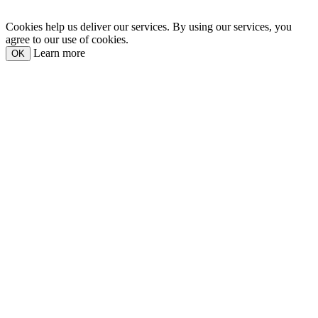
Cookies help us deliver our services. By using our services, you
agree to our use of cookies.
Learn more
OK