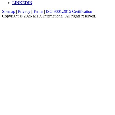
LINKEDIN
Sitemap
|
Privacy
|
Terms
|
ISO 9001:2015 Certification
Copyright © 2026 MTX International. All rights reserved.