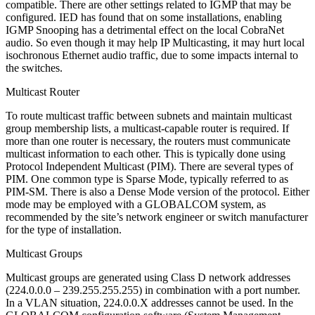
compatible. There are other settings related to IGMP that may be
configured. IED has found that on some installations, enabling
IGMP Snooping has a detrimental effect on the local CobraNet
audio. So even though it may help IP Multicasting, it may hurt local
isochronous Ethernet audio traffic, due to some impacts internal to
the switches.
Multicast Router
To route multicast traffic between subnets and maintain multicast
group membership lists, a multicast-capable router is required. If
more than one router is necessary, the routers must communicate
multicast information to each other. This is typically done using
Protocol Independent Multicast (PIM). There are several types of
PIM. One common type is Sparse Mode, typically referred to as
PIM-SM. There is also a Dense Mode version of the protocol. Either
mode may be employed with a GLOBALCOM system, as
recommended by the site’s network engineer or switch manufacturer
for the type of installation.
Multicast Groups
Multicast groups are generated using Class D network addresses
(224.0.0.0 – 239.255.255.255) in combination with a port number.
In a VLAN situation, 224.0.0.X addresses cannot be used. In the