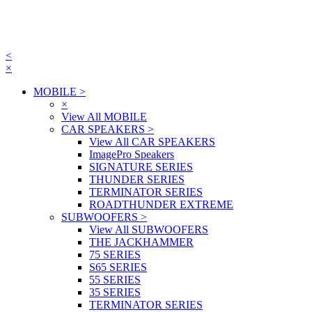
<
×
MOBILE
>
×
View All MOBILE
CAR SPEAKERS
>
View All CAR SPEAKERS
ImagePro Speakers
SIGNATURE SERIES
THUNDER SERIES
TERMINATOR SERIES
ROADTHUNDER EXTREME
SUBWOOFERS
>
View All SUBWOOFERS
THE JACKHAMMER
75 SERIES
S65 SERIES
55 SERIES
35 SERIES
TERMINATOR SERIES