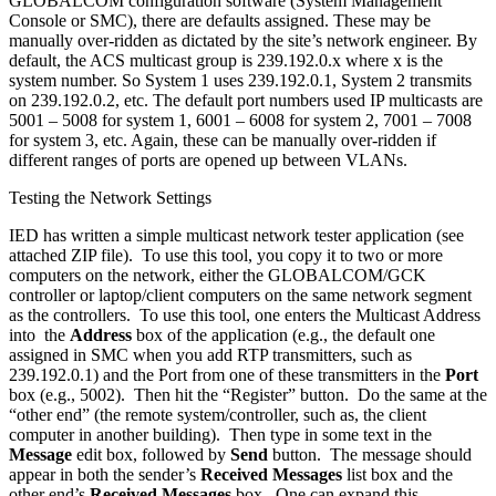
GLOBALCOM configuration software (System Management
Console or SMC), there are defaults assigned. These may be
manually over-ridden as dictated by the site’s network engineer. By
default, the ACS multicast group is 239.192.0.x where x is the
system number. So System 1 uses 239.192.0.1, System 2 transmits
on 239.192.0.2, etc. The default port numbers used IP multicasts are
5001 – 5008 for system 1, 6001 – 6008 for system 2, 7001 – 7008
for system 3, etc. Again, these can be manually over-ridden if
different ranges of ports are opened up between VLANs.
Testing the Network Settings
IED has written a simple multicast network tester application (see
attached ZIP file). To use this tool, you copy it to two or more
computers on the network, either the GLOBALCOM/GCK
controller or laptop/client computers on the same network segment
as the controllers. To use this tool, one enters the Multicast Address
into the
Address
box of the application (e.g., the default one
assigned in SMC when you add RTP transmitters, such as
239.192.0.1) and the Port from one of these transmitters in the
Port
box (e.g., 5002). Then hit the “Register” button. Do the same at the
“other end” (the remote system/controller, such as, the client
computer in another building). Then type in some text in the
Message
edit box, followed by
Send
button. The message should
appear in both the sender’s
Received Messages
list box and the
other end’s
Received Messages
box. One can expand this