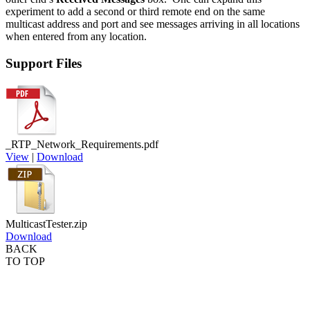
experiment to add a second or third remote end on the same
multicast address and port and see messages arriving in all locations
when entered from any location.
Support Files
_RTP_Network_Requirements.pdf
View
|
Download
MulticastTester.zip
Download
BACK
TO TOP