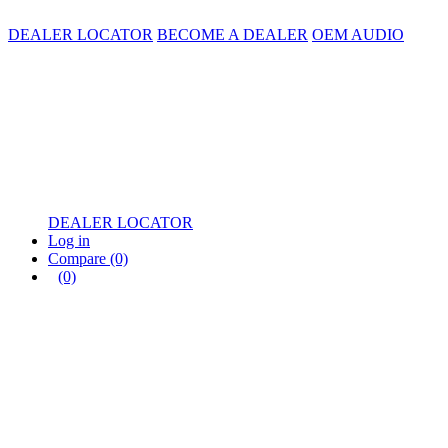
DEALER LOCATOR
BECOME A DEALER
OEM AUDIO
DEALER LOCATOR
Log in
Compare
(0)
(0)