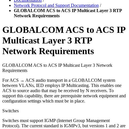
Documentation
/
Network Protocol and Support Documentation
/
GLOBALCOM ACS to ACS IP Multicast Layer 3 RTP
Network Requirements
GLOBALCOM ACS to ACS IP
Multicast Layer 3 RTP
Network Requirements
GLOBALCOM ACS to ACS IP Multicast Layer 3 Network
Requirements
For ACS → ACS audio transport in a GLOBALCOM system
between VLANs, IED employs IP Multicasting. This enables one
ACS to source audio that may be received by N receivers. To
support this capability, there are prerequisite network equipment and
configuration settings which must be in place.
Switches
Switches must support IGMP (Internet Group Management
Protocol). The current standard is IGMPv3, but versions 1 and 2 are