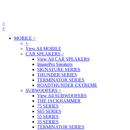
<
×
MOBILE
>
×
View All MOBILE
CAR SPEAKERS
>
View All CAR SPEAKERS
ImagePro Speakers
SIGNATURE SERIES
THUNDER SERIES
TERMINATOR SERIES
ROADTHUNDER EXTREME
SUBWOOFERS
>
View All SUBWOOFERS
THE JACKHAMMER
75 SERIES
S65 SERIES
55 SERIES
35 SERIES
TERMINATOR SERIES