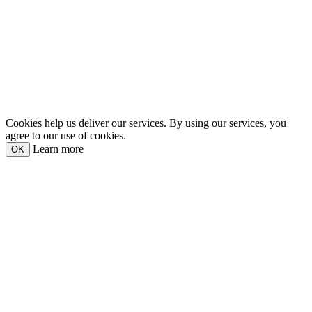
Cookies help us deliver our services. By using our services, you
agree to our use of cookies.
Learn more
OK