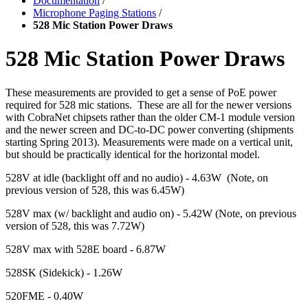
Documentation
/
Microphone Paging Stations
/
528 Mic Station Power Draws
528 Mic Station Power Draws
These measurements are provided to get a sense of PoE power
required for 528 mic stations. These are all for the newer versions
with CobraNet chipsets rather than the older CM-1 module version
and the newer screen and DC-to-DC power converting (shipments
starting Spring 2013). Measurements were made on a vertical unit,
but should be practically identical for the horizontal model.
528V at idle (backlight off and no audio) - 4.63W (Note, on
previous version of 528, this was 6.45W)
528V max (w/ backlight and audio on) - 5.42W (Note, on previous
version of 528, this was 7.72W)
528V max with 528E board - 6.87W
528SK (Sidekick) - 1.26W
520FME - 0.40W