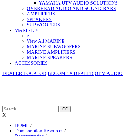
YAMAHA UTV AUDIO SOLUTIONS
OVERHEAD AUDIO AND SOUND BARS
AMPLIFIERS
SPEAKERS
SUBWOOFERS
MARINE
>
×
View All MARINE
MARINE SUBWOOFERS
MARINE AMPLIFIERS
MARINE SPEAKERS
ACCESSORIES
DEALER LOCATOR
BECOME A DEALER
OEM AUDIO
X
HOME
/
Transportation Resources
/