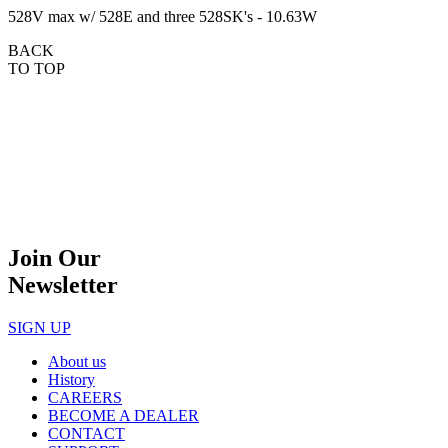
528V max w/ 528E and three 528SK's - 10.63W
BACK
TO TOP
Join Our
Newsletter
SIGN UP
About us
History
CAREERS
BECOME A DEALER
CONTACT