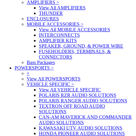
AMPLIFIERS
>
View All AMPLIFIERS
THUNDER
ENCLOSURES
MOBILE ACCESSORIES
>
View All MOBILE ACCESSORIES
INTERCONNECTS
AMPLIFIER KITS
SPEAKER, GROUND, & POWER WIRE
FUSEHOLDERS, TERMINALS, &
CONNECTORS
Bass Packages
POWERSPORTS
>
×
View All POWERSPORTS
VEHICLE SPECIFIC
>
View All VEHICLE SPECIFIC
POLARIS RZR AUDIO SOLUTIONS
POLARIS RANGER AUDIO SOLUTIONS
TEXTRON OFF ROAD AUDIO
SOLUTIONS
CAN-AM MAVERICK AND COMMANDER
AUDIO SOLUTIONS
KAWASAKI UTV AUDIO SOLUTIONS
HONDA PIONEER AUDIO SOLUTIONS