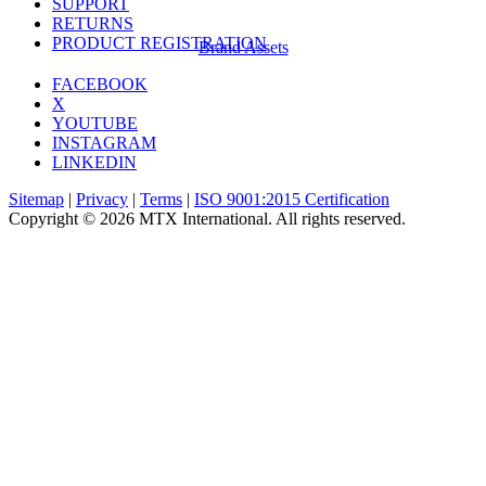
SUPPORT
RETURNS
PRODUCT REGISTRATION
Brand Assets
FACEBOOK
X
YOUTUBE
INSTAGRAM
LINKEDIN
Sitemap
|
Privacy
|
Terms
|
ISO 9001:2015 Certification
Copyright © 2026 MTX International. All rights reserved.