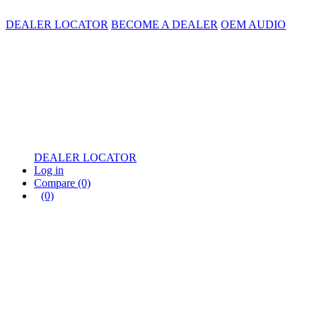
DEALER LOCATOR
BECOME A DEALER
OEM AUDIO
DEALER LOCATOR
Log in
Compare
(0)
(0)