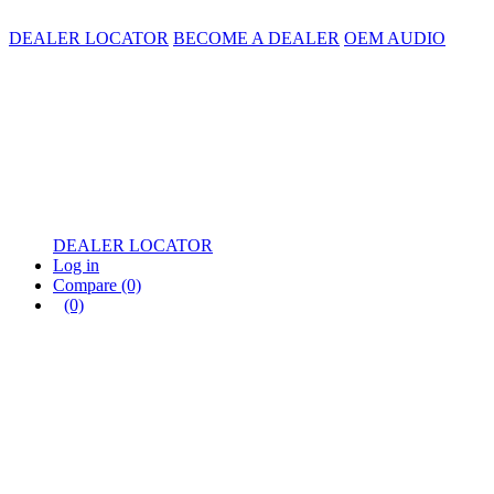
DEALER LOCATOR
BECOME A DEALER
OEM AUDIO
DEALER LOCATOR
Log in
Compare
(0)
(0)