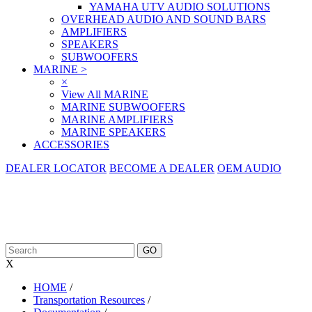
YAMAHA UTV AUDIO SOLUTIONS
OVERHEAD AUDIO AND SOUND BARS
AMPLIFIERS
SPEAKERS
SUBWOOFERS
MARINE
>
×
View All MARINE
MARINE SUBWOOFERS
MARINE AMPLIFIERS
MARINE SPEAKERS
ACCESSORIES
DEALER LOCATOR
BECOME A DEALER
OEM AUDIO
X
HOME
/
Transportation Resources
/