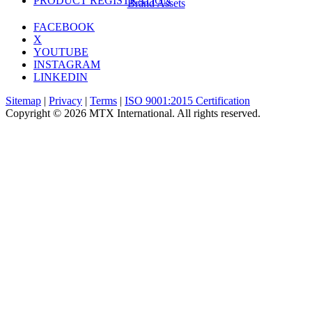
PRODUCT REGISTRATION
Brand Assets
FACEBOOK
X
YOUTUBE
INSTAGRAM
LINKEDIN
Sitemap
|
Privacy
|
Terms
|
ISO 9001:2015 Certification
Copyright © 2026 MTX International. All rights reserved.