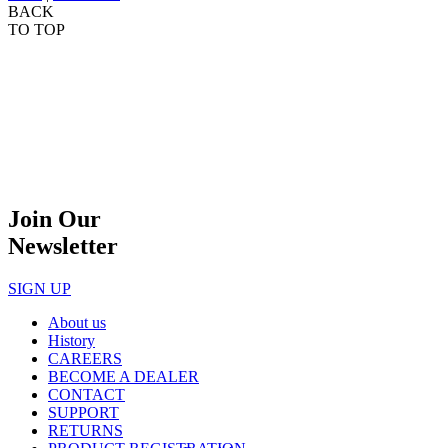
BACK
TO TOP
Join Our
Newsletter
SIGN UP
About us
History
CAREERS
BECOME A DEALER
CONTACT
SUPPORT
RETURNS