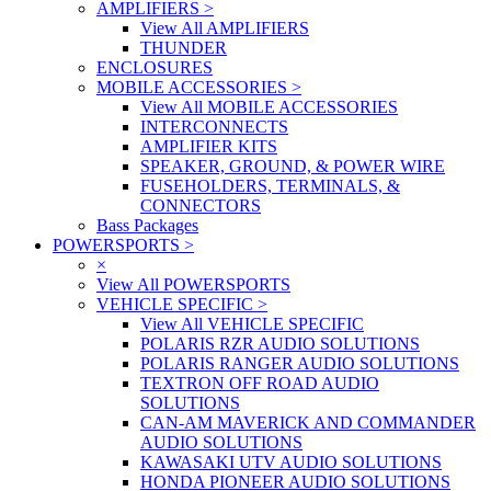
AMPLIFIERS
>
View All AMPLIFIERS
THUNDER
ENCLOSURES
MOBILE ACCESSORIES
>
View All MOBILE ACCESSORIES
INTERCONNECTS
AMPLIFIER KITS
SPEAKER, GROUND, & POWER WIRE
FUSEHOLDERS, TERMINALS, &
CONNECTORS
Bass Packages
POWERSPORTS
>
×
View All POWERSPORTS
VEHICLE SPECIFIC
>
View All VEHICLE SPECIFIC
POLARIS RZR AUDIO SOLUTIONS
POLARIS RANGER AUDIO SOLUTIONS
TEXTRON OFF ROAD AUDIO
SOLUTIONS
CAN-AM MAVERICK AND COMMANDER
AUDIO SOLUTIONS
KAWASAKI UTV AUDIO SOLUTIONS
HONDA PIONEER AUDIO SOLUTIONS