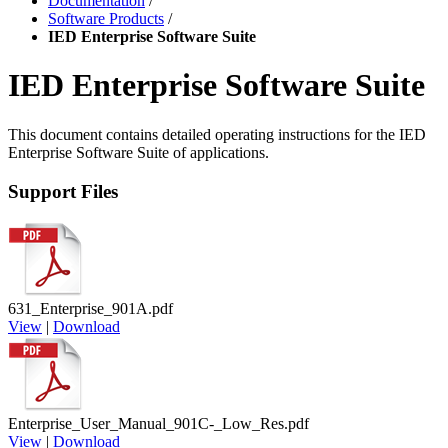
Documentation
/
Software Products
/
IED Enterprise Software Suite
IED Enterprise Software Suite
This document contains detailed operating instructions for the IED
Enterprise Software Suite of applications.
Support Files
631_Enterprise_901A.pdf
View
|
Download
Enterprise_User_Manual_901C-_Low_Res.pdf
View
|
Download