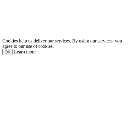
Cookies help us deliver our services. By using our services, you
agree to our use of cookies.
Learn more
OK