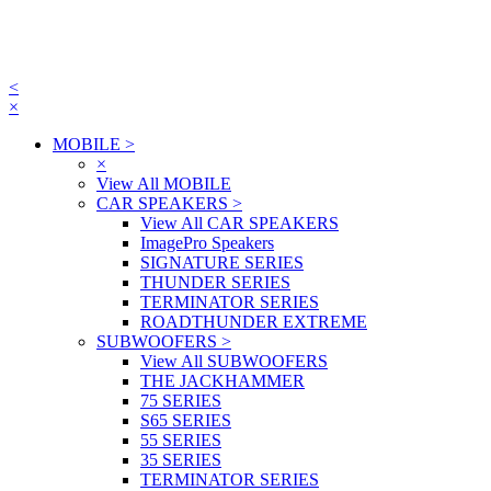
<
×
MOBILE
>
×
View All MOBILE
CAR SPEAKERS
>
View All CAR SPEAKERS
ImagePro Speakers
SIGNATURE SERIES
THUNDER SERIES
TERMINATOR SERIES
ROADTHUNDER EXTREME
SUBWOOFERS
>
View All SUBWOOFERS
THE JACKHAMMER
75 SERIES
S65 SERIES
55 SERIES
35 SERIES
TERMINATOR SERIES