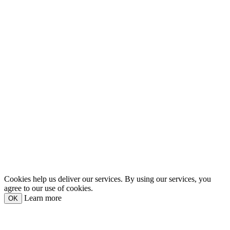
Cookies help us deliver our services. By using our services, you
agree to our use of cookies.
Learn more
OK