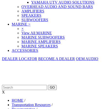
YAMAHA UTV AUDIO SOLUTIONS
OVERHEAD AUDIO AND SOUND BARS
AMPLIFIERS
SPEAKERS
SUBWOOFERS
MARINE
>
×
View All MARINE
MARINE SUBWOOFERS
MARINE AMPLIFIERS
MARINE SPEAKERS
ACCESSORIES
DEALER LOCATOR
BECOME A DEALER
OEM AUDIO
X
HOME
/
Transportation Resources
/