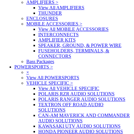
AMPLIFIERS
>
View All AMPLIFIERS
THUNDER
ENCLOSURES
MOBILE ACCESSORIES
>
View All MOBILE ACCESSORIES
INTERCONNECTS
AMPLIFIER KITS
SPEAKER, GROUND, & POWER WIRE
FUSEHOLDERS, TERMINALS, &
CONNECTORS
Bass Packages
POWERSPORTS
>
×
View All POWERSPORTS
VEHICLE SPECIFIC
>
View All VEHICLE SPECIFIC
POLARIS RZR AUDIO SOLUTIONS
POLARIS RANGER AUDIO SOLUTIONS
TEXTRON OFF ROAD AUDIO
SOLUTIONS
CAN-AM MAVERICK AND COMMANDER
AUDIO SOLUTIONS
KAWASAKI UTV AUDIO SOLUTIONS
HONDA PIONEER AUDIO SOLUTIONS