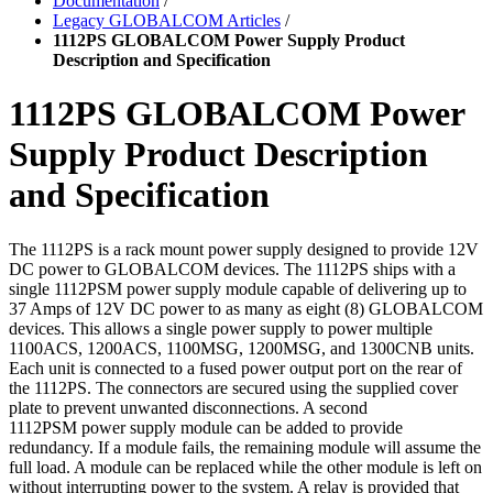
Documentation
/
Legacy GLOBALCOM Articles
/
1112PS GLOBALCOM Power Supply Product
Description and Specification
1112PS GLOBALCOM Power
Supply Product Description
and Specification
The 1112PS is a rack mount power supply designed to provide
12V
DC power to GLOBALCOM devices. The 1112PS
ships with a
single 1112PSM power supply module capable
of delivering up to
37 Amps of 12V DC power to as many as
eight (8) GLOBALCOM
devices. This allows a single power
supply to power multiple
1100ACS, 1200ACS, 1100MSG,
1200MSG, and 1300CNB units.
Each unit is connected to
a fused power output port on the rear of
the 1112PS. The
connectors are secured using the supplied cover
plate to
prevent unwanted disconnections. A second
1112PSM
power supply module can be added to provide
redundancy.
If a module fails, the remaining module will assume the
full
load. A module can be replaced while the other module is
left on
without interrupting power to the system. A relay is
provided that