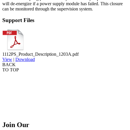
will de-energize if a power supply module has
failed. This closure
can be monitored through the supervision
system.
Support Files
1112PS_Product_Description_1203A.pdf
View
|
Download
BACK
TO TOP
Join Our