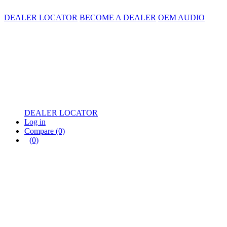
DEALER LOCATOR
BECOME A DEALER
OEM AUDIO
DEALER LOCATOR
Log in
Compare
(0)
(0)