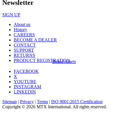
Newsletter
SIGN UP
About us
History
CAREERS
BECOME A DEALER
CONTACT
SUPPORT
RETURNS
PRODUCT REGISTRATION
Brand Assets
FACEBOOK
X
YOUTUBE
INSTAGRAM
LINKEDIN
Sitemap
|
Privacy
|
Terms
|
ISO 9001:2015 Certification
Copyright © 2026 MTX International. All rights reserved.