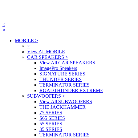
<
×
MOBILE
>
×
View All MOBILE
CAR SPEAKERS
>
View All CAR SPEAKERS
ImagePro Speakers
SIGNATURE SERIES
THUNDER SERIES
TERMINATOR SERIES
ROADTHUNDER EXTREME
SUBWOOFERS
>
View All SUBWOOFERS
THE JACKHAMMER
75 SERIES
S65 SERIES
55 SERIES
35 SERIES
TERMINATOR SERIES