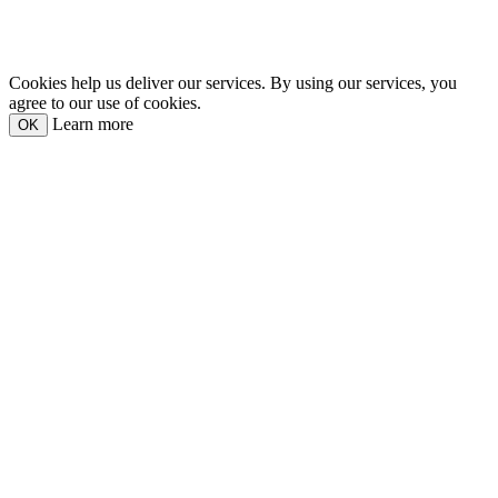
Cookies help us deliver our services. By using our services, you
agree to our use of cookies.
Learn more
OK