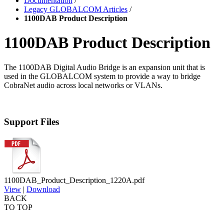
Documentation
/
Legacy GLOBALCOM Articles
/
1100DAB Product Description
1100DAB Product Description
The 1100DAB Digital Audio Bridge is an expansion unit that is
used in the GLOBALCOM system to provide a way to bridge
CobraNet audio across local networks or VLANs.
Support Files
1100DAB_Product_Description_1220A.pdf
View
|
Download
BACK
TO TOP