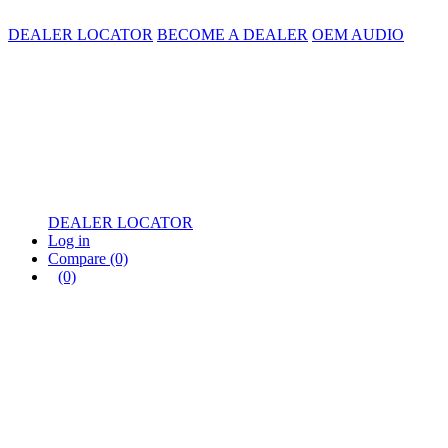
DEALER LOCATOR
BECOME A DEALER
OEM AUDIO
DEALER LOCATOR
Log in
Compare
(0)
(0)