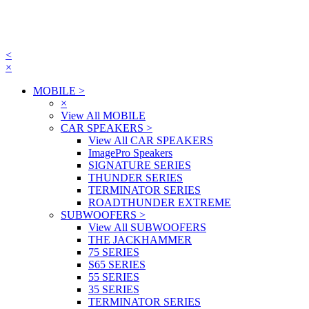
<
×
MOBILE
>
×
View All MOBILE
CAR SPEAKERS
>
View All CAR SPEAKERS
ImagePro Speakers
SIGNATURE SERIES
THUNDER SERIES
TERMINATOR SERIES
ROADTHUNDER EXTREME
SUBWOOFERS
>
View All SUBWOOFERS
THE JACKHAMMER
75 SERIES
S65 SERIES
55 SERIES
35 SERIES
TERMINATOR SERIES