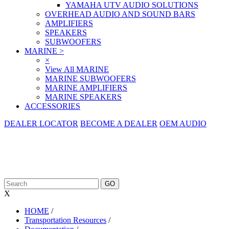
YAMAHA UTV AUDIO SOLUTIONS
OVERHEAD AUDIO AND SOUND BARS
AMPLIFIERS
SPEAKERS
SUBWOOFERS
MARINE
>
×
View All MARINE
MARINE SUBWOOFERS
MARINE AMPLIFIERS
MARINE SPEAKERS
ACCESSORIES
DEALER LOCATOR
BECOME A DEALER
OEM AUDIO
X
HOME
/
Transportation Resources
/