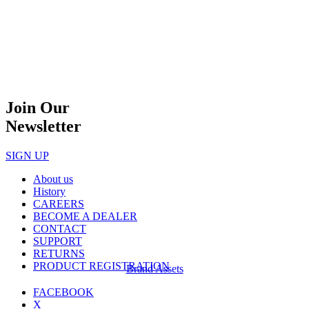
Join Our
Newsletter
SIGN UP
About us
History
CAREERS
BECOME A DEALER
CONTACT
SUPPORT
RETURNS
PRODUCT REGISTRATION
Brand Assets
FACEBOOK
X