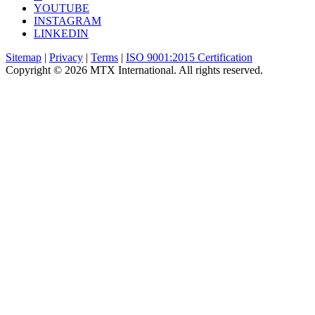
YOUTUBE
INSTAGRAM
LINKEDIN
Sitemap
|
Privacy
|
Terms
|
ISO 9001:2015 Certification
Copyright © 2026 MTX International. All rights reserved.