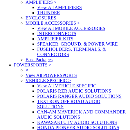
AMPLIFIERS
>
View All AMPLIFIERS
THUNDER
ENCLOSURES
MOBILE ACCESSORIES
>
View All MOBILE ACCESSORIES
INTERCONNECTS
AMPLIFIER KITS
SPEAKER, GROUND, & POWER WIRE
FUSEHOLDERS, TERMINALS, &
CONNECTORS
Bass Packages
POWERSPORTS
>
×
View All POWERSPORTS
VEHICLE SPECIFIC
>
View All VEHICLE SPECIFIC
POLARIS RZR AUDIO SOLUTIONS
POLARIS RANGER AUDIO SOLUTIONS
TEXTRON OFF ROAD AUDIO
SOLUTIONS
CAN-AM MAVERICK AND COMMANDER
AUDIO SOLUTIONS
KAWASAKI UTV AUDIO SOLUTIONS
HONDA PIONEER AUDIO SOLUTIONS