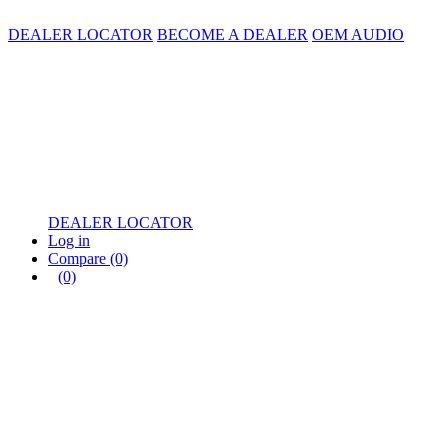
DEALER LOCATOR
BECOME A DEALER
OEM AUDIO
DEALER LOCATOR
Log in
Compare
(0)
(0)