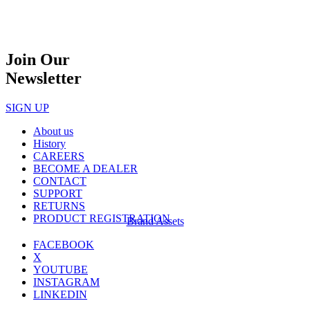
Join Our
Newsletter
SIGN UP
About us
History
CAREERS
BECOME A DEALER
CONTACT
SUPPORT
RETURNS
PRODUCT REGISTRATION
Brand Assets
FACEBOOK
X
YOUTUBE
INSTAGRAM
LINKEDIN