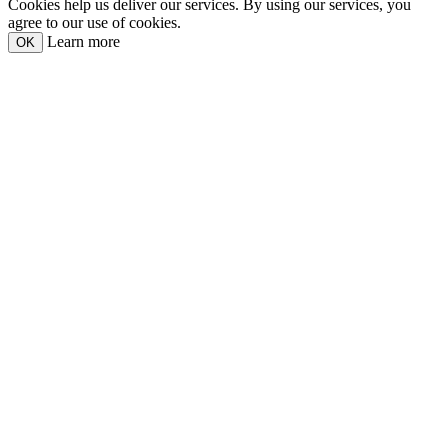
Cookies help us deliver our services. By using our services, you
agree to our use of cookies.
Learn more
OK