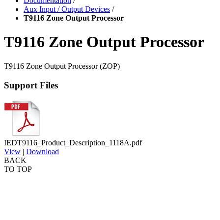
Documentation
/
Aux Input / Output Devices
/
T9116 Zone Output Processor
T9116 Zone Output Processor
T9116 Zone Output Processor (ZOP)
Support Files
IEDT9116_Product_Description_1118A.pdf
View
|
Download
BACK
TO TOP