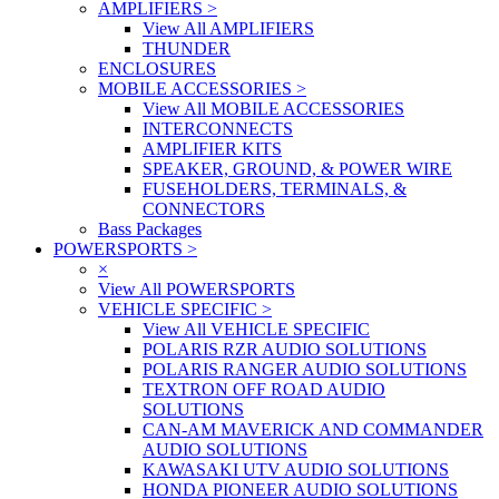
AMPLIFIERS
>
View All AMPLIFIERS
THUNDER
ENCLOSURES
MOBILE ACCESSORIES
>
View All MOBILE ACCESSORIES
INTERCONNECTS
AMPLIFIER KITS
SPEAKER, GROUND, & POWER WIRE
FUSEHOLDERS, TERMINALS, &
CONNECTORS
Bass Packages
POWERSPORTS
>
×
View All POWERSPORTS
VEHICLE SPECIFIC
>
View All VEHICLE SPECIFIC
POLARIS RZR AUDIO SOLUTIONS
POLARIS RANGER AUDIO SOLUTIONS
TEXTRON OFF ROAD AUDIO
SOLUTIONS
CAN-AM MAVERICK AND COMMANDER
AUDIO SOLUTIONS
KAWASAKI UTV AUDIO SOLUTIONS
HONDA PIONEER AUDIO SOLUTIONS