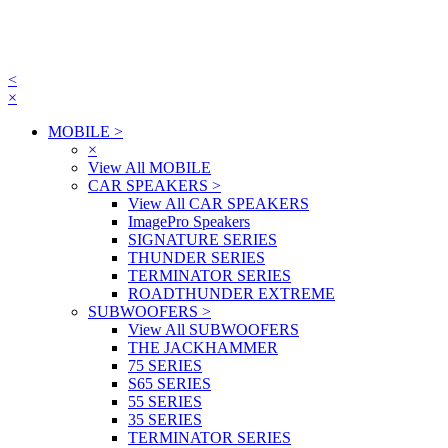
<
×
MOBILE
>
×
View All MOBILE
CAR SPEAKERS
>
View All CAR SPEAKERS
ImagePro Speakers
SIGNATURE SERIES
THUNDER SERIES
TERMINATOR SERIES
ROADTHUNDER EXTREME
SUBWOOFERS
>
View All SUBWOOFERS
THE JACKHAMMER
75 SERIES
S65 SERIES
55 SERIES
35 SERIES
TERMINATOR SERIES