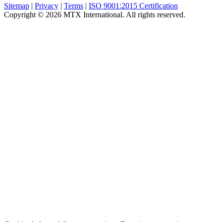
Sitemap
|
Privacy
|
Terms
|
ISO 9001:2015 Certification
Copyright © 2026 MTX International. All rights reserved.