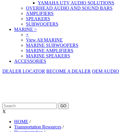
YAMAHA UTV AUDIO SOLUTIONS
OVERHEAD AUDIO AND SOUND BARS
AMPLIFIERS
SPEAKERS
SUBWOOFERS
MARINE
>
×
View All MARINE
MARINE SUBWOOFERS
MARINE AMPLIFIERS
MARINE SPEAKERS
ACCESSORIES
DEALER LOCATOR
BECOME A DEALER
OEM AUDIO
X
HOME
/
Transportation Resources
/