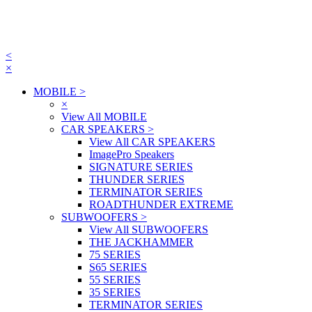
<
×
MOBILE
>
×
View All MOBILE
CAR SPEAKERS
>
View All CAR SPEAKERS
ImagePro Speakers
SIGNATURE SERIES
THUNDER SERIES
TERMINATOR SERIES
ROADTHUNDER EXTREME
SUBWOOFERS
>
View All SUBWOOFERS
THE JACKHAMMER
75 SERIES
S65 SERIES
55 SERIES
35 SERIES
TERMINATOR SERIES