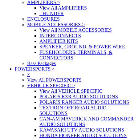
AMPLIFIERS
>
View All AMPLIFIERS
THUNDER
ENCLOSURES
MOBILE ACCESSORIES
>
View All MOBILE ACCESSORIES
INTERCONNECTS
AMPLIFIER KITS
SPEAKER, GROUND, & POWER WIRE
FUSEHOLDERS, TERMINALS, &
CONNECTORS
Bass Packages
POWERSPORTS
>
×
View All POWERSPORTS
VEHICLE SPECIFIC
>
View All VEHICLE SPECIFIC
POLARIS RZR AUDIO SOLUTIONS
POLARIS RANGER AUDIO SOLUTIONS
TEXTRON OFF ROAD AUDIO
SOLUTIONS
CAN-AM MAVERICK AND COMMANDER
AUDIO SOLUTIONS
KAWASAKI UTV AUDIO SOLUTIONS
HONDA PIONEER AUDIO SOLUTIONS