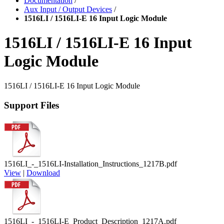
Documentation
/
Aux Input / Output Devices
/
1516LI / 1516LI-E 16 Input Logic Module
1516LI / 1516LI-E 16 Input
Logic Module
1516LI / 1516LI-E 16 Input Logic Module
Support Files
1516LI_-_1516LI-Installation_Instructions_1217B.pdf
View
|
Download
1516LI_-_1516LI-E_Product_Description_1217A.pdf