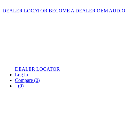
DEALER LOCATOR
BECOME A DEALER
OEM AUDIO
DEALER LOCATOR
Log in
Compare
(0)
(0)