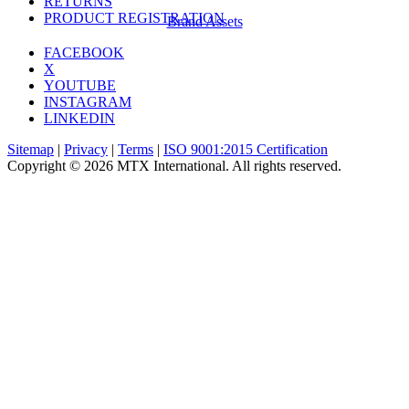
RETURNS
PRODUCT REGISTRATION
Brand Assets
FACEBOOK
X
YOUTUBE
INSTAGRAM
LINKEDIN
Sitemap
|
Privacy
|
Terms
|
ISO 9001:2015 Certification
Copyright © 2026 MTX International. All rights reserved.