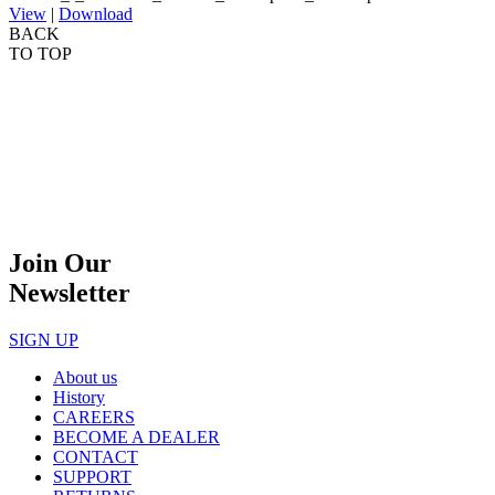
View
|
Download
BACK
TO TOP
Join Our
Newsletter
SIGN UP
About us
History
CAREERS
BECOME A DEALER
CONTACT
SUPPORT