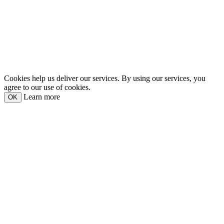
Cookies help us deliver our services. By using our services, you
agree to our use of cookies.
Learn more
OK