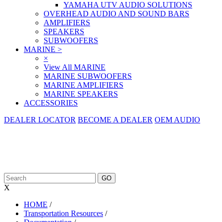
YAMAHA UTV AUDIO SOLUTIONS
OVERHEAD AUDIO AND SOUND BARS
AMPLIFIERS
SPEAKERS
SUBWOOFERS
MARINE
>
×
View All MARINE
MARINE SUBWOOFERS
MARINE AMPLIFIERS
MARINE SPEAKERS
ACCESSORIES
DEALER LOCATOR
BECOME A DEALER
OEM AUDIO
X
HOME
/
Transportation Resources
/