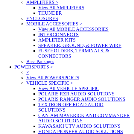
AMPLIFIERS
>
View All AMPLIFIERS
THUNDER
ENCLOSURES
MOBILE ACCESSORIES
>
View All MOBILE ACCESSORIES
INTERCONNECTS
AMPLIFIER KITS
SPEAKER, GROUND, & POWER WIRE
FUSEHOLDERS, TERMINALS, &
CONNECTORS
Bass Packages
POWERSPORTS
>
×
View All POWERSPORTS
VEHICLE SPECIFIC
>
View All VEHICLE SPECIFIC
POLARIS RZR AUDIO SOLUTIONS
POLARIS RANGER AUDIO SOLUTIONS
TEXTRON OFF ROAD AUDIO
SOLUTIONS
CAN-AM MAVERICK AND COMMANDER
AUDIO SOLUTIONS
KAWASAKI UTV AUDIO SOLUTIONS
HONDA PIONEER AUDIO SOLUTIONS