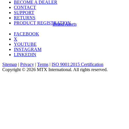
BECOME A DEALER
CONTACT
SUPPORT
RETURNS
PRODUCT REGISTRATION
Brand Assets
FACEBOOK
X
YOUTUBE
INSTAGRAM
LINKEDIN
Sitemap
|
Privacy
|
Terms
|
ISO 9001:2015 Certification
Copyright © 2026 MTX International. All rights reserved.