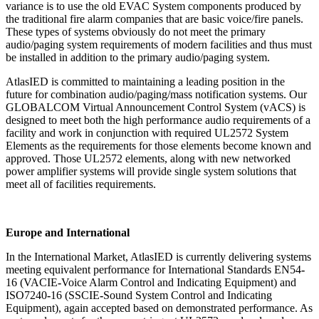
variance is to use the old EVAC System
components produced by
the traditional fire alarm companies that are basic voice/fire panels.
These
types of systems obviously do not meet the primary
audio/paging system requirements of modern
facilities and thus must
be installed in addition to the primary audio/paging system.
AtlasIED is committed to maintaining a leading position in the
future for combination audio/paging/mass
notification systems. Our
GLOBALCOM Virtual Announcement Control System
(vACS) is
designed to meet both the high performance audio requirements of a
facility and work in
conjunction with required UL2572 System
Elements as the requirements for those elements become
known and
approved. Those UL2572 elements, along with new networked
power amplifier systems will
provide single system solutions that
meet all of facilities requirements.
Europe and International
In the International Market, AtlasIED is currently delivering systems
meeting equivalent performance for
International Standards EN54
‐
16 (VACIE
‐
Voice Alarm Control and Indicating Equipment) and
ISO7240
‐
16
(SSCIE
‐
Sound System Control and Indicating
Equipment), again accepted based on demonstrated
performance. As