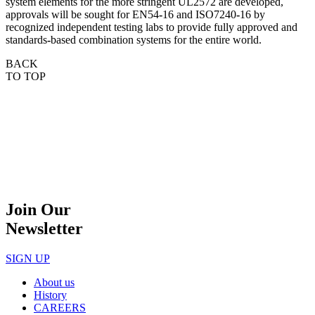
system elements for the more stringent UL2572 are developed,
approvals will be
sought for EN54
‐
16 and ISO7240
‐
16 by
recognized independent testing labs to provide fully approved
and
standards
‐
based combination systems for the entire world.
BACK
TO TOP
Join Our
Newsletter
SIGN UP
About us
History
CAREERS