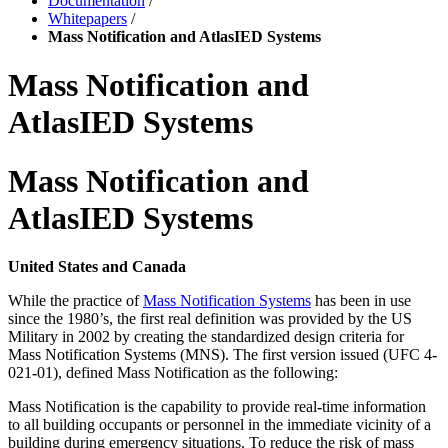
Documentation
/
Whitepapers
/
Mass Notification and AtlasIED Systems
Mass Notification and
AtlasIED Systems
Mass Notification and
AtlasIED Systems
United States and Canada
While the practice of
Mass Notification Systems
has been in use
since the 1980’s, the first real definition
was provided by the US
Military in 2002 by creating the standardized design criteria for
Mass
Notification Systems (MNS). The first version issued (UFC 4
‐
021
‐
01), defined Mass Notification as the
following:
Mass Notification is the capability to provide real
‐
time information
to all building
occupants or personnel in the immediate vicinity of a
building during emergency
situations. To reduce the risk of mass