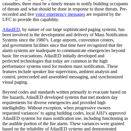
casualties, there must be a timely means to
notify building occupants
of threats and what should be done in response to those
threats. Pre
‐
recorded and live
voice emergency messages
are required by the
UFC to
provide this capability.
AtlasIED
, by nature of our large sophisticated paging systems, has
been involved in the development and
delivery of Mass Notification
Systems since the 1980’s. Large airports, convention centers,
and
government facilities since that time have recognized that fire
alarm systems are inadequate to
communicate emergencies beyond
basic fire evacuations. AtlasIED initially developed and
perfected
technologies that today are common in the high
performance systems used for modern mass
notification. These
features include speaker line supervision, ambient analysis and
control, prerecorded
and assembled messaging, and synchronized
visual paging.
Beyond codes and standards written primarily to evacuate based on
fire hazards, AtlasIED developed systems
that met modern day
requirements for diverse emergencies and provided high
intelligibility. Without
exception, when progressive owners
requested variances’ to aging building codes, local AHJ’s approved
Atlas
IED systems for mass notification use, including functioning as
the audible portion of the fire alarm.
These variances were granted
based on the reliability of AtlasIED systems and demonstrated