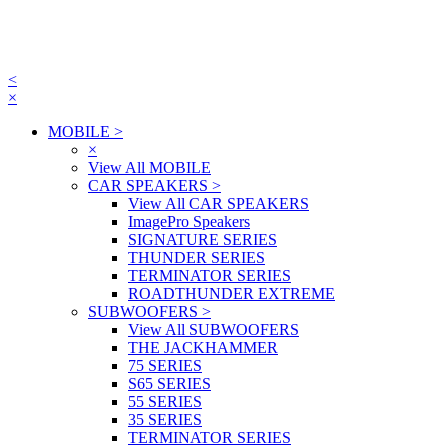
<
×
MOBILE
>
×
View All MOBILE
CAR SPEAKERS
>
View All CAR SPEAKERS
ImagePro Speakers
SIGNATURE SERIES
THUNDER SERIES
TERMINATOR SERIES
ROADTHUNDER EXTREME
SUBWOOFERS
>
View All SUBWOOFERS
THE JACKHAMMER
75 SERIES
S65 SERIES
55 SERIES
35 SERIES
TERMINATOR SERIES