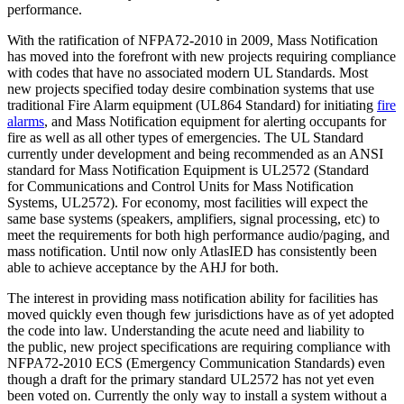
performance.
With the ratification of NFPA72
‐
2010 in 2009, Mass Notification
has moved into the forefront with new
projects requiring compliance
with codes that have no associated modern UL Standards. Most
new
projects specified today desire combination systems that use
traditional Fire Alarm equipment (UL864
Standard) for initiating
fire
alarms
, and Mass Notification equipment for alerting occupants for
fire as
well as all other types of emergencies. The UL Standard
currently under development and being
recommended as an ANSI
standard for Mass Notification Equipment is UL2572 (Standard
for
Communications and Control Units for Mass Notification
Systems, UL2572). For economy, most facilities
will expect the
same base systems (speakers, amplifiers, signal processing, etc) to
meet the
requirements for both high performance audio/paging, and
mass notification. Until now only AtlasIED has
consistently been
able to achieve acceptance by the AHJ for both.
The interest in providing mass notification ability for facilities has
moved quickly even though few
jurisdictions have as of yet adopted
the code into law. Understanding the acute need and liability to
the
public, new project specifications are requiring compliance with
NFPA72
‐
2010 ECS (Emergency
Communication Standards) even
though a draft for the primary standard UL2572 has not yet even
been
voted on. Currently the only way to install a system without a