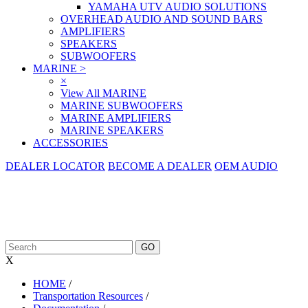
YAMAHA UTV AUDIO SOLUTIONS
OVERHEAD AUDIO AND SOUND BARS
AMPLIFIERS
SPEAKERS
SUBWOOFERS
MARINE
>
×
View All MARINE
MARINE SUBWOOFERS
MARINE AMPLIFIERS
MARINE SPEAKERS
ACCESSORIES
DEALER LOCATOR
BECOME A DEALER
OEM AUDIO
X
HOME
/
Transportation Resources
/