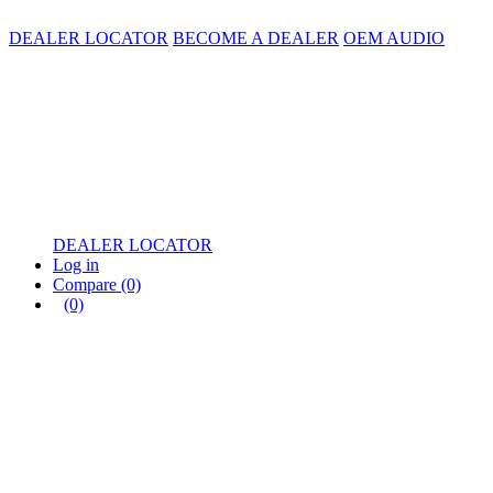
DEALER LOCATOR
BECOME A DEALER
OEM AUDIO
DEALER LOCATOR
Log in
Compare
(0)
(0)