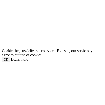
Cookies help us deliver our services. By using our services, you
agree to our use of cookies.
Learn more
OK