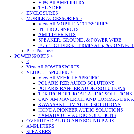
View All AMPLIFIERS
THUNDER
ENCLOSURES
MOBILE ACCESSORIES
>
View All MOBILE ACCESSORIES
INTERCONNECTS
AMPLIFIER KITS
SPEAKER, GROUND, & POWER WIRE
FUSEHOLDERS, TERMINALS, & CONNEC
Bass Packages
POWERSPORTS
>
×
View All POWERSPORTS
VEHICLE SPECIFIC
>
View All VEHICLE SPECIFIC
POLARIS RZR AUDIO SOLUTIONS
POLARIS RANGER AUDIO SOLUTIONS
TEXTRON OFF ROAD AUDIO SOLUTIONS
CAN-AM MAVERICK AND COMMANDER A
KAWASAKI UTV AUDIO SOLUTIONS
HONDA PIONEER AUDIO SOLUTIONS
YAMAHA UTV AUDIO SOLUTIONS
OVERHEAD AUDIO AND SOUND BARS
AMPLIFIERS
SPEAKERS