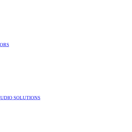
TORS
UDIO SOLUTIONS