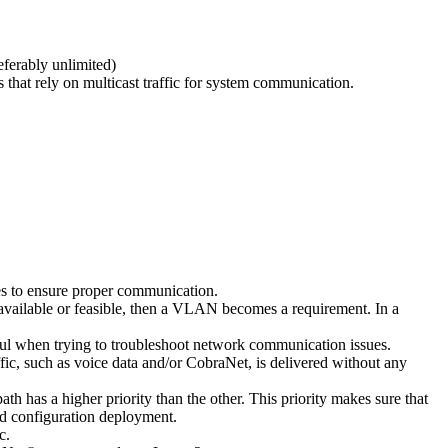
ferably unlimited)
hat rely on multicast traffic for system communication.
ces to ensure proper communication.
 available or feasible, then a VLAN becomes a requirement. In a
lpful when trying to troubleshoot network communication issues.
ffic, such as voice data and/or CobraNet, is delivered without any
 has a higher priority than the other. This priority makes sure that
ied configuration deployment.
c.