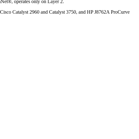
aNet®, operates only on Layer 2.
s. Cisco Catalyst 2960 and Catalyst 3750, and HP J8762A ProCurve