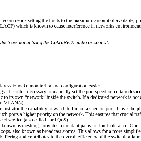
commends setting the limits to the maximum amount of available, pre
(LACP) which is known to cause interference in networks environments t
which are not utilizing the CobraNet® audio or control.
dress to make monitoring and configuration easier.
gs. It is often necessary to manually set the port speed on certain devi
c to its own “network” inside the switch. If a dedicated network is not
own VLAN(s).
nistrator the capability to watch traffic on a specific port. This is he
tch ports a higher priority on the network. This ensures that crucial tra
eed service (also called hard QoS).
nown as meshing, provides redundant paths for fault tolerance. One path
k loops, also known as broadcast storms. This allows for a more simplif
ring and contributes to the overall efficiency of the switching fabri