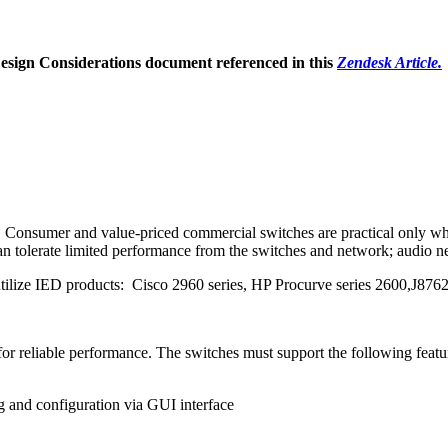
Design Considerations document referenced in this
Zendesk Article.
. Consumer and value-priced commercial switches are practical only when
. can tolerate limited performance from the switches and network; audio 
at utilize IED products: Cisco 2960 series, HP Procurve series 2600,J
or reliable performance. The switches must support the following featu
g and configuration via GUI interface