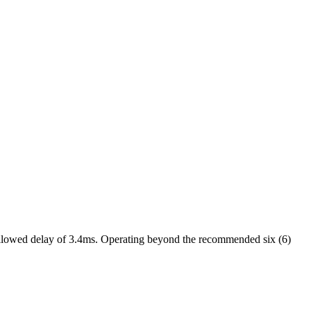
 allowed delay of 3.4ms. Operating beyond the recommended six (6)