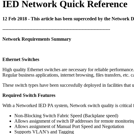
IED Network Quick Reference
12 Feb 2018 - This article has been superceded by the Network 
------------------------------------------------------------------------
Network Requirements Summary
Ethernet Switches
High quality Ethernet switches are necessary for reliable performance
Regular business applications, internet browsing, files transfers, etc
These switch types have been successfully deployed in facilities th
Required Switch Features
With a Networked IED PA system, Network switch quality is critical f
Non-Blocking Switch Fabric Speed (Backplane speed)
Allows assignment of switch IP addresses for remote monitorin
Allows assignment of Manual Port Speed and Negotiation
Supports VLAN’s and Tagging