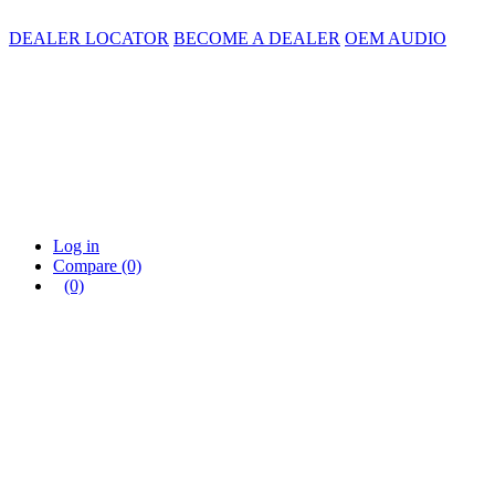
DEALER LOCATOR
BECOME A DEALER
OEM AUDIO
Log in
Compare
(0)
(0)