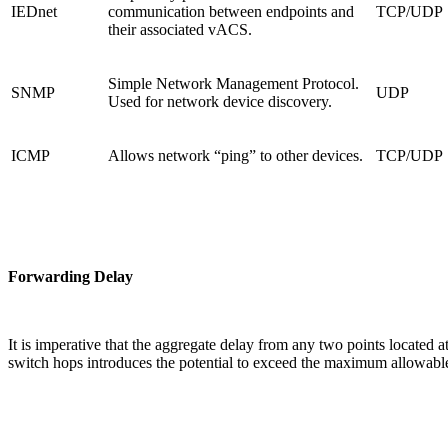
IEDnet
communication between endpoints and
TCP/UDP
their associated vACS.
Simple Network Management Protocol.
SNMP
UDP
Used for network device discovery.
ICMP
Allows network “ping” to other devices.
TCP/UDP
Forwarding Delay
It is imperative that the aggregate delay from any two points locate
switch hops introduces the potential to exceed the maximum allowable