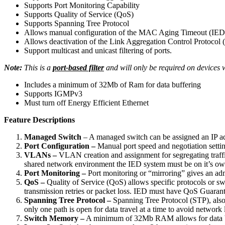
Supports Port Monitoring Capability
Supports Quality of Service (QoS)
Supports Spanning Tree Protocol
Allows manual configuration of the MAC Aging Timeout (IED re
Allows deactivation of the Link Aggregation Control Protocol 
Support multicast and unicast filtering of ports.
Note:
This is a
port-based filter
and will only be required on devices 
Includes a minimum of 32Mb of Ram for data buffering
Supports IGMPv3
Must turn off Energy Efficient Ethernet
Feature Descriptions
Managed Switch
– A managed switch can be assigned an IP ad
Port Configuration –
Manual port speed and negotiation settin
VLANs –
VLAN creation and assignment for segregating traffi
shared network environment the IED system must be on it’s 
Port Monitoring –
Port monitoring or “mirroring” gives an admi
QoS –
Quality of Service (QoS) allows specific protocols or swi
transmission retries or packet loss. IED must have QoS Guarant
Spanning Tree Protocol –
Spanning Tree Protocol (STP), also k
only one path is open for data travel at a time to avoid networ
Switch Memory –
A minimum of 32Mb RAM allows for data buffe