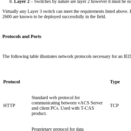
Layer 2
– Switches by nature are layer 2 however it must be 
Virtually any Layer 3 switch can meet the requirements listed above
2600 are known to be deployed successfully in the field.
Protocols and Ports
The following table illustrates network protocols necessary for an IED
Protocol
Type
Standard web protocol for
communicating between vACS Server
HTTP
TCP
and client PCs. Used with T-CAS
product.
Proprietary protocol for data