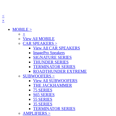
<
×
MOBILE
>
×
View All MOBILE
CAR SPEAKERS
>
View All CAR SPEAKERS
ImagePro Speakers
SIGNATURE SERIES
THUNDER SERIES
TERMINATOR SERIES
ROADTHUNDER EXTREME
SUBWOOFERS
>
View All SUBWOOFERS
THE JACKHAMMER
75 SERIES
S65 SERIES
55 SERIES
35 SERIES
TERMINATOR SERIES
AMPLIFIERS
>