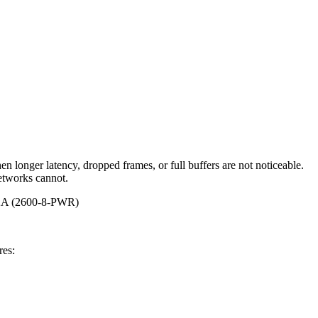
 longer latency, dropped frames, or full buffers are not noticeable.
networks cannot.
8762A (2600-8-PWR)
res: