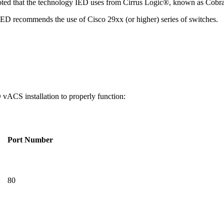
noted that the technology IED uses from Cirrus Logic®, known as Cobr
. IED recommends the use of Cisco 29xx (or higher) series of switche
 vACS installation to properly function:
Port Number
80