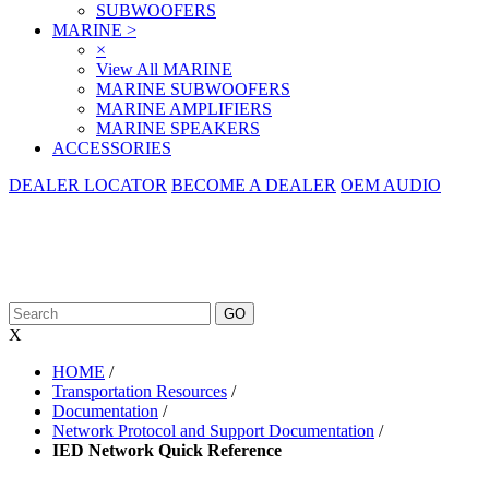
SUBWOOFERS
MARINE
>
×
View All MARINE
MARINE SUBWOOFERS
MARINE AMPLIFIERS
MARINE SPEAKERS
ACCESSORIES
DEALER LOCATOR
BECOME A DEALER
OEM AUDIO
X
HOME
/
Transportation Resources
/
Documentation
/
Network Protocol and Support Documentation
/
IED Network Quick Reference