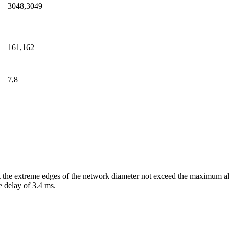
3048,3049
161,162
7,8
d at the extreme edges of the network diameter not exceed the maximum
 delay of 3.4 ms.