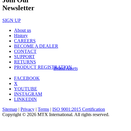
Newsletter
SIGN UP
About us
History
CAREERS
BECOME A DEALER
CONTACT
SUPPORT
RETURNS
PRODUCT REGISTRATION
Brand Assets
FACEBOOK
X
YOUTUBE
INSTAGRAM
LINKEDIN
Sitemap
|
Privacy
|
Terms
|
ISO 9001:2015 Certification
Copyright © 2026 MTX International. All rights reserved.