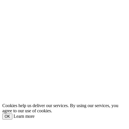
Cookies help us deliver our services. By using our services, you
agree to our use of cookies.
Learn more
OK