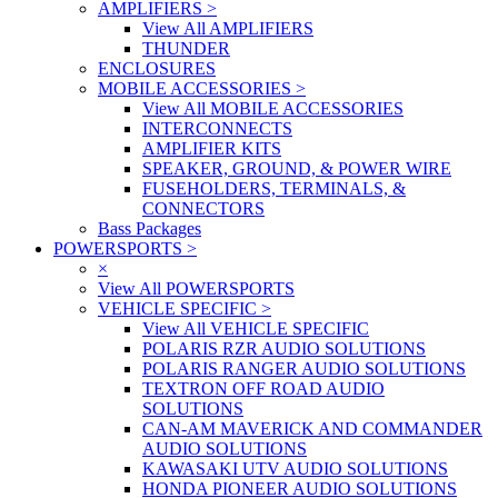
AMPLIFIERS
>
View All AMPLIFIERS
THUNDER
ENCLOSURES
MOBILE ACCESSORIES
>
View All MOBILE ACCESSORIES
INTERCONNECTS
AMPLIFIER KITS
SPEAKER, GROUND, & POWER WIRE
FUSEHOLDERS, TERMINALS, &
CONNECTORS
Bass Packages
POWERSPORTS
>
×
View All POWERSPORTS
VEHICLE SPECIFIC
>
View All VEHICLE SPECIFIC
POLARIS RZR AUDIO SOLUTIONS
POLARIS RANGER AUDIO SOLUTIONS
TEXTRON OFF ROAD AUDIO
SOLUTIONS
CAN-AM MAVERICK AND COMMANDER
AUDIO SOLUTIONS
KAWASAKI UTV AUDIO SOLUTIONS
HONDA PIONEER AUDIO SOLUTIONS