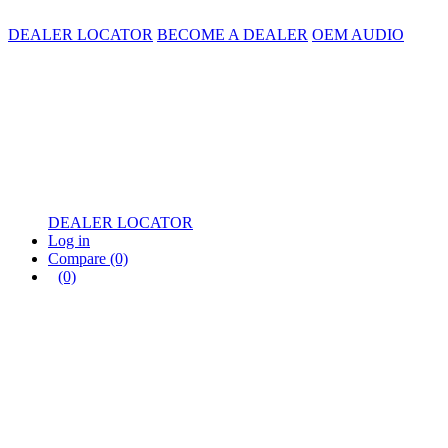
DEALER LOCATOR
BECOME A DEALER
OEM AUDIO
DEALER LOCATOR
Log in
Compare
(0)
(0)