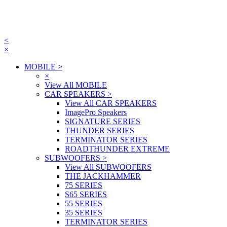
<
×
MOBILE
>
×
View All MOBILE
CAR SPEAKERS
>
View All CAR SPEAKERS
ImagePro Speakers
SIGNATURE SERIES
THUNDER SERIES
TERMINATOR SERIES
ROADTHUNDER EXTREME
SUBWOOFERS
>
View All SUBWOOFERS
THE JACKHAMMER
75 SERIES
S65 SERIES
55 SERIES
35 SERIES
TERMINATOR SERIES