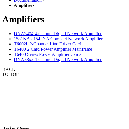
Documentation
/
Amplifiers
Amplifiers
DNA2404 4-channel Digital Network Amplifier
1581NA - 1542NA Compact Network Amplifier
T6002L 2-Channel Line Driver Card
T6400 2-Card Power Amplifier Mainframe
T6400 Series Power Amplifier Cards
DNA78xx 4-channel Digital Network Amplifier
BACK
TO TOP
Join Our