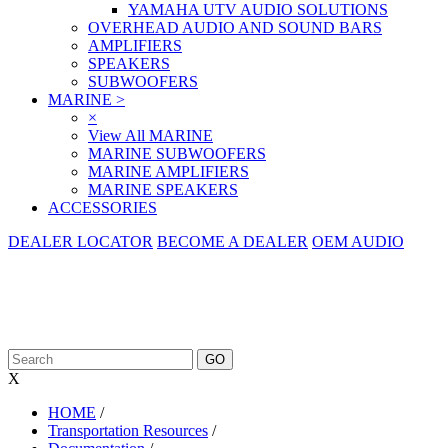
YAMAHA UTV AUDIO SOLUTIONS
OVERHEAD AUDIO AND SOUND BARS
AMPLIFIERS
SPEAKERS
SUBWOOFERS
MARINE
>
×
View All MARINE
MARINE SUBWOOFERS
MARINE AMPLIFIERS
MARINE SPEAKERS
ACCESSORIES
DEALER LOCATOR
BECOME A DEALER
OEM AUDIO
X
HOME
/
Transportation Resources
/